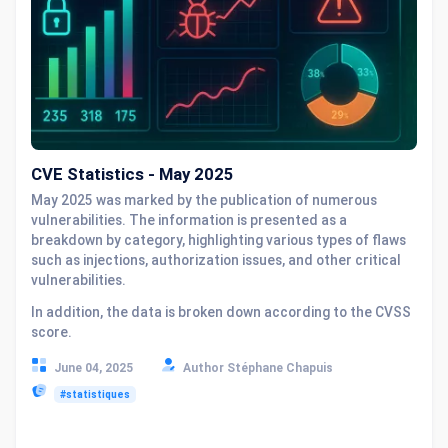
CVE Statistics - May 2025
May 2025 was marked by the publication of numerous
vulnerabilities. The information is presented as a
breakdown by category, highlighting various types of flaws
such as injections, authorization issues, and other critical
vulnerabilities.
In addition, the data is broken down according to the CVSS
score.
June 04, 2025
Author Stéphane Chapuis
#statistiques