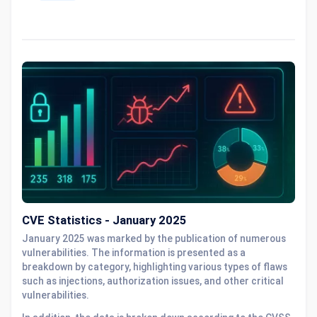
CVE Statistics - January 2025
January 2025 was marked by the publication of numerous
vulnerabilities. The information is presented as a
breakdown by category, highlighting various types of flaws
such as injections, authorization issues, and other critical
vulnerabilities.