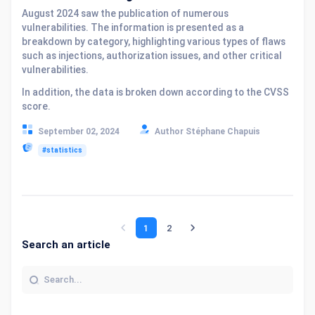
August 2024 saw the publication of numerous
vulnerabilities. The information is presented as a
breakdown by category, highlighting various types of flaws
such as injections, authorization issues, and other critical
vulnerabilities.
In addition, the data is broken down according to the CVSS
score.
September 02, 2024
Author Stéphane Chapuis
#statistics
1
2
Search an article