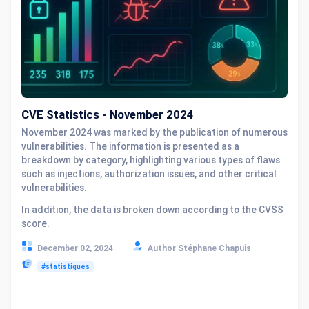
CVE Statistics - November 2024
November 2024 was marked by the publication of numerous
vulnerabilities. The information is presented as a
breakdown by category, highlighting various types of flaws
such as injections, authorization issues, and other critical
vulnerabilities.
In addition, the data is broken down according to the CVSS
score.
December 02, 2024
Author Stéphane Chapuis
#statistiques