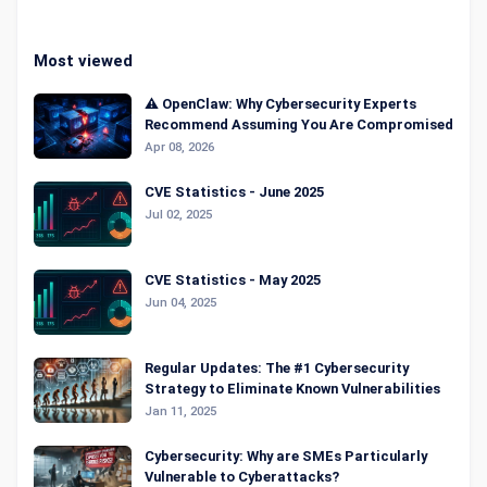
Most viewed
⚠️ OpenClaw: Why Cybersecurity Experts
Recommend Assuming You Are Compromised
Apr 08, 2026
CVE Statistics - June 2025
Jul 02, 2025
CVE Statistics - May 2025
Jun 04, 2025
Regular Updates: The #1 Cybersecurity
Strategy to Eliminate Known Vulnerabilities
Jan 11, 2025
Cybersecurity: Why are SMEs Particularly
Vulnerable to Cyberattacks?