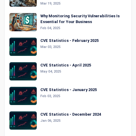
Mar 19, 2025
Why Monitoring Security Vulnerabilities Is
Essential for Your Business
Feb 04, 2025
CVE Statistics - February 2025
Mar 03, 2025
CVE Statistics - April 2025
May 04, 2025
CVE Statistics - January 2025
Feb 03, 2025
CVE Statistics - December 2024
Jan 06, 2025