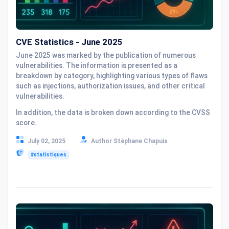
CVE Statistics - June 2025
June 2025 was marked by the publication of numerous
vulnerabilities. The information is presented as a
breakdown by category, highlighting various types of flaws
such as injections, authorization issues, and other critical
vulnerabilities.
In addition, the data is broken down according to the CVSS
score.
July 02, 2025
Author Stéphane Chapuis
#statistiques