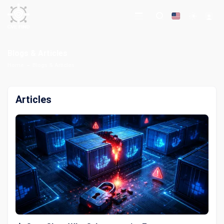
Blogs & Articles
Home
Blogs & Articles
Articles