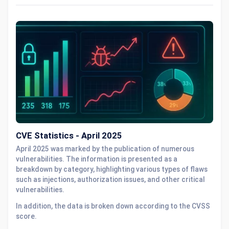
CVE Statistics - April 2025
April 2025 was marked by the publication of numerous
vulnerabilities. The information is presented as a
breakdown by category, highlighting various types of flaws
such as injections, authorization issues, and other critical
vulnerabilities.
In addition, the data is broken down according to the CVSS
score.