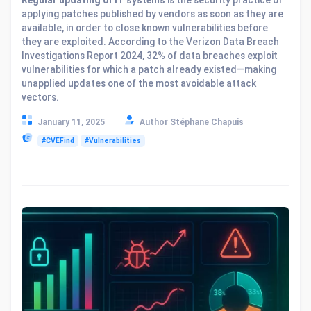
applying patches published by vendors as soon as they are
available, in order to close known vulnerabilities before
they are exploited. According to the Verizon Data Breach
Investigations Report 2024, 32% of data breaches exploit
vulnerabilities for which a patch already existed—making
unapplied updates one of the most avoidable attack
vectors.
January 11, 2025
Author Stéphane Chapuis
#CVEFind
#Vulnerabilities