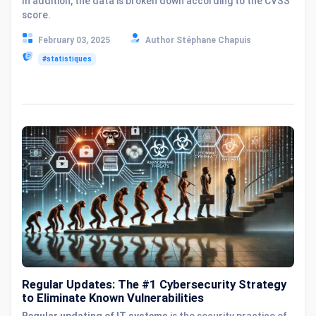
In addition, the data is broken down according to the CVSS
score.
February 03, 2025
Author Stéphane Chapuis
#statistiques
Regular Updates: The #1 Cybersecurity Strategy
to Eliminate Known Vulnerabilities
Regular updating of IT systems
is the security practice of