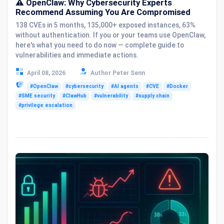
⚠️ OpenClaw: Why Cybersecurity Experts
Recommend Assuming You Are Compromised
138 CVEs in 5 months, 135,000+ exposed instances, 63%
without authentication. If you or your teams use OpenClaw,
here's what you need to do now — complete guide to
vulnerabilities and immediate actions.
April 08, 2026
Author Peter Senn
#OpenClaw
#cybersecurity
#AI agents
#CVE
#Docker
#SME security
#ClawHub
#vulnerability
#supply chain
#privilege escalation