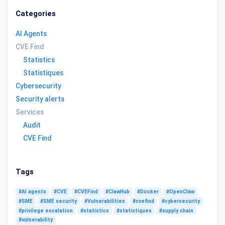
Categories
AI Agents
CVE Find
Statistics
Statistiques
Cybersecurity
Security alerts
Services
Audit
CVE Find
Tags
#AI agents
#CVE
#CVEFind
#ClawHub
#Docker
#OpenClaw
#SME
#SME security
#Vulnerabilities
#cvefind
#cybersecurity
#privilege escalation
#statistics
#statistiques
#supply chain
#vulnerability