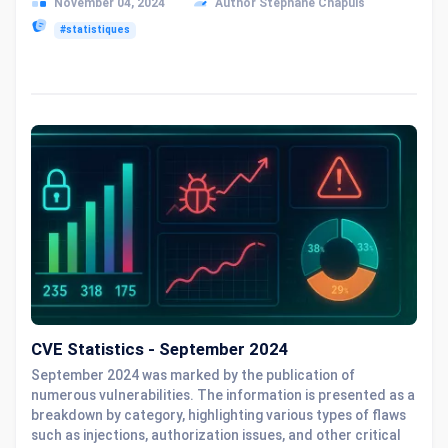
November 04, 2024
Author Stéphane Chapuis
#statistiques
CVE Statistics - September 2024
September 2024 was marked by the publication of
numerous vulnerabilities. The information is presented as a
breakdown by category, highlighting various types of flaws
such as injections, authorization issues, and other critical