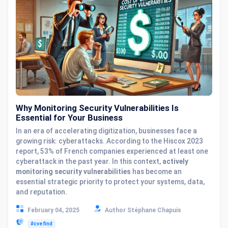
Why Monitoring Security Vulnerabilities Is
Essential for Your Business
In an era of accelerating digitization, businesses face a
growing risk: cyberattacks. According to the Hiscox 2023
report, 53% of French companies experienced at least one
cyberattack in the past year. In this context,
actively
monitoring security vulnerabilities
has become an
essential strategic priority to protect your systems, data,
and reputation.
February 04, 2025
Author Stéphane Chapuis
#cvefind