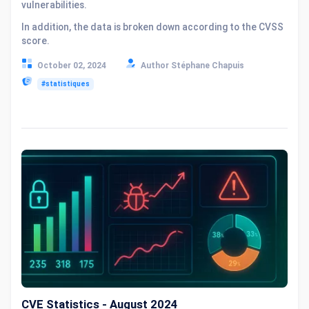
vulnerabilities.
In addition, the data is broken down according to the CVSS
score.
October 02, 2024
Author Stéphane Chapuis
#statistiques
CVE Statistics - August 2024