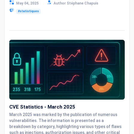
May 04, 2025
Author Stéphane Chapuis
#statistiques
CVE Statistics - March 2025
March 2025 was marked by the publication of numerous
vulnerabilities. The information is presented as a
breakdown by category, highlighting various types of flaws
such as injections, authorization issues, and other critical