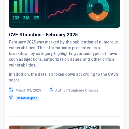
CVE Statistics - February 2025
February 2025 was marked by the publication of numerous
vulnerabilities. The information is presented as a
breakdown by category, highlighting various types of flaws
such as injections, authorization issues, and other critical
vulnerabilities.
In addition, the data is broken down according to the CVSS
score.
March 03, 2025
Author Stéphane Chapuis
#statistiques