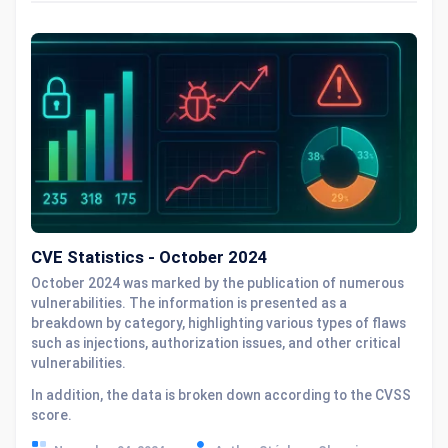
CVE Statistics - October 2024
October 2024 was marked by the publication of numerous
vulnerabilities. The information is presented as a
breakdown by category, highlighting various types of flaws
such as injections, authorization issues, and other critical
vulnerabilities.
In addition, the data is broken down according to the CVSS
score.