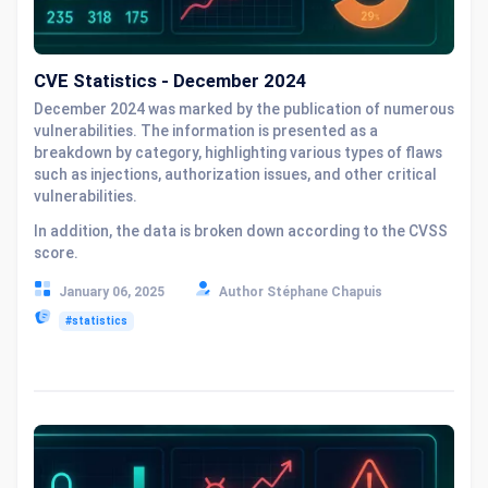
CVE Statistics - December 2024
December 2024 was marked by the publication of numerous
vulnerabilities. The information is presented as a
breakdown by category, highlighting various types of flaws
such as injections, authorization issues, and other critical
vulnerabilities.
In addition, the data is broken down according to the CVSS
score.
January 06, 2025
Author Stéphane Chapuis
#statistics