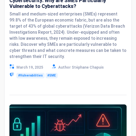
Cybersecurity: Why are SMEs Particularly
Vulnerable to Cyberattacks?
Small and medium-sized enterprises (SMEs) represent
99.8% of the European economic fabric, but are also the
target of 43% of global cyberattacks (Verizon Data Breach
Investigations Report, 2024). Under-equipped and often
with low awareness, they remain exposed to increasing
risks. Discover why SMEs are particularly vulnerable to
cyber threats and what concrete measures can be taken to
strengthen their IT security.
March 19, 2025
Author Stéphane Chapuis
#Vulnerabilities
#SME