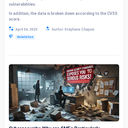
vulnerabilities.
In addition, the data is broken down according to the CVSS
score.
April 04, 2025
Author Stéphane Chapuis
#statistics