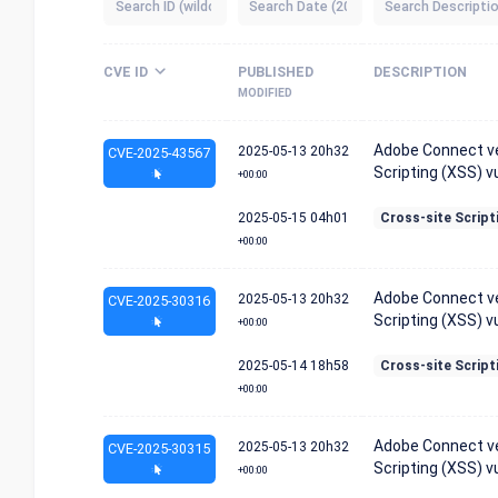
CVE ID
PUBLISHED
DESCRIPTION
MODIFIED
Adobe Connect ver
2025-05-13
20h32
CVE-2025-43567
Scripting (XSS) vu
+00:00
2025-05-15
04h01
Cross-site Script
+00:00
Adobe Connect ver
2025-05-13
20h32
CVE-2025-30316
Scripting (XSS) vu
+00:00
2025-05-14
18h58
Cross-site Script
+00:00
Adobe Connect ver
2025-05-13
20h32
CVE-2025-30315
Scripting (XSS) vu
+00:00