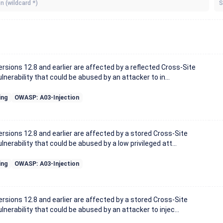
S
sions 12.8 and earlier are affected by a reflected Cross-Site
lnerability that could be abused by an attacker to in...
ing
OWASP: A03-Injection
sions 12.8 and earlier are affected by a stored Cross-Site
lnerability that could be abused by a low privileged att...
ing
OWASP: A03-Injection
sions 12.8 and earlier are affected by a stored Cross-Site
lnerability that could be abused by an attacker to injec...