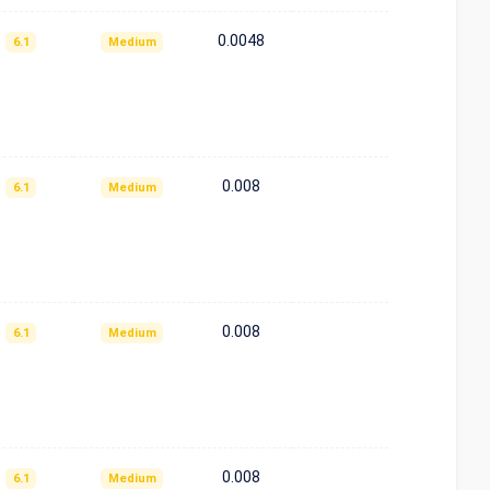
0.0048
6.1
Medium
0.008
6.1
Medium
0.008
6.1
Medium
0.008
6.1
Medium