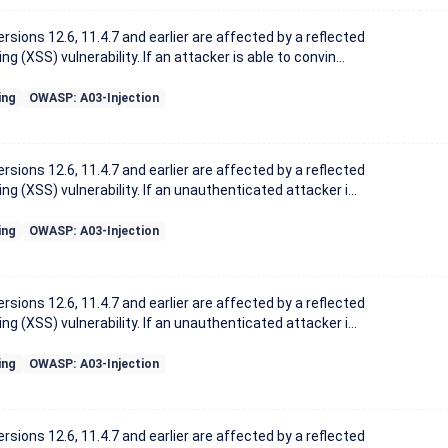
sions 12.6, 11.4.7 and earlier are affected by a reflected
ng (XSS) vulnerability. If an attacker is able to convin...
ing
OWASP: A03-Injection
sions 12.6, 11.4.7 and earlier are affected by a reflected
ng (XSS) vulnerability. If an unauthenticated attacker i...
ing
OWASP: A03-Injection
sions 12.6, 11.4.7 and earlier are affected by a reflected
ng (XSS) vulnerability. If an unauthenticated attacker i...
ing
OWASP: A03-Injection
sions 12.6, 11.4.7 and earlier are affected by a reflected