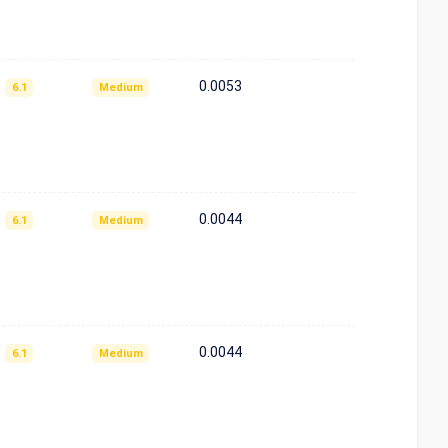
0.0053
6.1
Medium
0.0044
6.1
Medium
0.0044
6.1
Medium