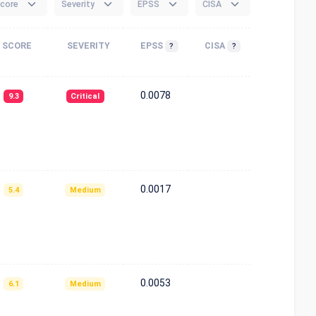
core
Severity
EPSS
CISA
SCORE
SEVERITY
EPSS
CISA
?
?
0.0078
9.3
Critical
0.0017
5.4
Medium
0.0053
6.1
Medium