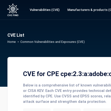
Vulnerabilities (CVE)
Manufacturers & products (
CVE List
Home
Common Vulnerabilities and Exposures (CVE)
CVE for CPE cpe:2.3:a:adobe:co
Below is a comprehensive list of known vulnerabi
or CISA KEV. Each CVE entry provides technical de
identified by CPE. Use CVSS and EPSS scores, rela
attack surface and strengthen data protection.