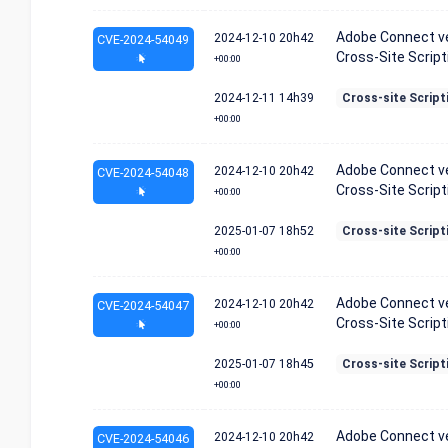
Adobe Connect ver
2024-12-10
20h42
CVE-2024-54049
Cross-Site Scripti
+00:00
2024-12-11
14h39
Cross-site Script
+00:00
Adobe Connect ver
2024-12-10
20h42
CVE-2024-54048
Cross-Site Scripti
+00:00
2025-01-07
18h52
Cross-site Script
+00:00
Adobe Connect ver
2024-12-10
20h42
CVE-2024-54047
Cross-Site Scripti
+00:00
2025-01-07
18h45
Cross-site Script
+00:00
Adobe Connect ver
2024-12-10
20h42
CVE-2024-54046