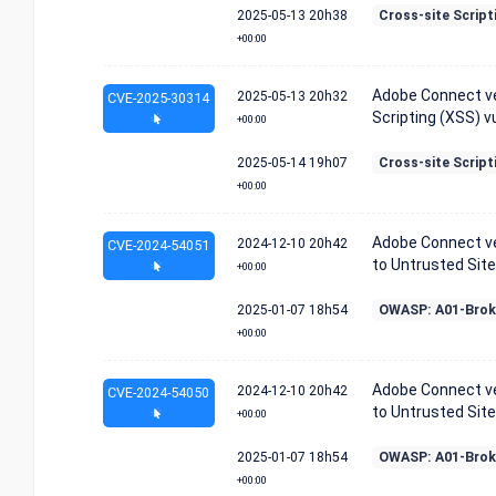
2025-05-13
20h38
Cross-site Script
+00:00
Adobe Connect ver
2025-05-13
20h32
CVE-2025-30314
Scripting (XSS) vu
+00:00
2025-05-14
19h07
Cross-site Script
+00:00
Adobe Connect ver
2024-12-10
20h42
CVE-2024-54051
to Untrusted Site 
+00:00
2025-01-07
18h54
OWASP: A01-Brok
+00:00
Adobe Connect ver
2024-12-10
20h42
CVE-2024-54050
to Untrusted Site 
+00:00
2025-01-07
18h54
OWASP: A01-Brok
+00:00