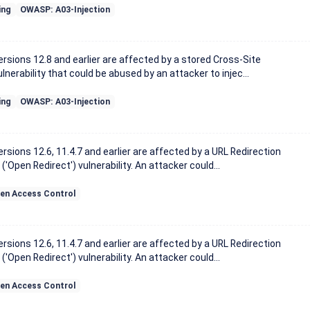
ing
OWASP: A03-Injection
sions 12.8 and earlier are affected by a stored Cross-Site
lnerability that could be abused by an attacker to injec...
ing
OWASP: A03-Injection
sions 12.6, 11.4.7 and earlier are affected by a URL Redirection
('Open Redirect') vulnerability. An attacker could...
en Access Control
sions 12.6, 11.4.7 and earlier are affected by a URL Redirection
('Open Redirect') vulnerability. An attacker could...
en Access Control