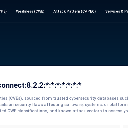
CPE)
Weakness (CWE)
Attack Pattern (CAPEC)
Services & Pr
nnect:8.2.2:*:*:*:*:*:*:*
lities (CVEs), sourced from trusted cybersecurity databases su
tails on security flaws affecting software, systems, or platform
ted CWE classifications, and known attack vectors to assess y