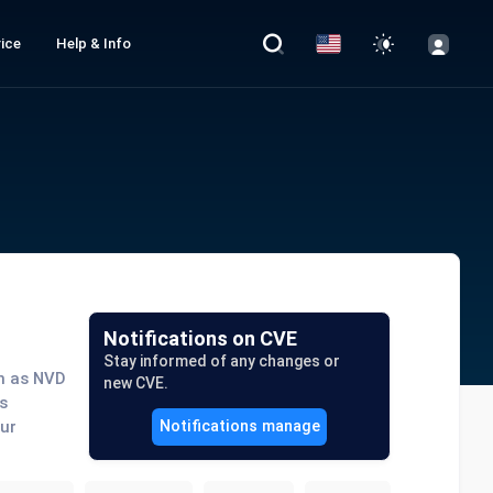
ice
Help & Info
Notifications on CVE
Stay informed of any changes or
ch as NVD
new CVE.
s
our
Notifications manage