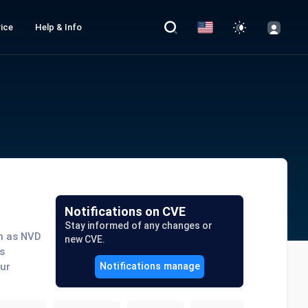
ice
Help & Info
Notifications on CVE
Stay informed of any changes or
ch as NVD
new CVE.
s
our
Notifications manage