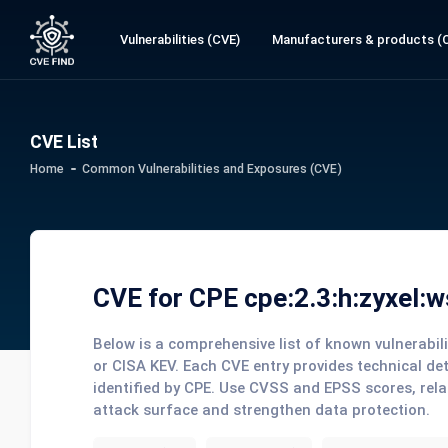
Vulnerabilities (CVE)
Manufacturers & products (
CVE List
Home
Common Vulnerabilities and Exposures (CVE)
CVE for CPE cpe:2.3:h:zyxel:wsq
Below is a comprehensive list of known vulnerabi
or CISA KEV. Each CVE entry provides technical de
identified by CPE. Use CVSS and EPSS scores, rela
attack surface and strengthen data protection.