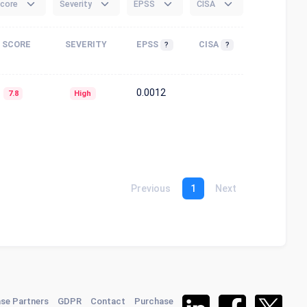
core
Severity
EPSS
CISA
SCORE
SEVERITY
EPSS
CISA
?
?
0.0012
7.8
High
Previous
1
Next
se Partners
GDPR
Contact
Purchase