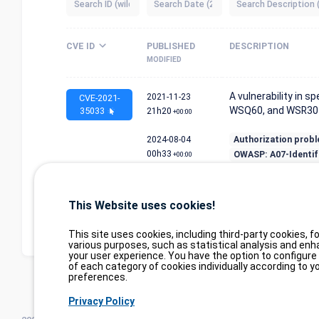
CVE ID
PUBLISHED
DESCRIPTION
MODIFIED
A vulnerability in 
2021-11-23
CVE-2021-
WSQ60, and WSR30 f
35033
21h20
+00:00
2024-08-04
Authorization prob
00h33
OWASP: A07-Identif.
+00:00
Display element 1 to 1 on 1 
Display
items
from 374,091 elements in tot
This Website uses cookies!
This site uses cookies, including third-party cookies, fo
various purposes, such as statistical analysis and enh
your user experience. You have the option to configure
of each category of cookies individually according to y
preferences.
Privacy Policy