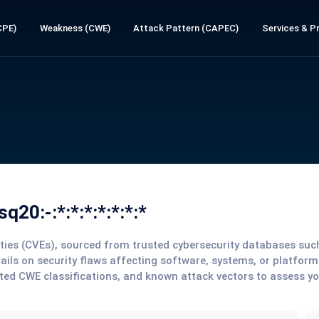
CPE)
Weakness (CWE)
Attack Pattern (CAPEC)
Services & Pr
20:-:*:*:*:*:*:*:*
lities (CVEs), sourced from trusted cybersecurity databases su
tails on security flaws affecting software, systems, or platform
ted CWE classifications, and known attack vectors to assess y