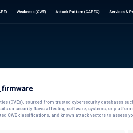
CPE)
Weakness (CWE)
Attack Pattern (CAPEC)
Services & Pr
_firmware
lities (CVEs), sourced from trusted cybersecurity databases su
tails on security flaws affecting software, systems, or platform
ted CWE classifications, and known attack vectors to assess y