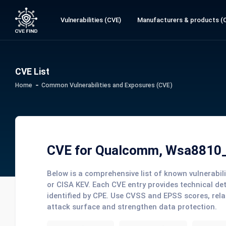
Vulnerabilities (CVE)
Manufacturers & products (
CVE List
Home
Common Vulnerabilities and Exposures (CVE)
CVE for Qualcomm, Wsa8810
Below is a comprehensive list of known vulnerabi
or CISA KEV. Each CVE entry provides technical de
identified by CPE. Use CVSS and EPSS scores, rela
attack surface and strengthen data protection.