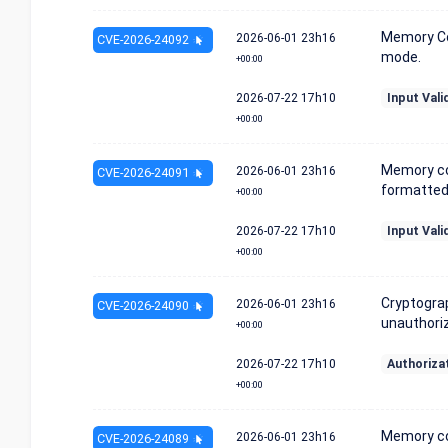
Memory Co
2026-06-01
23h16
CVE-2026-24092
mode.
+00:00
2026-07-22
17h10
Input Vali
+00:00
Memory co
2026-06-01
23h16
CVE-2026-24091
formatted 
+00:00
2026-07-22
17h10
Input Vali
+00:00
Cryptograp
2026-06-01
23h16
CVE-2026-24090
unauthoriz
+00:00
2026-07-22
17h10
Authoriza
+00:00
Memory co
2026-06-01
23h16
CVE-2026-24089