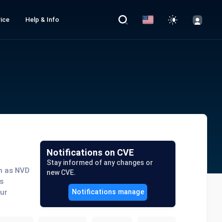
ice
Help & Info
Notifications on CVE
Stay informed of any changes or
ch as NVD
new CVE.
s
our
Notifications manage