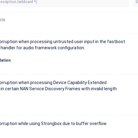
S
ION
rruption when processing untrusted user input in the fastboot
andler for audio framework configuration.
dation
rruption when processing Device Capability Extended
 in certain NAN Service Discovery Frames with invalid length
ruption while using Strongbox due to buffer overflow.