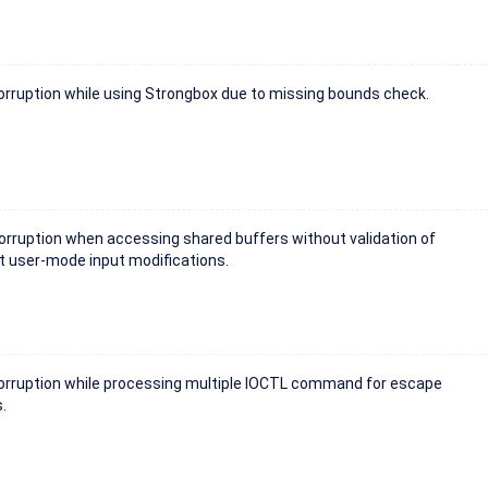
rruption while using Strongbox due to missing bounds check.
rruption when accessing shared buffers without validation of
t user-mode input modifications.
rruption while processing multiple IOCTL command for escape
.