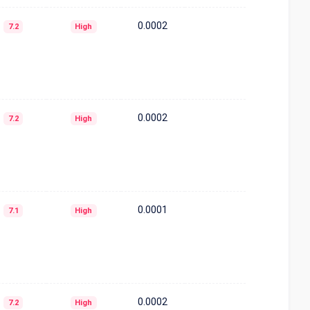
0.0002
7.2
High
0.0002
7.2
High
0.0001
7.1
High
0.0002
7.2
High