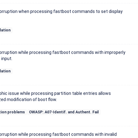
rruption when processing fastboot commands to set display
dation
rruption while processing fastboot commands with improperly
input.
dation
hic issue while processing partition table entries allows
ed modification of boot flow.
tion problems
OWASP: A07-Identif. and Authent. Fail
rruption while processing fastboot commands with invalid