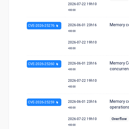
2026-07-22
19h10
+00:00
Memory co
2026-06-01
23h16
CVE-2026-25276
+00:00
2026-07-22
19h10
+00:00
Memory Co
2026-06-01
23h16
CVE-2026-25260
concurren
+00:00
2026-07-22
19h10
+00:00
Memory co
2026-06-01
23h16
CVE-2026-25259
operations
+00:00
2026-07-22
19h10
Overflow
+00:00