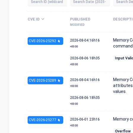
CVE ID
PUBLISHED
DESCRIPT
MODIFIED
Memory Co
2026-08-04
16h16
CVE-2026-25292
command h
+00:00
2026-08-06
18h35
Input Vali
+00:00
Memory Co
2026-08-04
16h16
CVE-2026-25289
attributes
+00:00
values.
2026-08-06
18h35
+00:00
Memory cor
2026-06-01
23h16
CVE-2026-25277
+00:00
Overflow