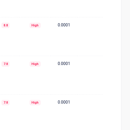
0.0001
8.8
High
0.0001
7.8
High
0.0001
7.8
High