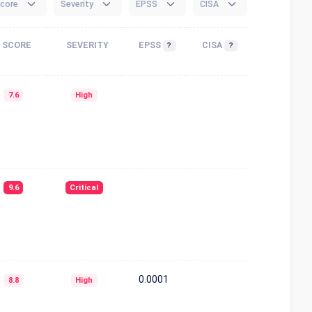
core
Severity
EPSS
CISA
SCORE
SEVERITY
EPSS
CISA
?
?
7.6
High
9.6
Critical
0.0001
8.8
High