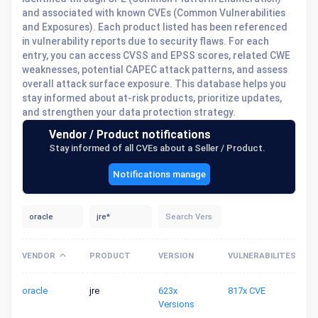
and associated with known CVEs (Common Vulnerabilities
and Exposures). Each product listed has been referenced
in vulnerability reports due to security flaws. For each
entry, you can access CVSS and EPSS scores, related CWE
weaknesses, potential CAPEC attack patterns, and assess
overall attack surface exposure. This database helps you
stay informed about at-risk products, prioritize updates,
and strengthen your data protection strategy.
Vendor / Product notifications
Stay informed of all CVEs about a Seller / Product.
Notifications manage
VENDOR
PRODUCT
VERSION
VULNERABILITES
oracle
jre
623x
817x CVE
Versions