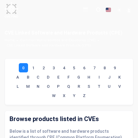
CVE Linked Software and Hardware Products (CPE)
Home
Common Vulnerabilities and Exposures (CVE)
CVE Linked Software and Hardware Products (CPE)
0
1
2
3
4
5
6
7
8
9
A
B
C
D
E
F
G
H
I
J
K
L
M
N
O
P
Q
R
S
T
U
V
W
X
Y
Z
Browse products listed in CVEs
Below is a list of software and hardware products
identified through CPE (Common Platform Enumeration)