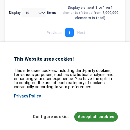
Display element 1 to 1 on 1
Display
items
elements (filtered from 3,000,000
elements in total)
Previous
1
Next
This Website uses cookies!
Database
GDPR
Contact
Purchase
Partners
This site uses cookies, including third-party cookies,
2026©
tesweb SA
,
bexxo Cyber Security
for various purposes, such as statistical analysis and
enhancing your user experience. You have the option
to configure the use of each category of cookies
The information presented on CVE Find originates from several carefully
individually according to your preferences.
selected reference sources. CVE data is provided by
MITRE Corporation
and
Privacy Policy
the
National Vulnerability Database (NVD)
. The Known Exploited
Vulnerabilities (KEV) catalog is sourced from the
Cybersecurity and
Infrastructure Security Agency (CISA)
, while EPSS scores come from
FIRST.org
. Additionally, data regarding software weaknesses (CWE) and
Configure cookies
Accept all cookies
common attack patterns (CAPEC) is maintained by
MITRE Corporation
, and
information on hardware and software configurations (CPE) is provided by
the
NVD
.