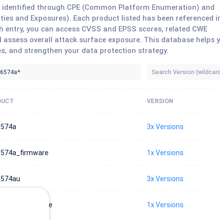
ts identified through CPE (Common Platform Enumeration) and
ies and Exposures). Each product listed has been referenced i
each entry, you can access CVSS and EPSS scores, related CWE
 assess overall attack surface exposure. This database helps 
es, and strengthen your data protection strategy.
DUCT
VERSION
6574a
3x Versions
574a_firmware
1x Versions
6574au
3x Versions
574au_firmware
1x Versions