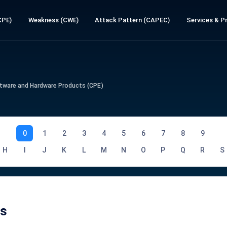
CPE)
Weakness (CWE)
Attack Pattern (CAPEC)
Services & Pr
tware and Hardware Products (CPE)
0
1
2
3
4
5
6
7
8
9
H
I
J
K
L
M
N
O
P
Q
R
S
Es