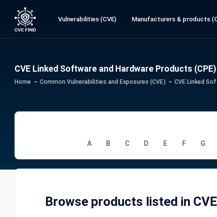
Vulnerabilities (CVE)
Manufacturers & products (
CVE Linked Software and Hardware Products (CPE)
Home
Common Vulnerabilities and Exposures (CVE)
CVE Linked Sof
A
B
C
D
E
F
G
Browse products listed in CV