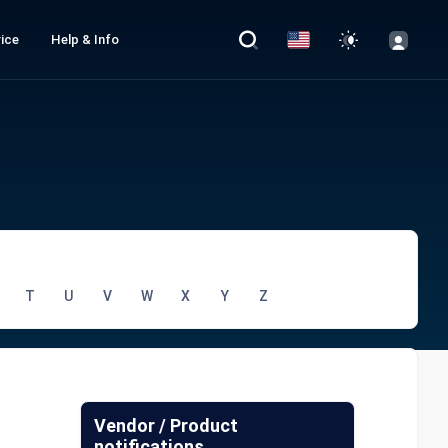
ice
Help & Info
T
U
V
W
X
Y
Z
Vendor / Product
notifications