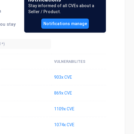
Stay informed of all CVEs about a
n
Seller / Product.
Notifications manage
you stay
VULNERABILITES
903x CVE
869x CVE
1109x CVE
1074x CVE