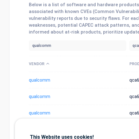
Below is a list of software and hardware produc
associated with known CVEs (Common Vulnerabilit
vulnerability reports due to security flaws. For 
weaknesses, potential CAPEC attack patterns, and
informed about at-risk products, prioritize updat
VENDOR
PRO
qualcomm
qca
qualcomm
qca6
qualcomm
qca
qualcomm
qca6
This Website uses cookies!