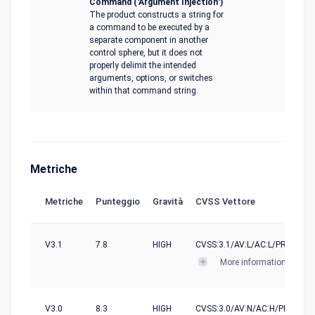
Command ('Argument Injection')
The product constructs a string for
a command to be executed by a
separate component in another
control sphere, but it does not
properly delimit the intended
arguments, options, or switches
within that command string.
Metriche
Metriche
Punteggio
Gravità
CVSS Vettore
V3.1
7.8
HIGH
CVSS:3.1/AV:L/AC:L/PR:N/UI:R/
More informations
V3.0
8.3
HIGH
CVSS:3.0/AV:N/AC:H/PR:N/UI:R