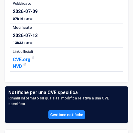
Pubblicato
2026-07-09
07h16
+00:00
Modificato
2026-07-13
13h33
+00:00
Link ufficiali
CVE.org
NVD
Notifiche per una CVE specifica
Rimani informato su qualsiasi modifica relativa a una CVE
specifica.
Gestione notifiche