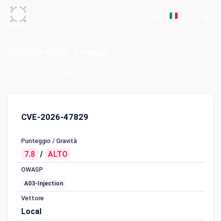
CVE-2026-47829 : Dettaglio
Home
Common Vulnerabilities and Exposures (CVE)
CVE-2026-47829 : Dettaglio
CVE-2026-47829
Punteggio / Gravità
7.8
/
ALTO
OWASP
A03-Injection
Vettore
Local