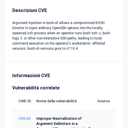
Descrizioni CVE
Argument Injection in bosh-cli allows a compromised BOSH
Director to inject arbitrary OpenSSH options into the locally-
spawned ssh process when an operator runs bosh ssh -c, bosh
logs -f, or other non-interactive SSH paths, leading to local
command execution on the operator's workstation. Affected
versions: bosh-cli versions prior to v7.10.4.
Informazioni CVE
Vulnerabilità correlate
CWE-ID
Nome della vulnerabilità
Source
CWE-88
Improper Neutralization of
Argument Delimiters in a