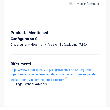
More informations
Products Mentioned
Configuraton 0
Cloudfoundry>>Bosh_cli >> Version To (excluding) 7.10.4
Riferimenti
https://www.cloudfoundry.org/blog/cve-2026-47829-argument-
injection-in-bosh-cli-allows-local-command-execution-on-operator-
workstations-via-compromised-director/
Tags : Vendor Advisory