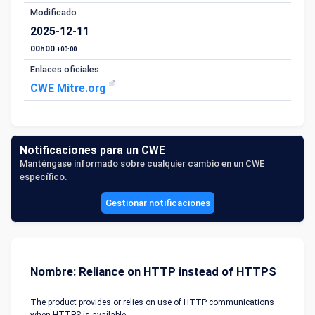
Modificado
2025-12-11
00h00
+00:00
Enlaces oficiales
CWE Mitre.org
Notificaciones para un CWE
Manténgase informado sobre cualquier cambio en un CWE
específico.
Gestionar notificaciones
Nombre: Reliance on HTTP instead of HTTPS
The product provides or relies on use of HTTP communications