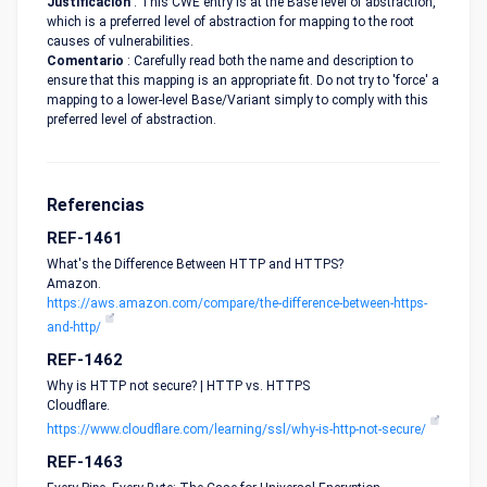
Justificación
: This CWE entry is at the Base level of abstraction,
which is a preferred level of abstraction for mapping to the root
causes of vulnerabilities.
Comentario
: Carefully read both the name and description to
ensure that this mapping is an appropriate fit. Do not try to 'force' a
mapping to a lower-level Base/Variant simply to comply with this
preferred level of abstraction.
Referencias
REF-1461
What's the Difference Between HTTP and HTTPS?
Amazon.
https://aws.amazon.com/compare/the-difference-between-https-
and-http/
REF-1462
Why is HTTP not secure? | HTTP vs. HTTPS
Cloudflare.
https://www.cloudflare.com/learning/ssl/why-is-http-not-secure/
REF-1463