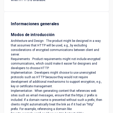
when HTTPS is available.
Informaciones generales
Modos de introducción
Architecture and Design : The product might be designed in a way
that assumes that HTTP will be used, e.g., by excluding
considerations of encrypted communications between client and
server.
Requirements : Product requirements might not include encrypted
communications, which could make it easier for designers and
developers to choose HTTP.
Implementation : Developers might choose to use unencrypted
protocols such as HTTP because they would not require
development of additional mechanisms to support encryption, e.g.,
key or certificate management.
Implementation : When generating content that references web
sites such as email messages, ensure that the https:// prefix is
included. If a domain name is presented without such a prefix, then
clients might automatically treat the link as if it had an "http"
prefix. For example, referencing a domain like