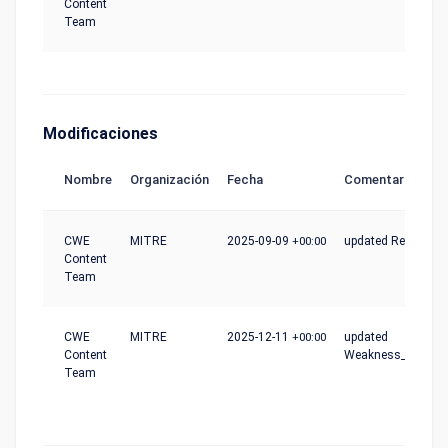
Content
Team
Modificaciones
Nombre
Organización
Fecha
Comentario
CWE
MITRE
2025-09-09
+00:00
updated Reference
Content
Team
CWE
MITRE
2025-12-11
+00:00
updated
Content
Weakness_Ordinali
Team