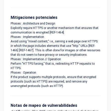
Mitigaciones potenciales
Phases : Architecture and Design
Explicitly require HTTPS or another mechanism that ensures that
communication is encrypted [REF-1464].
Phases : Implementation
Avoid using "mixed content," i.e., serving a web page over HTTPS
in which the page includes elements that use "http:" URLs [REF-
1466] [REF-1467]. This is often done for images or other resources
that do not seem to have privacy or security implications.
Phases : Implementation // Operation
Perform "HTTPS forcing," that is, redirecting HTTP requests to
HTTPS.
Phases : Operation
If the product supports multiple protocols, ensure that encrypted
protocols (such as HTTPS) are required, and remove any
unencrypted protocols (such as HTTP).
Notas de mapeo de vulnerabilidades