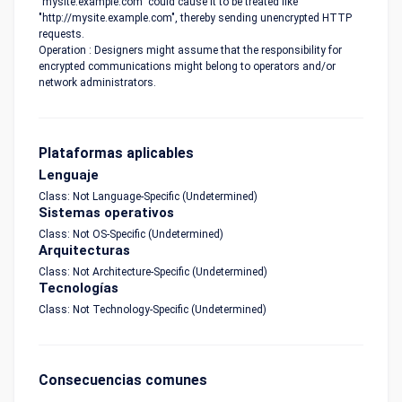
"mysite.example.com" could cause it to be treated like
"http://mysite.example.com", thereby sending unencrypted HTTP
requests.
Operation : Designers might assume that the responsibility for
encrypted communications might belong to operators and/or
network administrators.
Plataformas aplicables
Lenguaje
Class: Not Language-Specific (Undetermined)
Sistemas operativos
Class: Not OS-Specific (Undetermined)
Arquitecturas
Class: Not Architecture-Specific (Undetermined)
Tecnologías
Class: Not Technology-Specific (Undetermined)
Consecuencias comunes