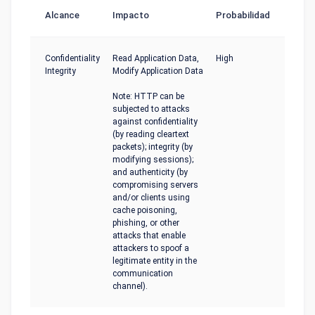
Alcance
Impacto
Probabilidad
Confidentiality
Read Application Data,
High
Integrity
Modify Application Data
Note: HTTP can be
subjected to attacks
against confidentiality
(by reading cleartext
packets); integrity (by
modifying sessions);
and authenticity (by
compromising servers
and/or clients using
cache poisoning,
phishing, or other
attacks that enable
attackers to spoof a
legitimate entity in the
communication
channel).