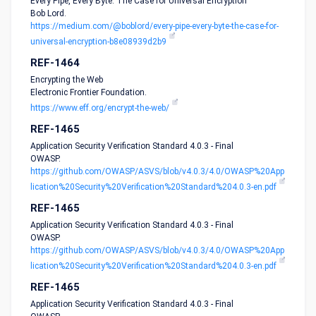
Every Pipe, Every Byte: The Case for Universal Encryption
Bob Lord.
https://medium.com/@boblord/every-pipe-every-byte-the-case-for-
universal-encryption-b8e08939d2b9
REF-1464
Encrypting the Web
Electronic Frontier Foundation.
https://www.eff.org/encrypt-the-web/
REF-1465
Application Security Verification Standard 4.0.3 - Final
OWASP.
https://github.com/OWASP/ASVS/blob/v4.0.3/4.0/OWASP%20App
lication%20Security%20Verification%20Standard%204.0.3-en.pdf
REF-1465
Application Security Verification Standard 4.0.3 - Final
OWASP.
https://github.com/OWASP/ASVS/blob/v4.0.3/4.0/OWASP%20App
lication%20Security%20Verification%20Standard%204.0.3-en.pdf
REF-1465
Application Security Verification Standard 4.0.3 - Final