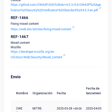
OWASP.
https://github.com/OWASP/ASVS/blob/v4.0.3/4.0/OWASP%20App
lication%20Security%20Verification%20Standard%204.0.3-en.pdf
REF-1466
Fixing mixed content
https://web.dev/articles/fixing-mixed-content
REF-1467
Mixed content
Mozilla.
https://developer.mozilla.org/en-
US/docs/Web/Security/Mixed_content
Envío
Fecha de
Nombre
Organización
Fecha
lanzamiento
CWE
MITRE
2025-03-28
+00:00
2025-04-03
+00:00