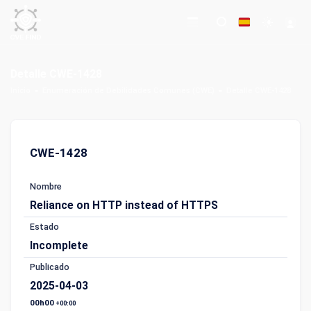
Detalle CWE-1428
Inicio
Enumeración de Debilidades Comunes (CWE)
Detalle CWE-1428
CWE-1428
Nombre
Reliance on HTTP instead of HTTPS
Estado
Incomplete
Publicado
2025-04-03
00h00
+00:00