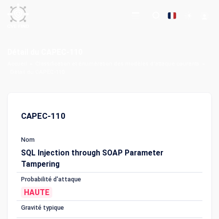
Détail du CAPEC-110
Accueil
Classification et énumération des modèles d'attaque courants
Détail du CAPEC-110
CAPEC-110
Nom
SQL Injection through SOAP Parameter
Tampering
Probabilité d'attaque
HAUTE
Gravité typique