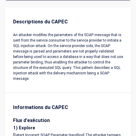
Descriptions du CAPEC
An attacker modifies the parameters of the SOAP message that is
sent from the service consumer to the service provider to initiate a
SQL injection attack. On the service provider side, the SOAP
message is parsed and parameters are not properly validated
before being used to access a database in a way that does not use
parameter binding, thus enabling the attacker to control the
structure of the executed SQL query. This pattern describes a SQL
injection attack with the delivery mechanism being a SOAP
message.
Informations du CAPEC
Flux d'exécution
1) Explore
[Detect Incorrect SOAP Parameter Handling] The attacker tampers