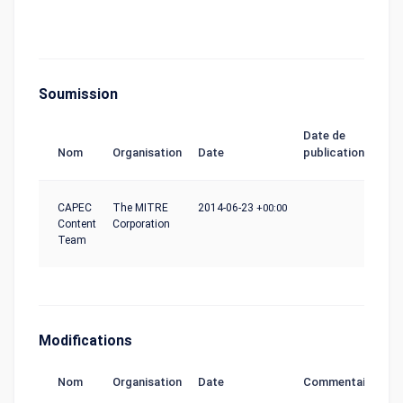
Soumission
Date de
Nom
Organisation
Date
publication
CAPEC
The MITRE
2014-06-23
+00:00
Content
Corporation
Team
Modifications
Nom
Organisation
Date
Commentaire