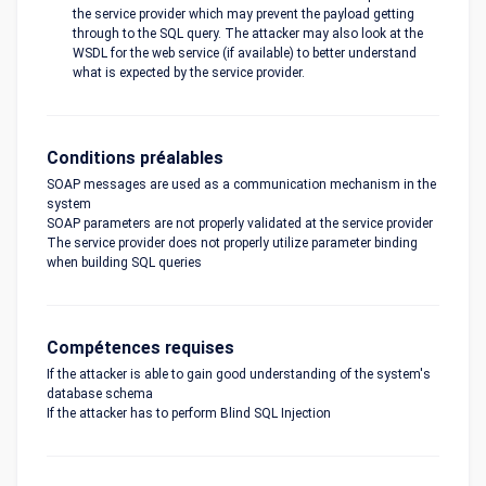
the service provider which may prevent the payload getting
through to the SQL query. The attacker may also look at the
WSDL for the web service (if available) to better understand
what is expected by the service provider.
Conditions préalables
SOAP messages are used as a communication mechanism in the
system
SOAP parameters are not properly validated at the service provider
The service provider does not properly utilize parameter binding
when building SQL queries
Compétences requises
If the attacker is able to gain good understanding of the system's
database schema
If the attacker has to perform Blind SQL Injection