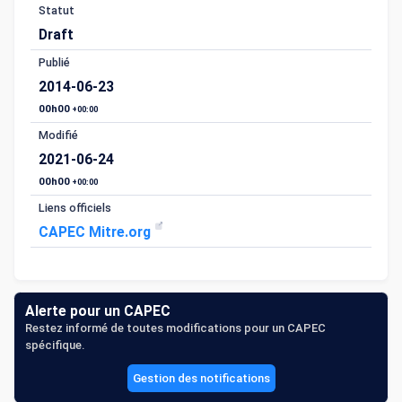
Statut
Draft
Publié
2014-06-23
00h00
+00:00
Modifié
2021-06-24
00h00
+00:00
Liens officiels
CAPEC Mitre.org
Alerte pour un CAPEC
Restez informé de toutes modifications pour un CAPEC
spécifique.
Gestion des notifications