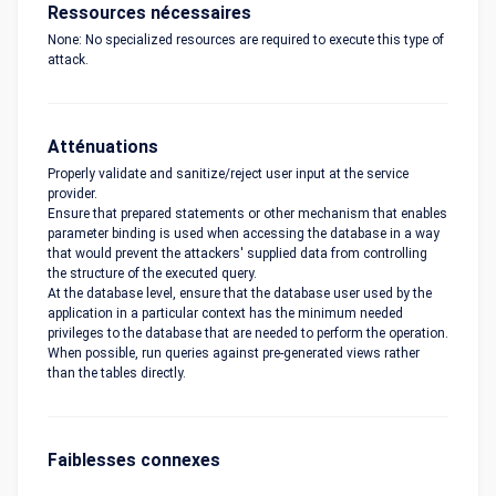
Ressources nécessaires
None: No specialized resources are required to execute this type of
attack.
Atténuations
Properly validate and sanitize/reject user input at the service
provider.
Ensure that prepared statements or other mechanism that enables
parameter binding is used when accessing the database in a way
that would prevent the attackers' supplied data from controlling
the structure of the executed query.
At the database level, ensure that the database user used by the
application in a particular context has the minimum needed
privileges to the database that are needed to perform the operation.
When possible, run queries against pre-generated views rather
than the tables directly.
Faiblesses connexes