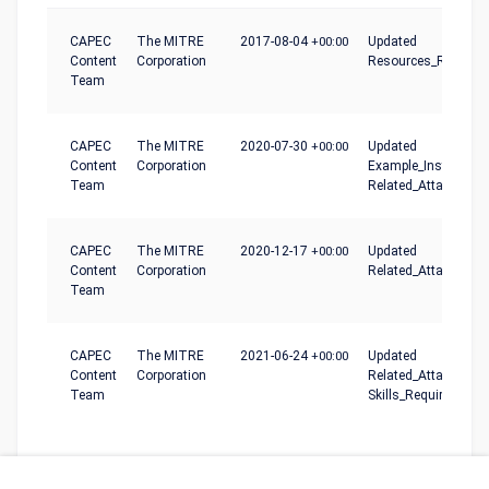
CAPEC
The MITRE
2017-08-04
+00:00
Updated
Content
Corporation
Resources_Required
Team
CAPEC
The MITRE
2020-07-30
+00:00
Updated
Content
Corporation
Example_Instances,
Team
Related_Attack_Patt
CAPEC
The MITRE
2020-12-17
+00:00
Updated
Content
Corporation
Related_Attack_Patt
Team
CAPEC
The MITRE
2021-06-24
+00:00
Updated
Content
Corporation
Related_Attack_Patt
Team
Skills_Required