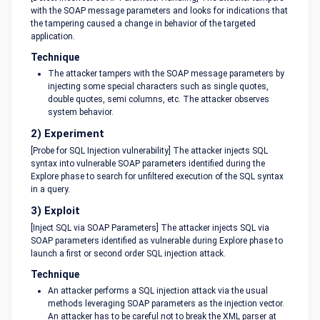
with the SOAP message parameters and looks for indications that
the tampering caused a change in behavior of the targeted
application.
Technique
The attacker tampers with the SOAP message parameters by
injecting some special characters such as single quotes,
double quotes, semi columns, etc. The attacker observes
system behavior.
2) Experiment
[Probe for SQL Injection vulnerability] The attacker injects SQL
syntax into vulnerable SOAP parameters identified during the
Explore phase to search for unfiltered execution of the SQL syntax
in a query.
3) Exploit
[Inject SQL via SOAP Parameters] The attacker injects SQL via
SOAP parameters identified as vulnerable during Explore phase to
launch a first or second order SQL injection attack.
Technique
An attacker performs a SQL injection attack via the usual
methods leveraging SOAP parameters as the injection vector.
An attacker has to be careful not to break the XML parser at