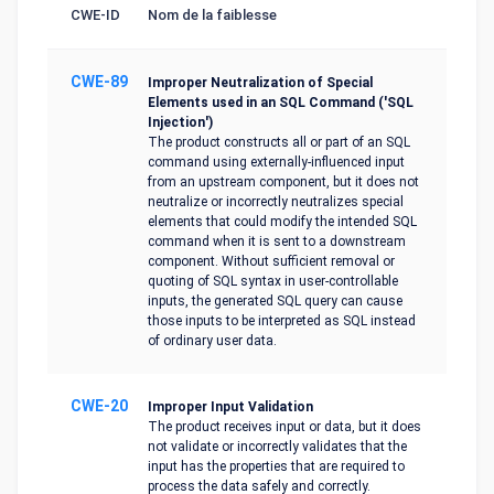
CWE-ID
Nom de la faiblesse
CWE-89
Improper Neutralization of Special
Elements used in an SQL Command ('SQL
Injection')
The product constructs all or part of an SQL
command using externally-influenced input
from an upstream component, but it does not
neutralize or incorrectly neutralizes special
elements that could modify the intended SQL
command when it is sent to a downstream
component. Without sufficient removal or
quoting of SQL syntax in user-controllable
inputs, the generated SQL query can cause
those inputs to be interpreted as SQL instead
of ordinary user data.
CWE-20
Improper Input Validation
The product receives input or data, but it does
not validate or incorrectly validates that the
input has the properties that are required to
process the data safely and correctly.