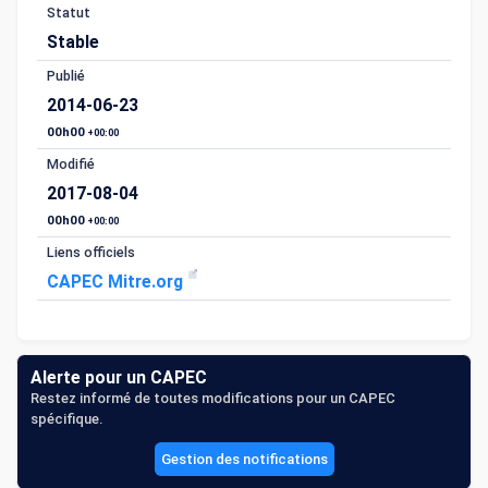
Statut
Stable
Publié
2014-06-23
00h00
+00:00
Modifié
2017-08-04
00h00
+00:00
Liens officiels
CAPEC Mitre.org
Alerte pour un CAPEC
Restez informé de toutes modifications pour un CAPEC
spécifique.
Gestion des notifications