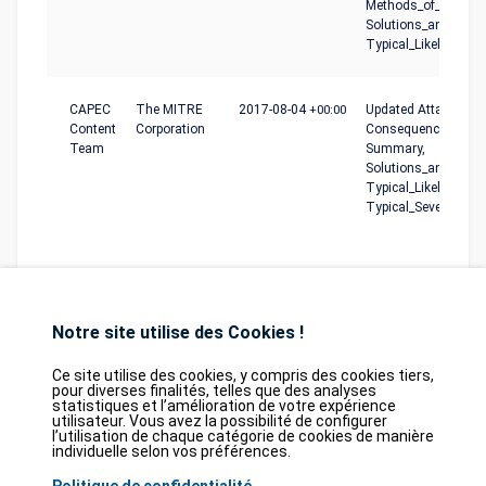
Methods_of_Attack,
Solutions_and_Mitig
Typical_Likelihood_o
CAPEC
The MITRE
2017-08-04
+00:00
Updated Attack_Moti
Content
Corporation
Consequences, Desc
Team
Summary,
Solutions_and_Mitig
Typical_Likelihood_o
Typical_Severity
Notre site utilise des Cookies !
Ce site utilise des cookies, y compris des cookies tiers,
pour diverses finalités, telles que des analyses
statistiques et l’amélioration de votre expérience
Database
GDPR
Contact
Purchase
utilisateur. Vous avez la possibilité de configurer
Partners
l’utilisation de chaque catégorie de cookies de manière
individuelle selon vos préférences.
2026©
tesweb SA
,
bexxo Cyber Security