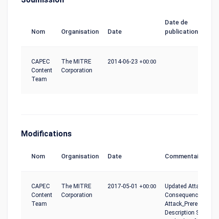
Date de
Nom
Organisation
Date
publication
CAPEC
The MITRE
2014-06-23
+00:00
Content
Corporation
Team
Modifications
Nom
Organisation
Date
Commentaire
CAPEC
The MITRE
2017-05-01
+00:00
Updated Attack_Moti
Content
Corporation
Consequences,
Team
Attack_Prerequisites
Description Summar