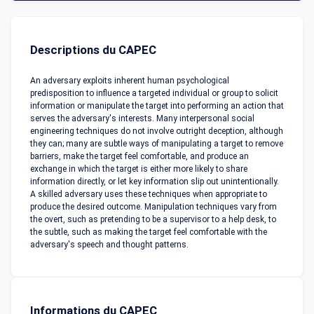
Descriptions du CAPEC
An adversary exploits inherent human psychological
predisposition to influence a targeted individual or group to solicit
information or manipulate the target into performing an action that
serves the adversary's interests. Many interpersonal social
engineering techniques do not involve outright deception, although
they can; many are subtle ways of manipulating a target to remove
barriers, make the target feel comfortable, and produce an
exchange in which the target is either more likely to share
information directly, or let key information slip out unintentionally.
A skilled adversary uses these techniques when appropriate to
produce the desired outcome. Manipulation techniques vary from
the overt, such as pretending to be a supervisor to a help desk, to
the subtle, such as making the target feel comfortable with the
adversary's speech and thought patterns.
Informations du CAPEC