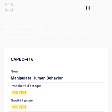
Détail du CAPEC-416
Accueil
Classification et énumération des modèles d'attaque courants
Détail du CAPEC-416
CAPEC-416
Nom
Manipulate Human Behavior
Probabilité d'attaque
MOYEN
Gravité typique
MOYEN