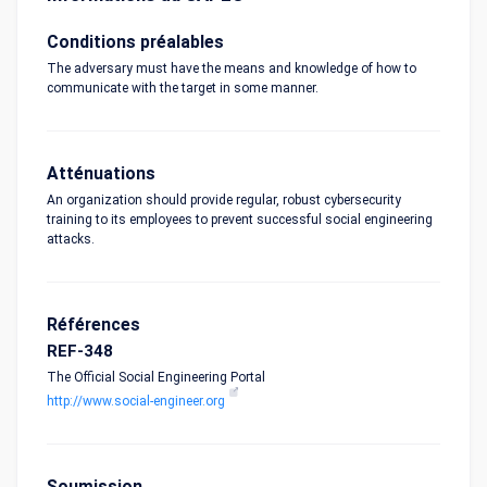
Conditions préalables
The adversary must have the means and knowledge of how to
communicate with the target in some manner.
Atténuations
An organization should provide regular, robust cybersecurity
training to its employees to prevent successful social engineering
attacks.
Références
REF-348
The Official Social Engineering Portal
http://www.social-engineer.org
Soumission