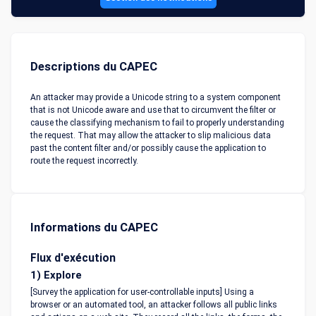
Descriptions du CAPEC
An attacker may provide a Unicode string to a system component
that is not Unicode aware and use that to circumvent the filter or
cause the classifying mechanism to fail to properly understanding
the request. That may allow the attacker to slip malicious data
past the content filter and/or possibly cause the application to
route the request incorrectly.
Informations du CAPEC
Flux d'exécution
1) Explore
[Survey the application for user-controllable inputs] Using a
browser or an automated tool, an attacker follows all public links