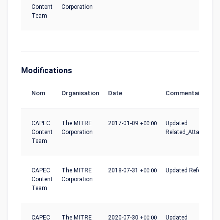
Content
Corporation
Team
Modifications
Nom
Organisation
Date
Commentaire
CAPEC
The MITRE
2017-01-09
+00:00
Updated
Content
Corporation
Related_Attack_Patt
Team
CAPEC
The MITRE
2018-07-31
+00:00
Updated References
Content
Corporation
Team
CAPEC
The MITRE
2020-07-30
+00:00
Updated