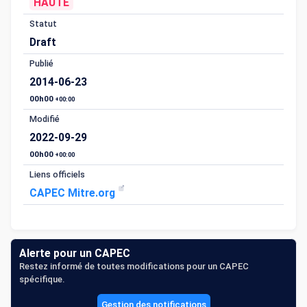
HAUTE
Statut
Draft
Publié
2014-06-23
00h00
+00:00
Modifié
2022-09-29
00h00
+00:00
Liens officiels
CAPEC Mitre.org
Alerte pour un CAPEC
Restez informé de toutes modifications pour un CAPEC
spécifique.
Gestion des notifications