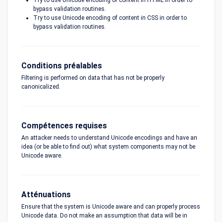
Try to use Unicode encoding of content in HTML in order to
bypass validation routines.
Try to use Unicode encoding of content in CSS in order to
bypass validation routines.
Conditions préalables
Filtering is performed on data that has not be properly
canonicalized.
Compétences requises
An attacker needs to understand Unicode encodings and have an
idea (or be able to find out) what system components may not be
Unicode aware.
Atténuations
Ensure that the system is Unicode aware and can properly process
Unicode data. Do not make an assumption that data will be in