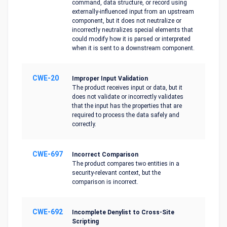
command, data structure, or record using
externally-influenced input from an upstream
component, but it does not neutralize or
incorrectly neutralizes special elements that
could modify how it is parsed or interpreted
when it is sent to a downstream component.
CWE-20
Improper Input Validation
The product receives input or data, but it
does not validate or incorrectly validates
that the input has the properties that are
required to process the data safely and
correctly.
CWE-697
Incorrect Comparison
The product compares two entities in a
security-relevant context, but the
comparison is incorrect.
CWE-692
Incomplete Denylist to Cross-Site
Scripting