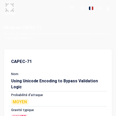
Détail du CAPEC-71
Accueil
Classification et énumération des modèles d'attaque courants
Détail du CAPEC-71
CAPEC-71
Nom
Using Unicode Encoding to Bypass Validation
Logic
Probabilité d'attaque
MOYEN
Gravité typique