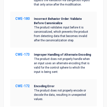
bypass the validation via dangerous inputs
that only arise after the modification.
CWE-180
Incorrect Behavior Order: Validate
Before Canonicalize
The product validates input before it is
canonicalized, which prevents the product
from detecting data that becomes invalid
after the canonicalization step.
CWE-173
Improper Handling of Alternate Encoding
The product does not properly handle when
an input uses an alternate encoding that is
valid for the control sphere to which the
input is being sent.
CWE-172
Encoding Error
The product does not properly encode or
decode the data, resulting in unexpected
values.