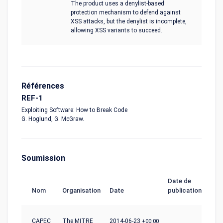
The product uses a denylist-based
protection mechanism to defend against
XSS attacks, but the denylist is incomplete,
allowing XSS variants to succeed.
Références
REF-1
Exploiting Software: How to Break Code
G. Hoglund, G. McGraw.
Soumission
Date de
Nom
Organisation
Date
publication
CAPEC
The MITRE
2014-06-23
+00:00