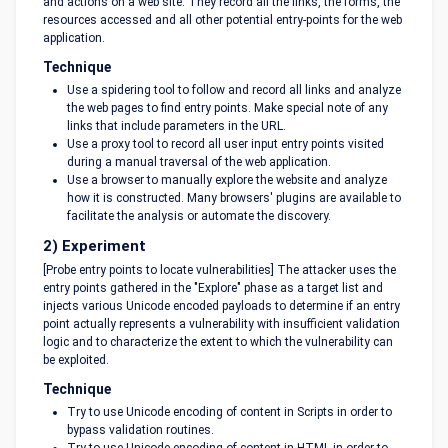
and actions on a web site. They record all the links, the forms, the
resources accessed and all other potential entry-points for the web
application.
Technique
Use a spidering tool to follow and record all links and analyze
the web pages to find entry points. Make special note of any
links that include parameters in the URL.
Use a proxy tool to record all user input entry points visited
during a manual traversal of the web application.
Use a browser to manually explore the website and analyze
how it is constructed. Many browsers' plugins are available to
facilitate the analysis or automate the discovery.
2) Experiment
[Probe entry points to locate vulnerabilities] The attacker uses the
entry points gathered in the "Explore" phase as a target list and
injects various Unicode encoded payloads to determine if an entry
point actually represents a vulnerability with insufficient validation
logic and to characterize the extent to which the vulnerability can
be exploited.
Technique
Try to use Unicode encoding of content in Scripts in order to
bypass validation routines.