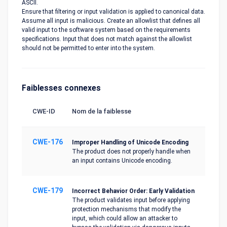
ASCII.
Ensure that filtering or input validation is applied to canonical data.
Assume all input is malicious. Create an allowlist that defines all
valid input to the software system based on the requirements
specifications. Input that does not match against the allowlist
should not be permitted to enter into the system.
Faiblesses connexes
CWE-ID
Nom de la faiblesse
CWE-176
Improper Handling of Unicode Encoding
The product does not properly handle when
an input contains Unicode encoding.
CWE-179
Incorrect Behavior Order: Early Validation
The product validates input before applying
protection mechanisms that modify the
input, which could allow an attacker to