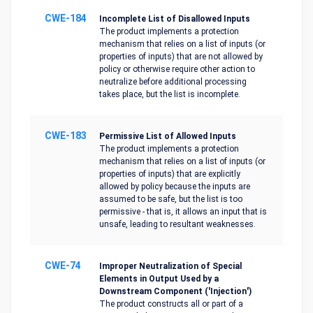
CWE-184
Incomplete List of Disallowed Inputs
The product implements a protection
mechanism that relies on a list of inputs (or
properties of inputs) that are not allowed by
policy or otherwise require other action to
neutralize before additional processing
takes place, but the list is incomplete.
CWE-183
Permissive List of Allowed Inputs
The product implements a protection
mechanism that relies on a list of inputs (or
properties of inputs) that are explicitly
allowed by policy because the inputs are
assumed to be safe, but the list is too
permissive - that is, it allows an input that is
unsafe, leading to resultant weaknesses.
CWE-74
Improper Neutralization of Special
Elements in Output Used by a
Downstream Component ('Injection')
The product constructs all or part of a