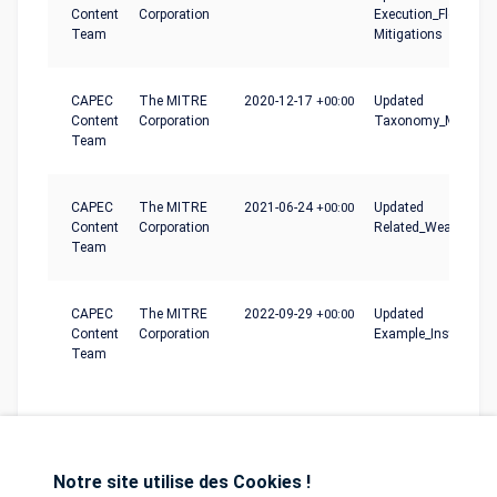
Content
Corporation
Execution_Flow,
Team
Mitigations
CAPEC
The MITRE
2020-12-17
+00:00
Updated
Content
Corporation
Taxonomy_Mapping
Team
CAPEC
The MITRE
2021-06-24
+00:00
Updated
Content
Corporation
Related_Weaknesse
Team
CAPEC
The MITRE
2022-09-29
+00:00
Updated
Content
Corporation
Example_Instances
Team
Notre site utilise des Cookies !