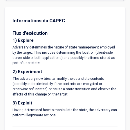
Informations du CAPEC
Flux d'exécution
1) Explore
Adversary determines the nature of state management employed
by the target. This includes determining the location (client-side,
server-side or both applications) and possibly the items stored as
part of user state.
2) Experiment
The adversary now tries to modify the user state contents
(possibly indiscriminately if the contents are encrypted or
otherwise obfuscated) or cause a state transition and observe the
effects of this change on the target.
3) Exploit
Having determined how to manipulate the state, the adversary can
perform illegitimate actions.