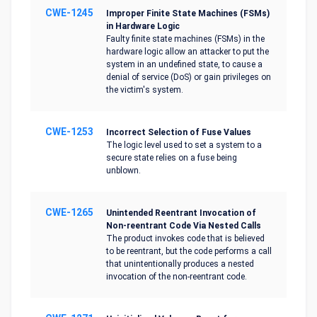
CWE-1245
Improper Finite State Machines (FSMs)
in Hardware Logic
Faulty finite state machines (FSMs) in the
hardware logic allow an attacker to put the
system in an undefined state, to cause a
denial of service (DoS) or gain privileges on
the victim's system.
CWE-1253
Incorrect Selection of Fuse Values
The logic level used to set a system to a
secure state relies on a fuse being
unblown.
CWE-1265
Unintended Reentrant Invocation of
Non-reentrant Code Via Nested Calls
The product invokes code that is believed
to be reentrant, but the code performs a call
that unintentionally produces a nested
invocation of the non-reentrant code.