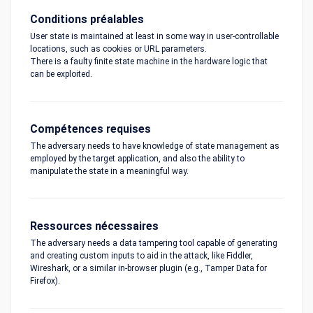
Conditions préalables
User state is maintained at least in some way in user-controllable
locations, such as cookies or URL parameters.
There is a faulty finite state machine in the hardware logic that
can be exploited.
Compétences requises
The adversary needs to have knowledge of state management as
employed by the target application, and also the ability to
manipulate the state in a meaningful way.
Ressources nécessaires
The adversary needs a data tampering tool capable of generating
and creating custom inputs to aid in the attack, like Fiddler,
Wireshark, or a similar in-browser plugin (e.g., Tamper Data for
Firefox).