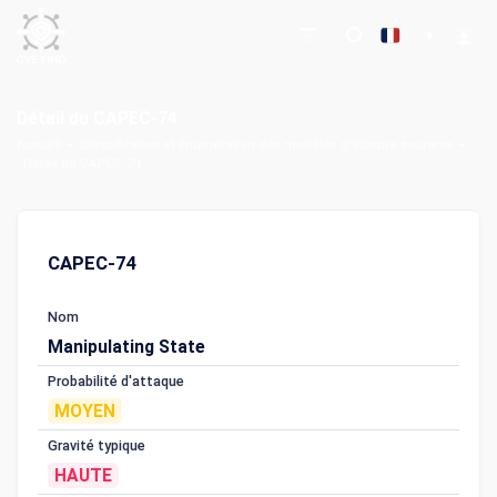
Détail du CAPEC-74
Accueil
Classification et énumération des modèles d'attaque courants
Détail du CAPEC-74
CAPEC-74
Nom
Manipulating State
Probabilité d'attaque
MOYEN
Gravité typique
HAUTE