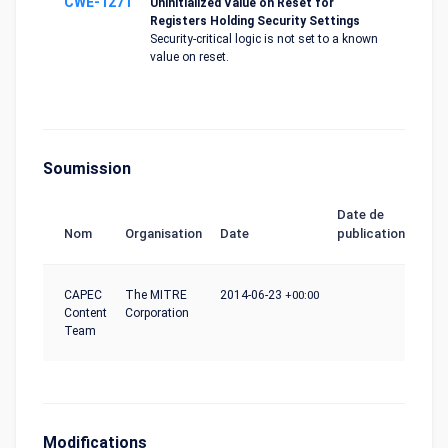
CWE-1271
Uninitialized Value on Reset for
Registers Holding Security Settings
Security-critical logic is not set to a known
value on reset.
Soumission
Date de
Nom
Organisation
Date
publication
CAPEC
The MITRE
2014-06-23
+00:00
Content
Corporation
Team
Modifications