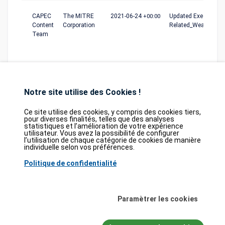
CAPEC
The MITRE
2021-06-24
+00:00
Updated Execution_F
Content
Corporation
Related_Weaknesse
Team
Notre site utilise des Cookies !
Ce site utilise des cookies, y compris des cookies tiers,
pour diverses finalités, telles que des analyses
statistiques et l’amélioration de votre expérience
Database
GDPR
Contact
Purchase
utilisateur. Vous avez la possibilité de configurer
Partners
l’utilisation de chaque catégorie de cookies de manière
individuelle selon vos préférences.
2026©
tesweb SA
,
bexxo Cyber Security
Politique de confidentialité
Les informations affichées sur CVE Find proviennent de plusieurs sources de
référence rigoureusement sélectionnées. Les données CVE sont fournies par
MITRE Corporation
et la
National Vulnerability Database (NVD)
. Le catalogue
Paramètrer les cookies
des vulnérabilités activement exploitées (KEV) provient de la
Cybersecurity
and Infrastructure Security Agency (CISA)
, tandis que les scores EPSS sont
issus de
FIRST.org
. Enfin, les données relatives aux faiblesses logicielles