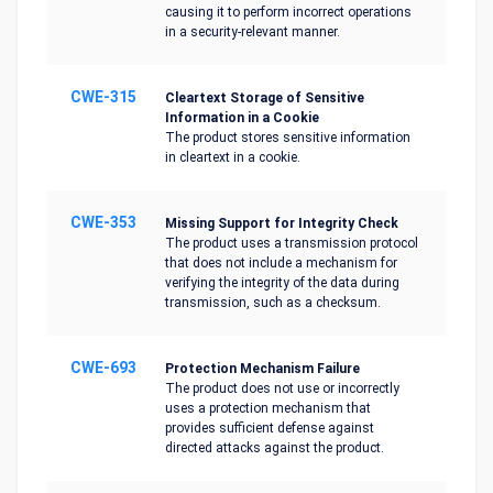
causing it to perform incorrect operations
in a security-relevant manner.
CWE-315
Cleartext Storage of Sensitive
Information in a Cookie
The product stores sensitive information
in cleartext in a cookie.
CWE-353
Missing Support for Integrity Check
The product uses a transmission protocol
that does not include a mechanism for
verifying the integrity of the data during
transmission, such as a checksum.
CWE-693
Protection Mechanism Failure
The product does not use or incorrectly
uses a protection mechanism that
provides sufficient defense against
directed attacks against the product.