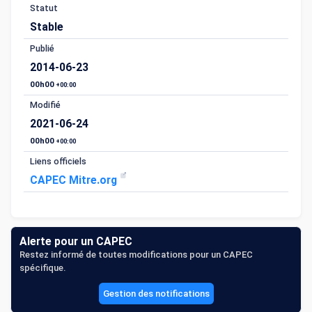
Statut
Stable
Publié
2014-06-23
00h00
+00:00
Modifié
2021-06-24
00h00
+00:00
Liens officiels
CAPEC Mitre.org
Alerte pour un CAPEC
Restez informé de toutes modifications pour un CAPEC
spécifique.
Gestion des notifications