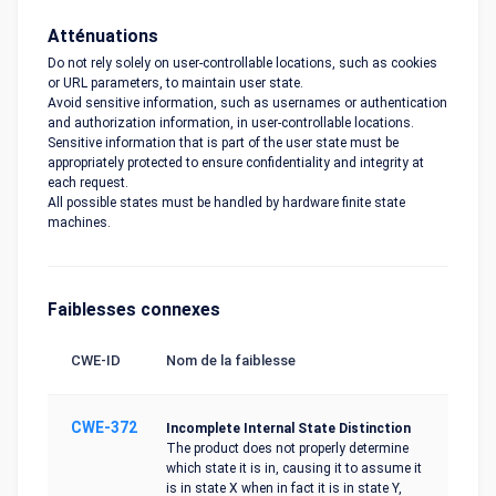
Atténuations
Do not rely solely on user-controllable locations, such as cookies
or URL parameters, to maintain user state.
Avoid sensitive information, such as usernames or authentication
and authorization information, in user-controllable locations.
Sensitive information that is part of the user state must be
appropriately protected to ensure confidentiality and integrity at
each request.
All possible states must be handled by hardware finite state
machines.
Faiblesses connexes
CWE-ID
Nom de la faiblesse
CWE-372
Incomplete Internal State Distinction
The product does not properly determine
which state it is in, causing it to assume it
is in state X when in fact it is in state Y,