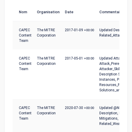
Nom
Organisation
Date
Commentaire
CAPEC
The MITRE
2017-01-09
+00:00
Updated Descriptio
Content
Corporation
Related_Attack_Patt
Team
CAPEC
The MITRE
2017-05-01
+00:00
Updated Attack_Pha
Content
Corporation
Attack_Prerequisites
Team
Attacker_Skills_or_
Description Summar
Instances, Probing_
Resources_Required
Solutions_and_Mitig
CAPEC
The MITRE
2020-07-30
+00:00
Updated @Name, Co
Content
Corporation
Description, Executi
Team
Mitigations, Prerequi
Related_Weaknesse