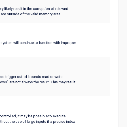
y likely result in the corruption of relevant
 are outside of the valid memory area.
e system will continue to function with improper
lso trigger out-of-bounds read or write
lows" are not always the result. This may result
controlled, it may be possible to execute
hout the use of large inputs if a precise index