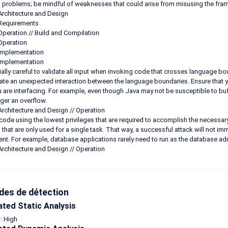
n problems; be mindful of weaknesses that could arise from misusing the fra
Architecture and Design
 Requirements
Operation // Build and Compilation
Operation
Implementation
Implementation
ally careful to validate all input when invoking code that crosses language bo
ate an unexpected interaction between the language boundaries. Ensure that yo
 are interfacing. For example, even though Java may not be susceptible to buff
gger an overflow.
Architecture and Design // Operation
code using the lowest privileges that are required to accomplish the necessary 
s that are only used for a single task. That way, a successful attack will not imm
nt. For example, database applications rarely need to run as the database admi
Architecture and Design // Operation
es de détection
ted Static Analysis
 : High