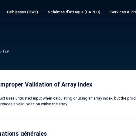
Faiblesses (CWE)
Schémas d'attaque (CAPEC)
Services & Pri
E-129
mproper Validation of Array Index
ct uses untrusted input when calculating or using an array index, but the produ
rences a valid position within the array.
mations générales