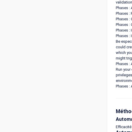
validatio
Phases : 
Phases :
Phases : 
Phases : 
Phases : 
Phases : 
Be especi
could cre
which you
might tri
Phases : 
Run your 
privilege
environme
Phases : 
Méthod
Automa
Efficacité