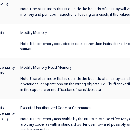
bility
Note: Use of an index that is outside the bounds of an array will ver
memory and perhaps instructions, leading to a crash, if the values
ity
Modify Memory
Note: If the memory corrupted is data, rather than instructions, th
values.
dentiality
Modify Memory, Read Memory
ity
Note: Use of an index that is outside the bounds of an array can a
operations, or operations on the wrong objects; i.e., "buffer overf
in the exposure or modification of sensitive data.
ity
Execute Unauthorized Code or Commands
dentiality
bility
Note: If the memory accessible by the attacker can be effectively 
arbitrary code, as with a standard buffer overflow and possibly wit
can be controlled.