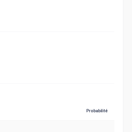
Probabilité