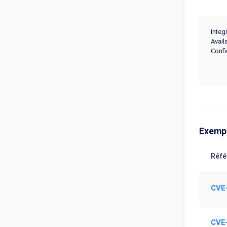
Integr
Availa
Confi
Exemp
Réfé
CVE
CVE