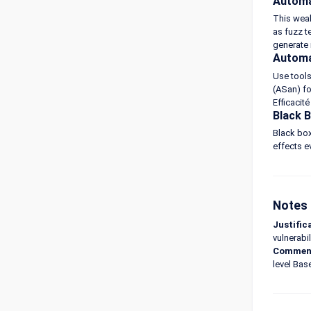
Automa
This weak
as fuzz t
generate 
Automa
Use tools
(ASan) fo
Efficacit
Black 
Black box
effects ev
Notes 
Justific
vulnerabil
Commen
level Bas