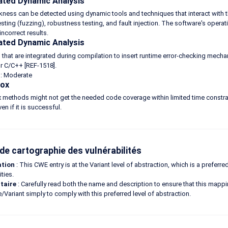
ted Dynamic Analysis
ness can be detected using dynamic tools and techniques that interact with th
esting (fuzzing), robustness testing, and fault injection. The software's oper
incorrect results.
ted Dynamic Analysis
 that are integrated during compilation to insert runtime error-checking mech
r C/C++ [REF-1518].
é : Moderate
Box
 methods might not get the needed code coverage within limited time constra
en if it is successful.
de cartographie des vulnérabilités
ation
: This CWE entry is at the Variant level of abstraction, which is a preferr
ities.
taire
: Carefully read both the name and description to ensure that this mapping
e/Variant simply to comply with this preferred level of abstraction.