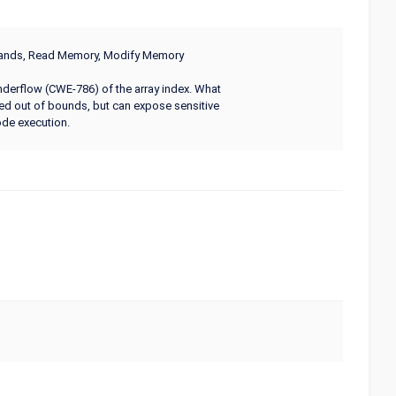
mmands, Read Memory, Modify Memory
underflow (CWE-786) of the array index. What
ed out of bounds, but can expose sensitive
ode execution.