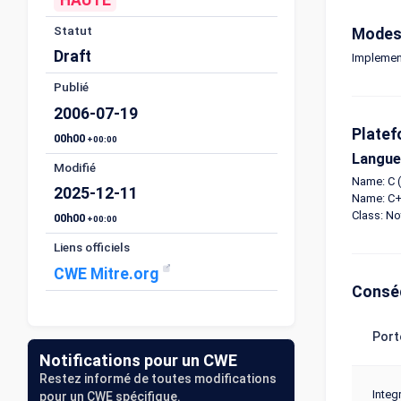
Statut
Modes 
Draft
Implemen
Publié
2006-07-19
Platef
00h00
+00:00
Langue
Modifié
Name: C (
2025-12-11
Name: C+
Class: N
00h00
+00:00
Liens officiels
CWE Mitre.org
Consé
Port
Notifications pour un CWE
Restez informé de toutes modifications
Integr
pour un CWE spécifique.