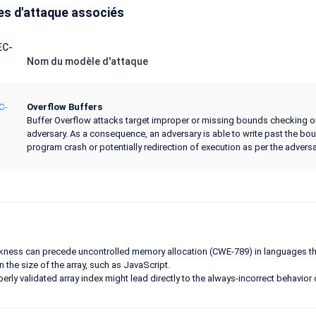
s d'attaque associés
EC-
Nom du modèle d'attaque
C-
Overflow Buffers
Buffer Overflow attacks target improper or missing bounds checking on b
adversary. As a consequence, an adversary is able to write past the bo
program crash or potentially redirection of execution as per the adversa
ness can precede uncontrolled memory allocation (CWE-789) in languages that
n the size of the array, such as JavaScript.
erly validated array index might lead directly to the always-incorrect behavior