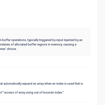
uffer operations, typically triggered by input injected by an
undaries of allocated buffer regions in memory, causing a
ries' choice.
 automatically expand an array when an index is used that is
 of "access of array using out-of-bounds index."