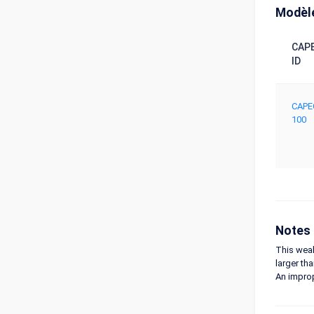
Modèle
CAP
ID
CAPE
100
Notes
This weak
larger tha
An improp