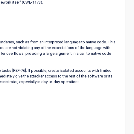
mework itself (CWE-1173).
undaries, such as from an interpreted language to native code. This
u are not violating any of the expectations of the language with
er overflows, providing a large argument in a call to native code
tasks [REF-76]. If possible, create isolated accounts with limited
ediately give the attacker access to the rest of the software or its
nistrator, especially in day-to-day operations.