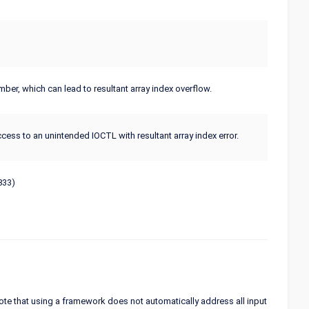
er, which can lead to resultant array index overflow.
cess to an unintended IOCTL with resultant array index error.
833)
ote that using a framework does not automatically address all input