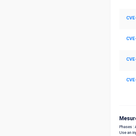
CVE
CVE
CVE
CVE
Mesure
Phases : 
Use an in