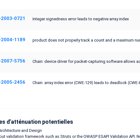
-2003-0721
Integer signedness error leads to negative array index
-2004-1189
product does not properly track a count and a maximum numb
-2007-5756
Chain: device driver for packet-capturing software allows ac
-2005-2456
Chain: array index error (CWE-129) leads to deadlock (CWE-
s d’atténuation potentielles
Architecture and Design
put validation framework such as Struts or the OWASP ESAPI Validation API. N