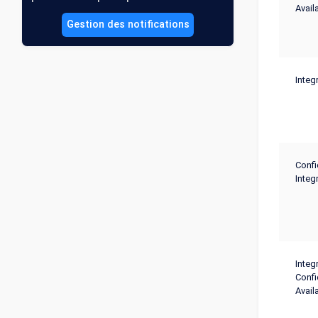
Availa
Gestion des notifications
Integr
Confi
Integr
Integr
Confi
Availa