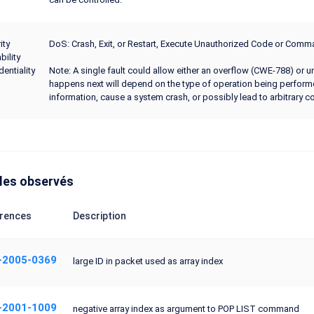
ity
DoS: Crash, Exit, or Restart, Execute Unauthorized Code or Co
bility
dentiality
Note: A single fault could allow either an overflow (CWE-788) or 
happens next will depend on the type of operation being perform
information, cause a system crash, or possibly lead to arbitrary c
les observés
rences
Description
-2005-0369
large ID in packet used as array index
-2001-1009
negative array index as argument to POP LIST command