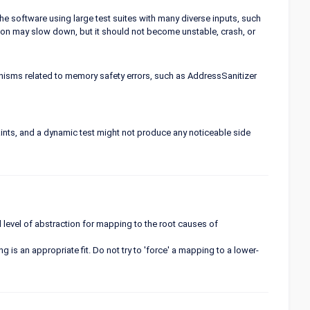
e software using large test suites with many diverse inputs, such
ation may slow down, but it should not become unstable, crash, or
anisms related to memory safety errors, such as AddressSanitizer
ints, and a dynamic test might not produce any noticeable side
ed level of abstraction for mapping to the root causes of
 is an appropriate fit. Do not try to 'force' a mapping to a lower-