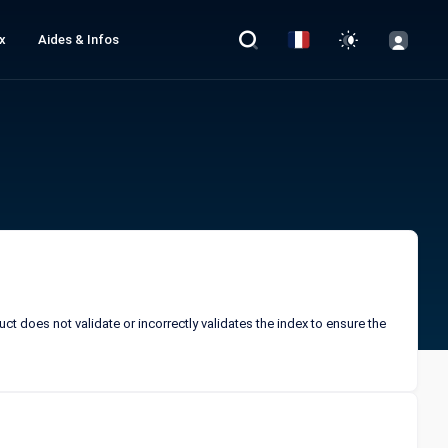
x
Aides & Infos
ct does not validate or incorrectly validates the index to ensure the