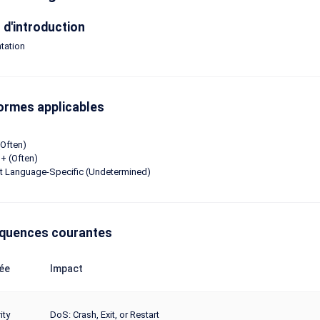
d'introduction
tation
ormes applicables
Often)
+ (Often)
ot Language-Specific (Undetermined)
quences courantes
ée
Impact
ity
DoS: Crash, Exit, or Restart