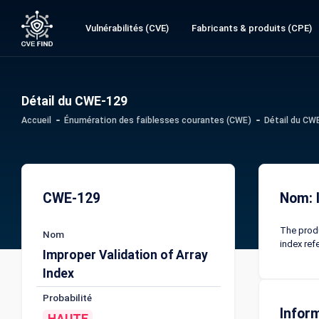
Vulnérabilités (CVE)
Fabricants & produits (CPE)
Détail du CWE-129
Accueil
Énumération des faiblesses courantes (CWE)
Détail du CW
CWE-129
Nom: I
The produ
Nom
index refe
Improper Validation of Array
Index
Probabilité
Infor
HAUTE