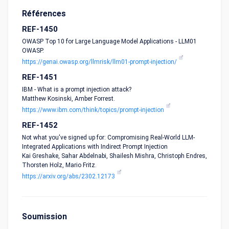
Références
REF-1450
OWASP Top 10 for Large Language Model Applications - LLM01
OWASP.
https://genai.owasp.org/llmrisk/llm01-prompt-injection/
REF-1451
IBM - What is a prompt injection attack?
Matthew Kosinski, Amber Forrest.
https://www.ibm.com/think/topics/prompt-injection
REF-1452
Not what you've signed up for: Compromising Real-World LLM-
Integrated Applications with Indirect Prompt Injection
Kai Greshake, Sahar Abdelnabi, Shailesh Mishra, Christoph Endres,
Thorsten Holz, Mario Fritz.
https://arxiv.org/abs/2302.12173
Soumission