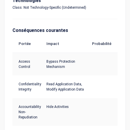
Technologies
Class: Not Technology-Specific (Undetermined)
Conséquences courantes
Portée
Impact
Probabilité
Access
Bypass Protection
Control
Mechanism
Confidentiality
Read Application Data,
Integrity
Modify Application Data
Accountability
Hide Activities
Non-
Repudiation