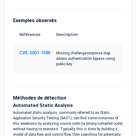
Exemples observés
Références
Description
CVE-2001-1585
Missing challenge-response step
allows authentication bypass using
public key.
Méthodes de détection
Automated Static Analysis
Automated static analysis, commonly referred to as Static
Application Security Testing (SAST), can find some instances of
this weakness by analyzing source code (or binary/compiled code)
without having to execute it. Typically, this is done by building a
model of data flow and control flow, then searching for potentially-