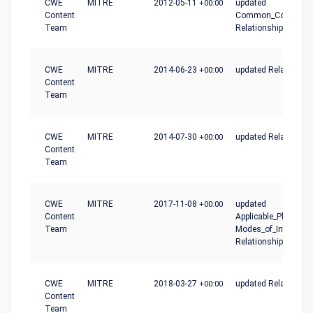
CWE
MITRE
2012-05-11
+00:00
updated
Content
Common_Conseque
Team
Relationships
CWE
MITRE
2014-06-23
+00:00
updated Relationshi
Content
Team
CWE
MITRE
2014-07-30
+00:00
updated Relationshi
Content
Team
CWE
MITRE
2017-11-08
+00:00
updated
Content
Applicable_Platforms
Team
Modes_of_Introducti
Relationships
CWE
MITRE
2018-03-27
+00:00
updated Relationshi
Content
Team