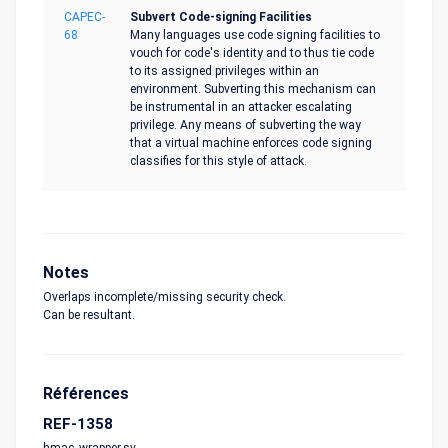
CAPEC-
Subvert Code-signing Facilities
68
Many languages use code signing facilities to
vouch for code's identity and to thus tie code
to its assigned privileges within an
environment. Subverting this mechanism can
be instrumental in an attacker escalating
privilege. Any means of subverting the way
that a virtual machine enforces code signing
classifies for this style of attack.
Notes
Overlaps incomplete/missing security check.
Can be resultant.
Références
REF-1358