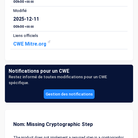
00h00
+00:00
Modifié
2025-12-11
00h00
+00:00
Liens officiels
CWE Mitre.org
Notifications pour un CWE
Restez informé de toutes modifications pour un CWE
spécifique.
Gestion des notifications
Nom: Missing Cryptographic Step
The product does not implement a required step in a cryptographic