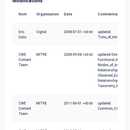
Modifications
Nom
Organisation
Date
Commentaire
Eric
Cigital
2008-07-01
+00:00
updated
Dalci
Time_of_Introductio
CWE
MITRE
2008-09-08
+00:00
updated Description,
Content
Functional_Areas,
Team
Modes_of_Introducti
Relationships,
Observed_Example,
Relationship_Notes,
Taxonomy_Mapping
CWE
MITRE
2011-06-01
+00:00
updated
Content
Common_Conseque
Team