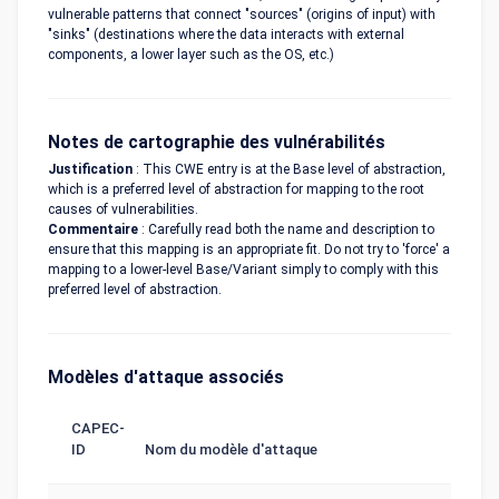
vulnerable patterns that connect "sources" (origins of input) with
"sinks" (destinations where the data interacts with external
components, a lower layer such as the OS, etc.)
Notes de cartographie des vulnérabilités
Justification
: This CWE entry is at the Base level of abstraction,
which is a preferred level of abstraction for mapping to the root
causes of vulnerabilities.
Commentaire
: Carefully read both the name and description to
ensure that this mapping is an appropriate fit. Do not try to 'force' a
mapping to a lower-level Base/Variant simply to comply with this
preferred level of abstraction.
Modèles d'attaque associés
CAPEC-
ID
Nom du modèle d'attaque