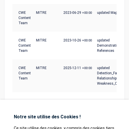
CWE
MITRE
2023-06-29
+00:00
updated Mapping_N
Content
Team
CWE
MITRE
2023-10-26
+00:00
updated
Content
Demonstrative_Exam
Team
References
CWE
MITRE
2025-12-11
+00:00
updated
Content
Detection_Factors,
Team
Relationships,
Weakness_Ordinalit
Notre site utilise des Cookies !
Ce site utilise des cookies, y compris des cookies tiers,