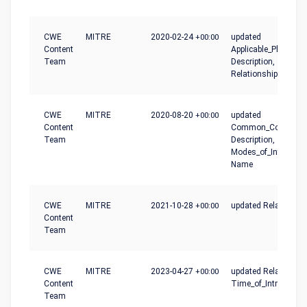
CWE
MITRE
2020-02-24
+00:00
updated
Content
Applicable_Platforms
Team
Description,
Relationships
CWE
MITRE
2020-08-20
+00:00
updated
Content
Common_Conseque
Team
Description,
Modes_of_Introducti
Name
CWE
MITRE
2021-10-28
+00:00
updated Relationshi
Content
Team
CWE
MITRE
2023-04-27
+00:00
updated Relationshi
Content
Time_of_Introductio
Team