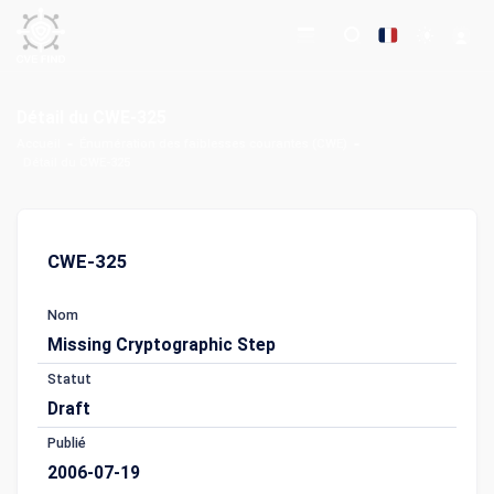
Détail du CWE-325
Accueil
Énumération des faiblesses courantes (CWE)
Détail du CWE-325
CWE-325
Nom
Missing Cryptographic Step
Statut
Draft
Publié
2006-07-19