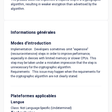
algorithm, resulting in weaker encryption than advertised by the
algorithm.
Informations générales
Modes d'introduction
Implementation : Developers sometimes omit "expensive"
(resource-intensive) steps in order to improve performance,
especially in devices with limited memory or slower CPUs. This
step may be taken under a mistaken impression that the step is
unnecessary for the cryptographic algorithm.
Requirements : This issue may happen when the requirements for
the cryptographic algorithm are not clearly stated.
Plateformes applicables
Langue
Class: Not Language-Specific (Undetermined)