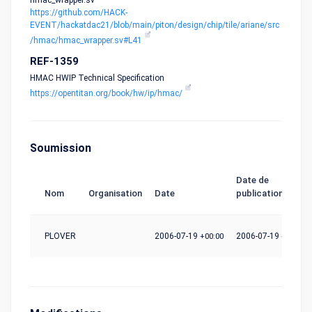
hmac_wrapper.sv
https://github.com/HACK-
EVENT/hackatdac21/blob/main/piton/design/chip/tile/ariane/src
/hmac/hmac_wrapper.sv#L41
REF-1359
HMAC HWIP Technical Specification
https://opentitan.org/book/hw/ip/hmac/
Soumission
Date de
Nom
Organisation
Date
publication
PLOVER
2006-07-19
+00:00
2006-07-19
+00:00