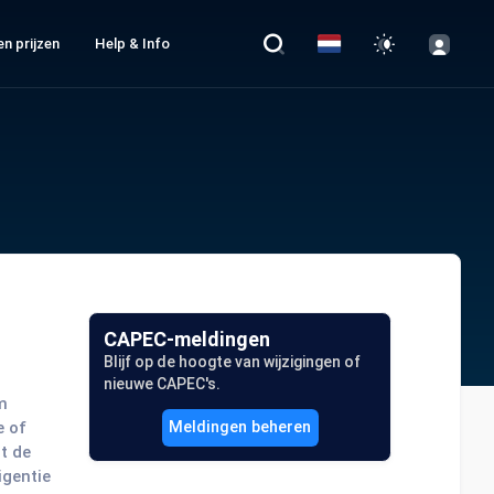
n prijzen
Help & Info
CAPEC-meldingen
Blijf op de hoogte van wijzigingen of
nieuwe CAPEC's.
m
e of
Meldingen beheren
t de
igentie