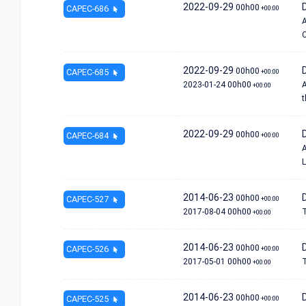
2022-09-29
D
00h00
CAPEC-686
+00:00
A
C
2022-09-29
00h00
CAPEC-685
+00:00
2023-01-24
00h00
A
+00:00
t
2022-09-29
00h00
CAPEC-684
+00:00
A
L
2014-06-23
00h00
CAPEC-527
+00:00
2017-08-04
00h00
T
+00:00
2014-06-23
00h00
CAPEC-526
+00:00
2017-05-01
00h00
T
+00:00
2014-06-23
00h00
CAPEC-525
+00:00