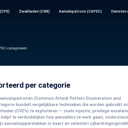
 (CPE)
Zwakheden (CWE)
Aanvalspatroon (CAPEC)
Diensten e
PEC-categorieën
orteerd per categorie
EC-aanvalspatronen (Common Attack Pattern Enumeration and
categorie bundelt vergelijkbare technieken die worden gebruikt o
en (CVE's) te exploiteren — zoals injectie, privilege-escalati
 helpt te verduidelijken hoe aanvallers te werk gaan, ondersteun
 aanvalsoppervlakken in kaart en verbetert cyberdreigingintell