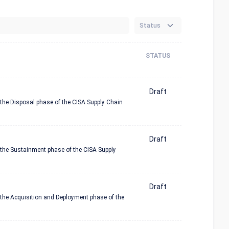
Status
STATUS
Draft
 the Disposal phase of the CISA Supply Chain
Draft
n the Sustainment phase of the CISA Supply
Draft
n the Acquisition and Deployment phase of the