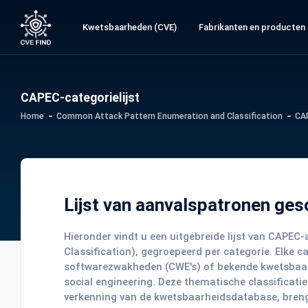
Kwetsbaarheden (CVE)
Fabrikanten en producten
CAPEC-categorielijst
Home
Common Attack Pattern Enumeration and Classification
CA
Lijst van aanvalspatronen ges
Hieronder vindt u een uitgebreide lijst van CAP
Classification), gegroepeerd per categorie. Elke 
softwarezwakheden (CWE's) of bekende kwetsbaarhed
social engineering. Deze thematische classificatie
verkenning van de kwetsbaarheidsdatabase, brengt