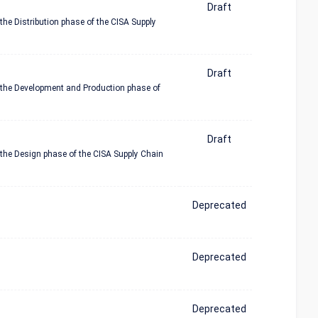
Draft
the Distribution phase of the CISA Supply
Draft
n the Development and Production phase of
Draft
 the Design phase of the CISA Supply Chain
Deprecated
Deprecated
Deprecated