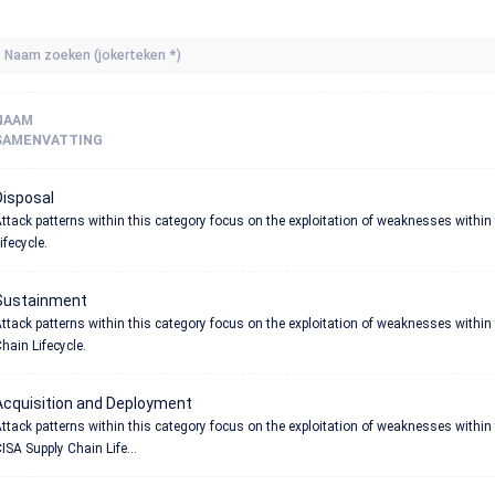
NAAM
SAMENVATTING
Disposal
ttack patterns within this category focus on the exploitation of weaknesses within
ifecycle.
Sustainment
ttack patterns within this category focus on the exploitation of weaknesses withi
hain Lifecycle.
Acquisition and Deployment
ttack patterns within this category focus on the exploitation of weaknesses withi
ISA Supply Chain Life...