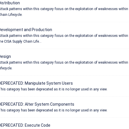
istribution
ttack patterns within this category focus on the exploitation of weaknesses within 
hain Lifecycle.
Development and Production
ttack patterns within this category focus on the exploitation of weaknesses withi
he CISA Supply Chain Life...
Design
ttack patterns within this category focus on the exploitation of weaknesses within
ifecycle.
DEPRECATED: Manipulate System Users
his category has been deprecated as it is no longer used in any view.
DEPRECATED: Alter System Components
his category has been deprecated as it is no longer used in any view.
DEPRECATED: Execute Code