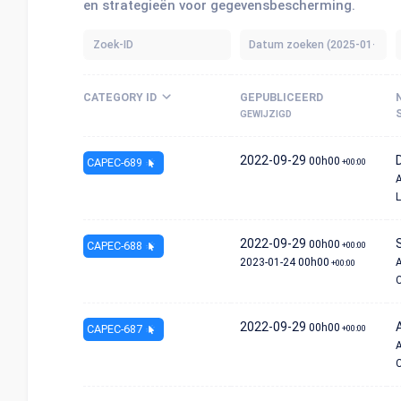
en strategieën voor gegevensbescherming.
CATEGORY ID
GEPUBLICEERD
GEWIJZIGD
2022-09-29
00h00
CAPEC-689
+00:00
A
L
2022-09-29
00h00
CAPEC-688
+00:00
2023-01-24
00h00
A
+00:00
C
2022-09-29
00h00
CAPEC-687
+00:00
A
C