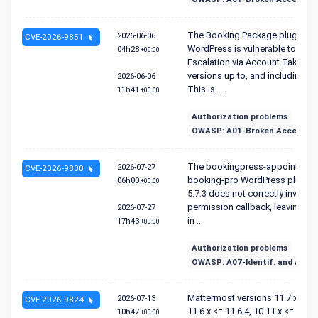
The Booking Package plugin fo
2026-06-06
CVE-2026-9851
WordPress is vulnerable to Privi
04h28
+00:00
Escalation via Account Takeover
versions up to, and including, 1.
2026-06-06
This is ...
11h41
+00:00
Authorization problems
OWASP: A01-Broken Access Co
The bookingpress-appointment
2026-07-27
CVE-2026-9830
booking-pro WordPress plugin 
06h00
+00:00
5.7.3 does not correctly invoke 
permission callback, leaving eve
2026-07-27
in ...
17h43
+00:00
Authorization problems
OWASP: A07-Identif. and Authen
Mattermost versions 11.7.x <= 11
2026-07-13
CVE-2026-9824
11.6.x <= 11.6.4, 10.11.x <= 10.11
10h47
+00:00