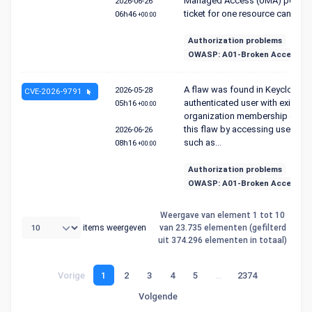
Managed Access (UMA) permis
2026-06-26
ticket for one resource can ...
06h46
+00:00
Authorization problems
OWASP: A01-Broken Access Co
A flaw was found in Keycloak. 
2026-05-28
CVE-2026-9791
authenticated user with existing
05h16
+00:00
organization membership can e
this flaw by accessing user-faci
2026-06-26
such as...
08h16
+00:00
Authorization problems
OWASP: A01-Broken Access Co
Weergave van element 1 tot 10
items weergeven
van 23.735 elementen (gefilterd
uit 374.296 elementen in totaal)
Vorige
1
2
3
4
5
…
2374
Volgende