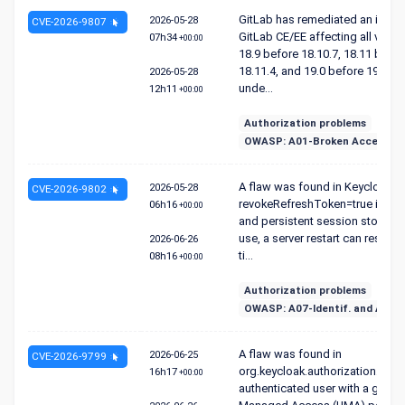
GitLab has remediated an issue 
2026-05-28
CVE-2026-9807
GitLab CE/EE affecting all versi
07h34
+00:00
18.9 before 18.10.7, 18.11 befor
18.11.4, and 19.0 before 19.0.1 t
2026-05-28
unde...
12h11
+00:00
Authorization problems
OWASP: A01-Broken Access Co
A flaw was found in Keycloak. 
2026-05-28
CVE-2026-9802
revokeRefreshToken=true is en
06h16
+00:00
and persistent session storage i
use, a server restart can reset in
2026-06-26
ti...
08h16
+00:00
Authorization problems
OWASP: A07-Identif. and Authen
A flaw was found in
2026-06-25
CVE-2026-9799
org.keycloak.authorization. An
16h17
+00:00
authenticated user with a grant