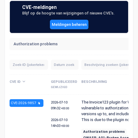
CVE-meldingen
Blijf op de hoogte van wijzigingen of nieuwe CVE's.
Meldingen beheren
Authorization problems
CVE ID
GEPUBLICEERD
BESCHRIJVING
GEWIJZIGD
The Invoice123 plugin for Word
2026-07-10
CVE-2026-9857
vulnerable to authorization bypas
09h32
+00:00
versions up to, and including, 1.
This is due to the plugin not p...
2026-07-10
14h03
+00:00
Authorization problems
OWASP: A01-Broken Access Co