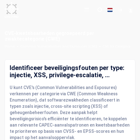
CVE-kwetsbaarheden gegroepeerd per
zwaktecategorie (CWE)
Home
Common Vulnerabilities and Exposures (CVE)
CVE by Category
Identificeer beveiligingsfouten per type:
injectie, XSS, privilege-escalatie, ...
U kunt CVE's (Common Vulnerabilities and Exposures)
verkennen per categorie via CWE (Common Weakness
Enumeration), dat softwarezwakheden classificeert in
typen zoals injectie, cross-site scripting (XSS) of
geheugenbeheerfouten. Deze aanpak helpt
beveiligingsrisico's efficiënter te identificeren, te koppelen
aan relevante CAPEC-aanvalspatronen en kwetsbaarheden
te prioriteren op basis van CVSS- en EPSS-scores en hun
impact op het aanvalsoppervlak.