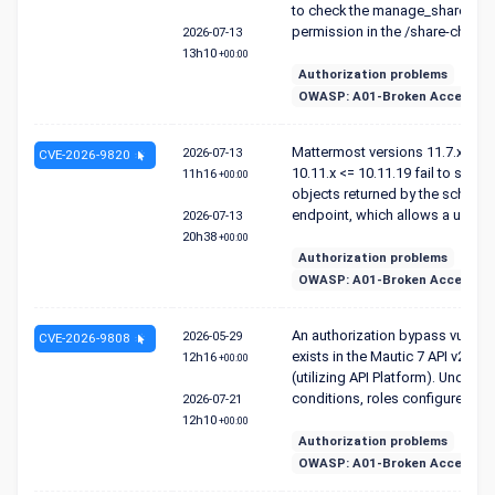
to check the manage_shared_c
permission in the /share-channel 
2026-07-13
13h10
+00:00
Authorization problems
OWASP: A01-Broken Access Co
Mattermost versions 11.7.x <= 11
2026-07-13
CVE-2026-9820
10.11.x <= 10.11.19 fail to sanit
11h16
+00:00
objects returned by the schem
endpoint, which allows a user wit
2026-07-13
20h38
+00:00
Authorization problems
OWASP: A01-Broken Access Co
An authorization bypass vulnerab
2026-05-29
CVE-2026-9808
exists in the Mautic 7 API v2 en
12h16
+00:00
(utilizing API Platform). Under ce
conditions, roles configured wit.
2026-07-21
12h10
+00:00
Authorization problems
OWASP: A01-Broken Access Co