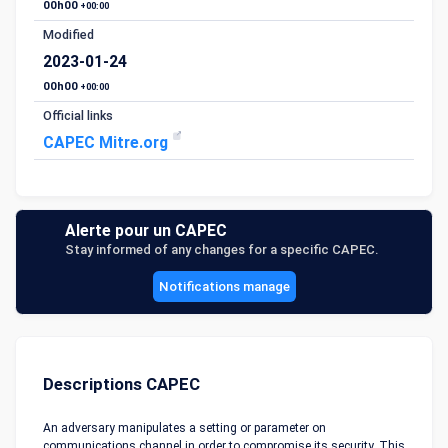
00h00
+00:00
Modified
2023-01-24
00h00
+00:00
Official links
CAPEC Mitre.org
Alerte pour un CAPEC
Stay informed of any changes for a specific CAPEC.
Notifications manage
Descriptions CAPEC
An adversary manipulates a setting or parameter on
communications channel in order to compromise its security. This