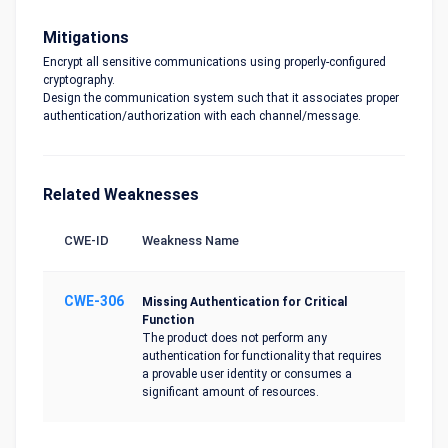
Mitigations
Encrypt all sensitive communications using properly-configured
cryptography.
Design the communication system such that it associates proper
authentication/authorization with each channel/message.
Related Weaknesses
CWE-ID
Weakness Name
CWE-306
Missing Authentication for Critical
Function
The product does not perform any
authentication for functionality that requires
a provable user identity or consumes a
significant amount of resources.