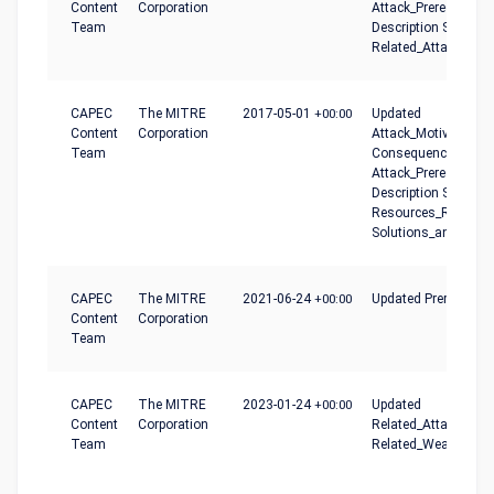
Content
Corporation
Attack_Prerequisites
Team
Description Summar
Related_Attack_Patt
CAPEC
The MITRE
2017-05-01
+00:00
Updated
Content
Corporation
Attack_Motivation-
Team
Consequences,
Attack_Prerequisites
Description Summar
Resources_Required
Solutions_and_Mitig
CAPEC
The MITRE
2021-06-24
+00:00
Updated Prerequisit
Content
Corporation
Team
CAPEC
The MITRE
2023-01-24
+00:00
Updated
Content
Corporation
Related_Attack_Patt
Team
Related_Weaknesse