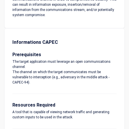
can result in information exposure, insertion/removal of
information from the communications stream, and/or potentially
system compromise.
Informations CAPEC
Prerequisites
The target application must leverage an open communications
channel.
The channel on which the target communicates must be
vulnerable to interception (e.g., adversary in the middle attack -
CAPEC-94).
Resources Required
A tool that is capable of viewing network traffic and generating
custom inputs to be used in the attack.