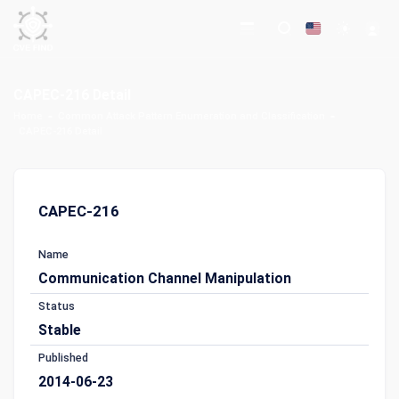
CAPEC-216 Detail
Home
Common Attack Pattern Enumeration and Classification
CAPEC-216 Detail
CAPEC-216
Name
Communication Channel Manipulation
Status
Stable
Published
2014-06-23