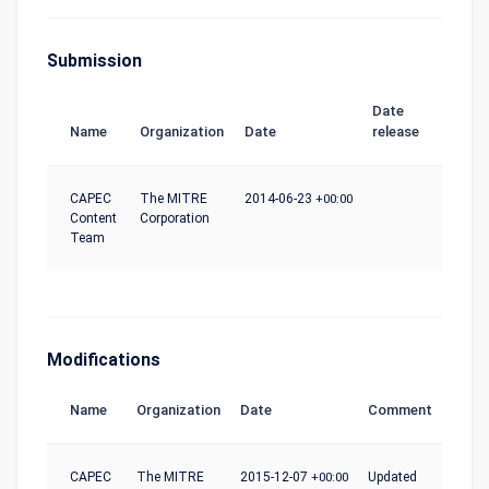
Submission
Date
Name
Organization
Date
release
CAPEC
The MITRE
2014-06-23
+00:00
Content
Corporation
Team
Modifications
Name
Organization
Date
Comment
CAPEC
The MITRE
2015-12-07
+00:00
Updated