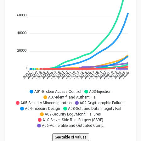
60000
40000
20000
0
2004
2014
2024
2001
2002
2003
2005
2006
2007
2008
2009
2010
2011
2012
2015
2016
2017
2018
2019
2020
2021
2022
2023
2025
2000
2013
2026
A01-Broken Access Control
A03-Injection
A07-Identif. and Authent. Fail
A05-Security Misconfiguration
A02-Cryptographic Failures
A04-Insecure Design
A08-Soft and Data Integrity Fail
A09-Security Log./Monit. Failures
A10-Server-Side Req. Forgery (SSRF)
A06-Vulnerable and Outdated Comp.