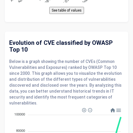
Evolution of CVE classified by OWASP
Top 10
Below is a graph showing the number of CVEs (Common
Vulnerabilities and Exposures) ranked by OWASP Top 10
since 2000. This graph allows you to visualize the evolution
and distribution of the different types of vulnerabilities
discovered and disclosed over the years. By analyzing this
data, you can better understand historical trends in IT
security and identify the most frequent categories of
vulnerabilities.
100000
80000