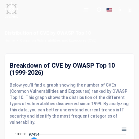
Distribution of CVE by OWASP Top 10
Home
Common Vulnerabilities and Exposures (CVE)
Breakdown of CVE by OWASP Top 10
(1999-2026)
Below you'll find a graph showing the number of CVEs
(Common Vulnerabilities and Exposures) ranked by OWASP
Top 10. This graph shows the distribution of the different
types of vulnerabilities discovered since 1999. By analyzing
this data, you can better understand current trends in IT
security and identify the most frequent categories of
vulnerability.
100000
97454