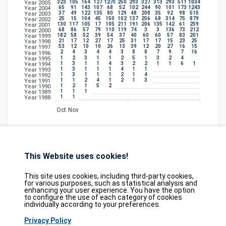
323
105
164
127
1270
250
293
327
313
293
511
1034
Year 2005
65
91
143
107
68
52
102
244
90
101
173
1243
Year 2004
37
49
122
135
80
129
48
208
35
92
98
515
Year 2003
25
15
104
45
150
102
137
256
68
314
75
879
Year 2002
130
117
105
17
105
211
191
206
135
142
61
259
Year 2001
68
86
57
79
110
119
74
3
3
136
73
212
Year 2000
182
58
52
39
54
37
40
60
60
57
83
201
Year 1999
21
17
12
27
17
25
31
17
17
15
23
25
Year 1998
53
12
10
10
26
13
39
12
20
27
16
15
Year 1997
2
4
3
4
4
3
8
8
7
9
7
16
Year 1996
1
2
3
1
1
2
5
1
3
2
4
Year 1995
1
3
1
1
4
3
2
2
1
1
6
1
Year 1994
1
3
1
1
1
4
1
1
Year 1993
1
3
1
1
1
2
1
4
Year 1992
1
1
2
4
1
2
1
3
Year 1991
1
2
1
5
2
Year 1990
1
1
1
Year 1989
1
1
Year 1988
Oct
Nov
This Website uses cookies!
Database
GDPR
Contact
Purchase
Partners
This site uses cookies, including third-party cookies,
for various purposes, such as statistical analysis and
2026©
tesweb SA
,
bexxo Cyber Security
enhancing your user experience. You have the option
to configure the use of each category of cookies
individually according to your preferences.
The information presented on CVE Find originates from several carefully
selected reference sources. CVE data is provided by
MITRE Corporation
and
Privacy Policy