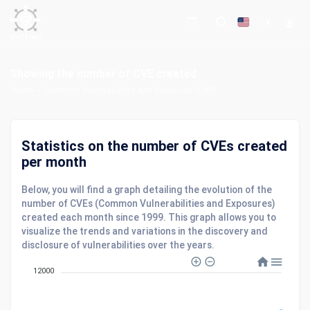
Showing the number of CVE created
Home
Common Vulnerabilities and Exposures (CVE)
Statistics on the number of CVEs created
per month
Below, you will find a graph detailing the evolution of the
number of CVEs (Common Vulnerabilities and Exposures)
created each month since 1999. This graph allows you to
visualize the trends and variations in the discovery and
disclosure of vulnerabilities over the years.
12000