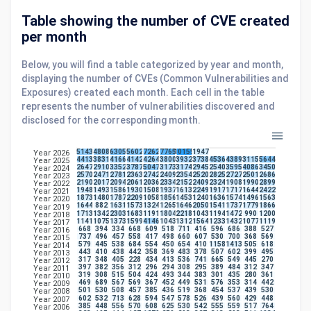
Table showing the number of CVE created
per month
Below, you will find a table categorized by year and month,
displaying the number of CVEs (Common Vulnerabilities and
Exposures) created each month. Each cell in the table
represents the number of vulnerabilities discovered and
disclosed for the corresponding month.
5143
4808
6305
5602
7262
7765
10155
1947
Year 2026
4413
3831
4166
4142
4264
3800
3932
3738
4536
4389
3115
5644
Year 2025
2647
2910
3352
3787
5047
3173
3174
2945
2540
3595
4086
3450
Year 2024
2570
2471
2781
2363
2742
2409
2354
2520
2825
2727
2501
2686
Year 2023
2190
2017
2094
2061
2036
2334
2152
2409
2324
1908
1990
2899
Year 2022
1948
1493
1586
1930
1508
1937
1613
2249
1917
1717
1644
2422
Year 2021
1873
1480
1787
2209
1058
1856
1453
1240
1636
1574
1496
1563
Year 2020
1644
882
1631
1573
1324
1265
1646
2050
1541
1737
1779
1866
Year 2019
1713
1342
2303
1683
1191
1804
2218
1043
1194
1472
990
1200
Year 2018
1141
1075
1373
1599
4146
1043
1312
1564
1233
1432
1077
1119
Year 2017
668
394
334
668
609
518
711
416
596
686
388
527
Year 2016
737
496
457
558
417
498
660
607
530
700
368
569
Year 2015
579
445
538
684
554
450
654
410
1158
1413
505
618
Year 2014
443
410
438
442
358
369
483
378
507
602
399
495
Year 2013
317
348
405
228
434
413
536
741
665
549
445
270
Year 2012
397
382
356
312
296
294
308
295
389
484
312
347
Year 2011
319
308
515
504
424
493
344
383
301
435
280
361
Year 2010
469
689
567
569
367
452
449
531
576
353
314
442
Year 2009
501
530
508
457
385
436
519
368
454
537
439
530
Year 2008
602
532
713
628
594
547
578
526
439
560
429
448
Year 2007
385
448
556
570
608
625
530
542
555
559
517
764
Year 2006