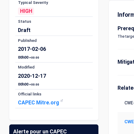
Typical Severity
HIGH
Infor
Status
Prereq
Draft
The targe
Published
2017-02-06
00h00
+00:00
Mitiga
Modified
2020-12-17
00h00
+00:00
Relat
Official links
CAPEC Mitre.org
CWE-
CWE
Alerte pour un CAPEC