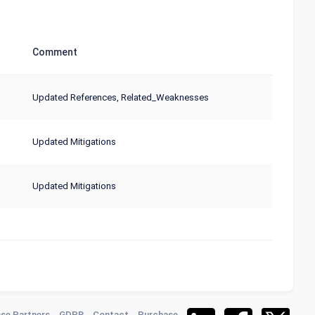
Comment
Updated References, Related_Weaknesses
Updated Mitigations
Updated Mitigations
se Partners
GDPR
Contact
Purchase