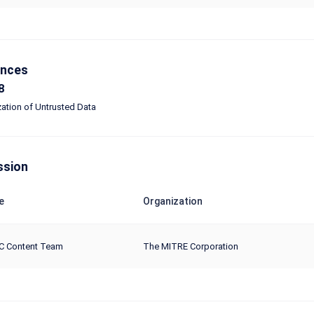
ences
8
zation of Untrusted Data
ssion
e
Organization
C Content Team
The MITRE Corporation