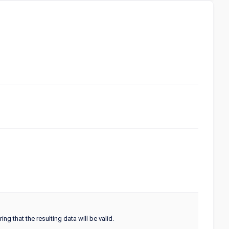
ng that the resulting data will be valid.