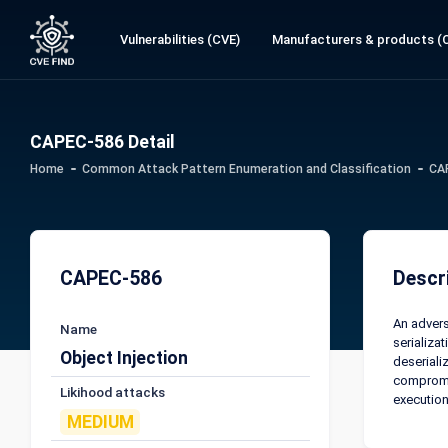
Vulnerabilities (CVE)
Manufacturers & products (
CAPEC-586 Detail
Home
Common Attack Pattern Enumeration and Classification
CA
CAPEC-586
Descr
An advers
Name
serializat
Object Injection
deseriali
compromis
Likihood attacks
execution
MEDIUM