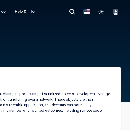
ice
Help & Info
nt during its processing of serialized objects. Developers leverage
disk or transferring over a network. These objects are then
 a vulnerable application, an adversary can potentially
ult in a number of unwanted outcomes, including remote code