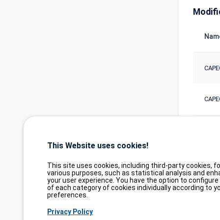
Modifi
Nam
CAPE
CAPE
CAPE
This Website uses cookies!
This site uses cookies, including third-party cookies, fo
various purposes, such as statistical analysis and enh
your user experience. You have the option to configure
of each category of cookies individually according to y
preferences.
Privacy Policy