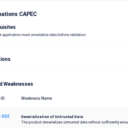
mations CAPEC
uisites
t application must unserialize data before validation.
tions
ed Weaknesses
ID
Weakness Name
-502
Deserialization of Untrusted Data
The product deserializes untrusted data without sufficiently ensuri