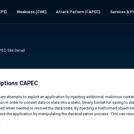
CPE)
Weakness (CWE)
Attack Pattern (CAPEC)
Services & Pr
PEC-586 Detail
iptions CAPEC
ary attempts to exploit an application by injecting additional, malicious conte
ion in order to convert data or state into a static, binary format for saving to 
zed when needed to recover the data/state. By injecting a malformed object into
e the application by manipulating the deserialization process. This can res
.