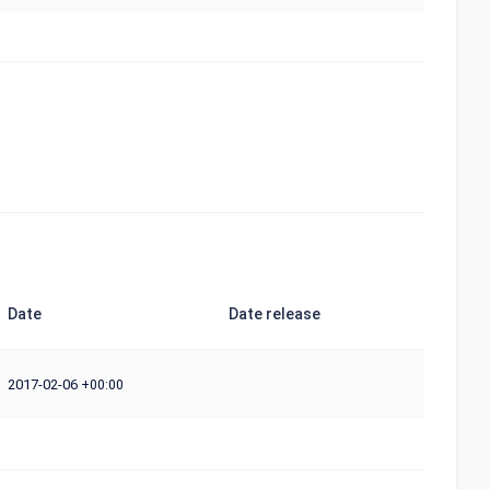
Date
Date release
2017-02-06
+00:00