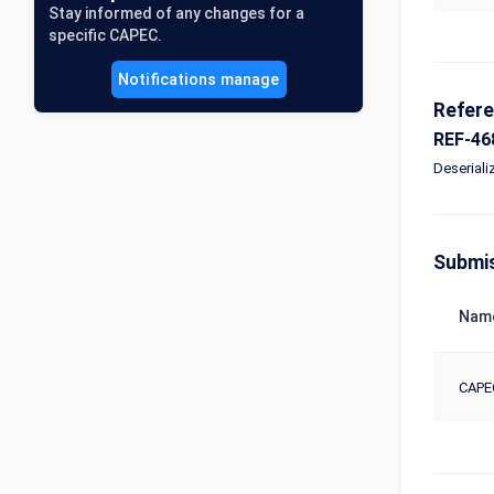
Stay informed of any changes for a
specific CAPEC.
Notifications manage
Refer
REF-46
Deseriali
Submi
Nam
CAPE