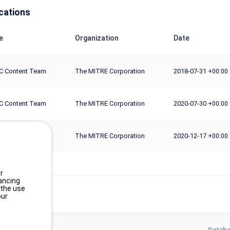
cations
e
Organization
Date
C Content Team
The MITRE Corporation
2018-07-31
+00:00
C Content Team
The MITRE Corporation
2020-07-30
+00:00
C Content Team
The MITRE Corporation
2020-12-17
+00:00
r
ancing
 the use
our
Databa