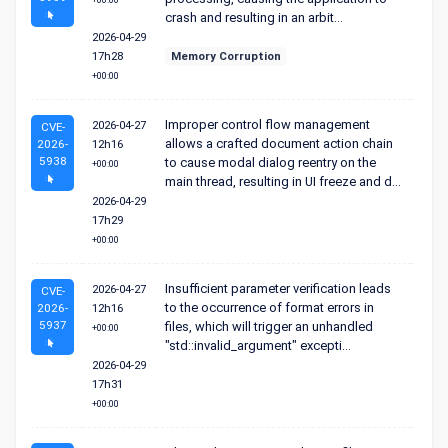
+00:00
crash and resulting in an arbit...
2026-04-29
17h28
Memory Corruption
+00:00
Improper control flow management
2026-04-27
CVE-
allows a crafted document action chain
2026-
12h16
5938
to cause modal dialog reentry on the
+00:00
main thread, resulting in UI freeze and d...
2026-04-29
17h29
+00:00
Insufficient parameter verification leads
2026-04-27
CVE-
to the occurrence of format errors in
2026-
12h16
5937
files, which will trigger an unhandled
+00:00
"std::invalid_argument" excepti...
2026-04-29
17h31
+00:00