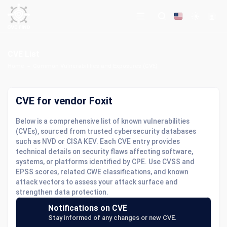
CVE List
Home
Common Vulnerabilities and Exposures (CVE)
CVE for vendor Foxit
Below is a comprehensive list of known vulnerabilities
(CVEs), sourced from trusted cybersecurity databases
such as NVD or CISA KEV. Each CVE entry provides
technical details on security flaws affecting software,
systems, or platforms identified by CPE. Use CVSS and
EPSS scores, related CWE classifications, and known
attack vectors to assess your attack surface and
strengthen data protection.
Notifications on CVE
Stay informed of any changes or new CVE.