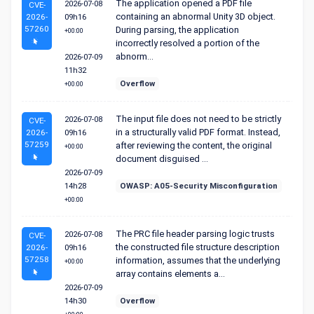
The application opened a PDF file
2026-07-08
CVE-
containing an abnormal Unity 3D object.
2026-
09h16
57260
During parsing, the application
+00:00
incorrectly resolved a portion of the
abnorm...
2026-07-09
11h32
Overflow
+00:00
The input file does not need to be strictly
2026-07-08
CVE-
in a structurally valid PDF format. Instead,
2026-
09h16
57259
after reviewing the content, the original
+00:00
document disguised ...
2026-07-09
14h28
OWASP: A05-Security Misconfiguration
+00:00
The PRC file header parsing logic trusts
2026-07-08
CVE-
the constructed file structure description
2026-
09h16
57258
information, assumes that the underlying
+00:00
array contains elements a...
2026-07-09
14h30
Overflow