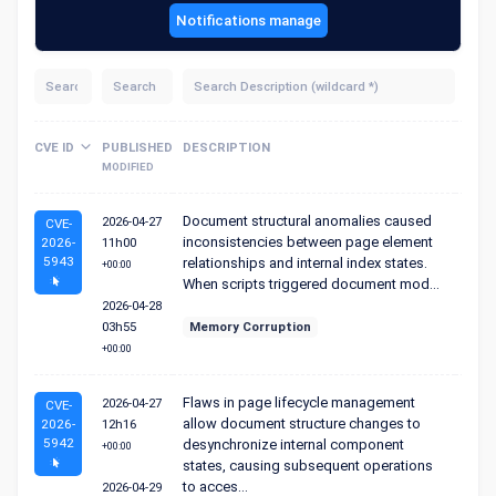
Notifications manage
Sc
CVE ID
PUBLISHED
DESCRIPTION
S
MODIFIED
Document structural anomalies caused
2026-04-27
CVE-
inconsistencies between page element
2026-
11h00
5943
relationships and internal index states.
+00:00
When scripts triggered document mod...
2026-04-28
03h55
Memory Corruption
+00:00
Flaws in page lifecycle management
2026-04-27
CVE-
allow document structure changes to
2026-
12h16
5942
desynchronize internal component
+00:00
states, causing subsequent operations
to acces...
2026-04-29