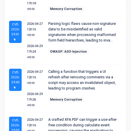
17h18
Memory Corruption
+00:00
Parsing logic flaws cause non-signature
2026-04-27
CVE-
data to be misidentified as valid
2026-
12h16
5941
signatures when processing malformed
+00:00
form field hierarchies, leading to inva...
2026-04-29
17h24
OWASP: A03-Injection
+00:00
Calling a function that triggers a UI
2026-04-27
CVE-
refresh after removing comments via a
2026-
12h16
5940
script may access an invalidated object,
+00:00
leading to program crashes.
2026-04-29
17h26
Memory Corruption
+00:00
A crafted XFA PDF can trigger a use-after-
2026-04-27
CVE-
free condition during calculate event
2026-
12h16
5939
processing, causing the application to