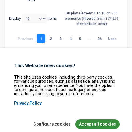
+00:00
Display element 1 to 10 on 355
Display
items
elements (filtered from 374,293
elements in total)
Previous
1
2
3
4
5
…
36
Next
This Website uses cookies!
Database
GDPR
Contact
Purchase
Partners
This site uses cookies, including third-party cookies,
2026©
tesweb SA
,
bexxo Cyber Security
for various purposes, such as statistical analysis and
enhancing your user experience. You have the option
to configure the use of each category of cookies
The information presented on CVE Find originates from several carefully
individually according to your preferences.
selected reference sources. CVE data is provided by
MITRE Corporation
and
Privacy Policy
the
National Vulnerability Database (NVD)
. The Known Exploited
Vulnerabilities (KEV) catalog is sourced from the
Cybersecurity and
Infrastructure Security Agency (CISA)
, while EPSS scores come from
FIRST.org
. Additionally, data regarding software weaknesses (CWE) and
Configure cookies
Accept all cookies
common attack patterns (CAPEC) is maintained by
MITRE Corporation
, and
information on hardware and software configurations (CPE) is provided by