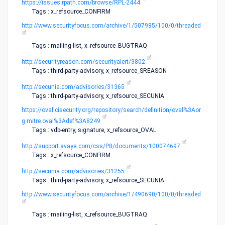
https://issues.rpath.com/browse/RPL-2444
Tags : x_refsource_CONFIRM
http://www.securityfocus.com/archive/1/507985/100/0/threaded
Tags : mailing-list, x_refsource_BUGTRAQ
http://securityreason.com/securityalert/3802
Tags : third-party-advisory, x_refsource_SREASON
http://secunia.com/advisories/31365
Tags : third-party-advisory, x_refsource_SECUNIA
https://oval.cisecurity.org/repository/search/definition/oval%3Aor
g.mitre.oval%3Adef%3A8249
Tags : vdb-entry, signature, x_refsource_OVAL
http://support.avaya.com/css/P8/documents/100074697
Tags : x_refsource_CONFIRM
http://secunia.com/advisories/31255
Tags : third-party-advisory, x_refsource_SECUNIA
http://www.securityfocus.com/archive/1/490690/100/0/threaded
Tags : mailing-list, x_refsource_BUGTRAQ