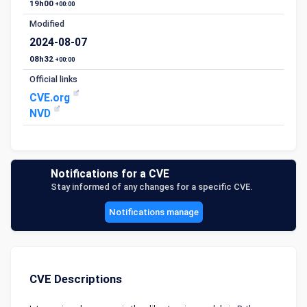
19h00
+00:00
Modified
2024-08-07
08h32
+00:00
Official links
CVE.org
NVD
Notifications for a CVE
Stay informed of any changes for a specific CVE.
Notifications manage
CVE Descriptions