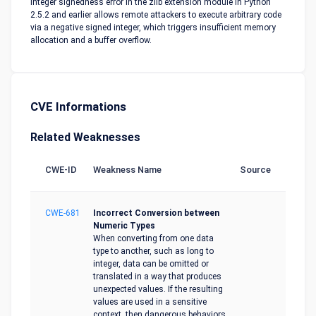
Integer signedness error in the zlib extension module in Python
2.5.2 and earlier allows remote attackers to execute arbitrary code
via a negative signed integer, which triggers insufficient memory
allocation and a buffer overflow.
CVE Informations
Related Weaknesses
CWE-ID
Weakness Name
Source
CWE-681
Incorrect Conversion between
Numeric Types
When converting from one data
type to another, such as long to
integer, data can be omitted or
translated in a way that produces
unexpected values. If the resulting
values are used in a sensitive
context, then dangerous behaviors