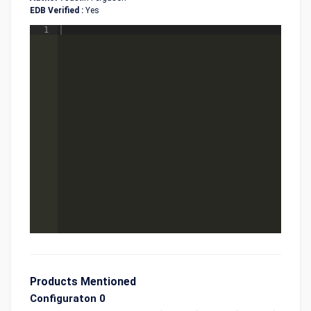
EDB Verified :
Yes
1
Products Mentioned
Configuraton 0