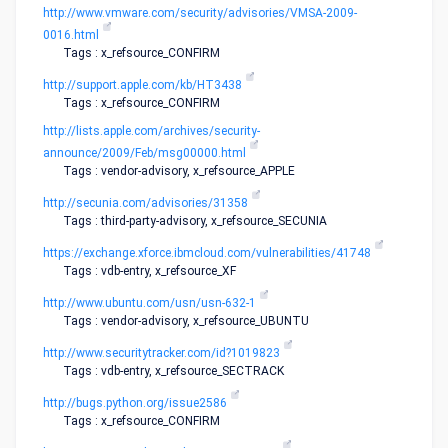
http://www.vmware.com/security/advisories/VMSA-2009-
0016.html
Tags : x_refsource_CONFIRM
http://support.apple.com/kb/HT3438
Tags : x_refsource_CONFIRM
http://lists.apple.com/archives/security-
announce/2009/Feb/msg00000.html
Tags : vendor-advisory, x_refsource_APPLE
http://secunia.com/advisories/31358
Tags : third-party-advisory, x_refsource_SECUNIA
https://exchange.xforce.ibmcloud.com/vulnerabilities/41748
Tags : vdb-entry, x_refsource_XF
http://www.ubuntu.com/usn/usn-632-1
Tags : vendor-advisory, x_refsource_UBUNTU
http://www.securitytracker.com/id?1019823
Tags : vdb-entry, x_refsource_SECTRACK
http://bugs.python.org/issue2586
Tags : x_refsource_CONFIRM