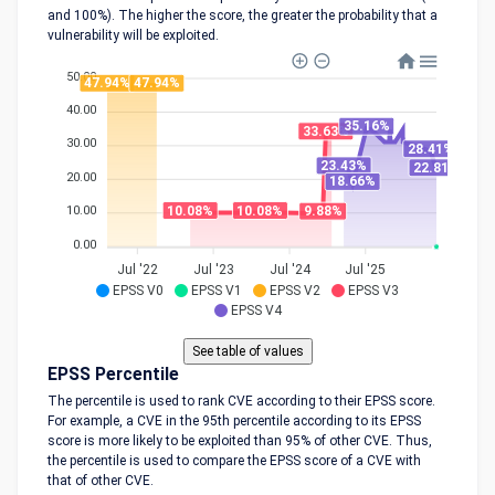
and 100%). The higher the score, the greater the probability that a
vulnerability will be exploited.
50.00
47.94%
47.94%
40.00
35.16%
33.63%
30.00
28.41%
23.43%
22.81%
20.00
18.66%
10.08%
10.08%
9.88%
10.00
0.00
Jul '22
Jul '23
Jul '24
Jul '25
EPSS V0
EPSS V1
EPSS V2
EPSS V3
EPSS V4
EPSS Percentile
The percentile is used to rank CVE according to their EPSS score.
For example, a CVE in the 95th percentile according to its EPSS
score is more likely to be exploited than 95% of other CVE. Thus,
the percentile is used to compare the EPSS score of a CVE with
that of other CVE.