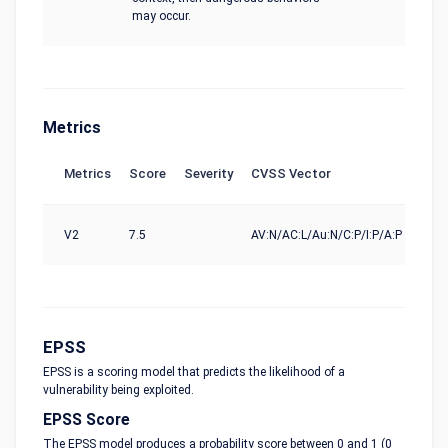
may occur.
Metrics
Metrics
Score
Severity
CVSS Vector
Sou
V2
7.5
AV:N/AC:L/Au:N/C:P/I:P/A:P
nvd@
EPSS
EPSS is a scoring model that predicts the likelihood of a
vulnerability being exploited.
EPSS Score
The EPSS model produces a probability score between 0 and 1 (0