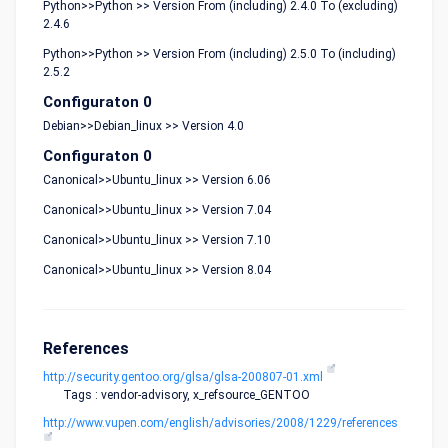
Python>>Python >> Version From (including) 2.4.0 To (excluding)
2.4.6
Python>>Python >> Version From (including) 2.5.0 To (including)
2.5.2
Configuraton 0
Debian>>Debian_linux >> Version 4.0
Configuraton 0
Canonical>>Ubuntu_linux >> Version 6.06
Canonical>>Ubuntu_linux >> Version 7.04
Canonical>>Ubuntu_linux >> Version 7.10
Canonical>>Ubuntu_linux >> Version 8.04
References
http://security.gentoo.org/glsa/glsa-200807-01.xml
Tags : vendor-advisory, x_refsource_GENTOO
http://www.vupen.com/english/advisories/2008/1229/references