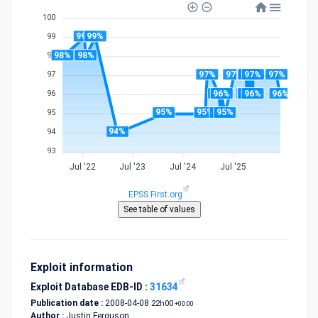
100
99%
99%
99
98%
98%
98
97%
97%
97%
97%
97%
97%
97%
97
96%
96%
96%
96%
96%
96%
96%
96
95%
95%
95%
95%
95
94%
94
93
Jul '22
Jul '23
Jul '24
Jul '25
EPSS First.org
Exploit information
Exploit Database EDB-ID :
31634
Publication date :
2008-04-08
22h00
+00:00
Author :
Justin Ferguson