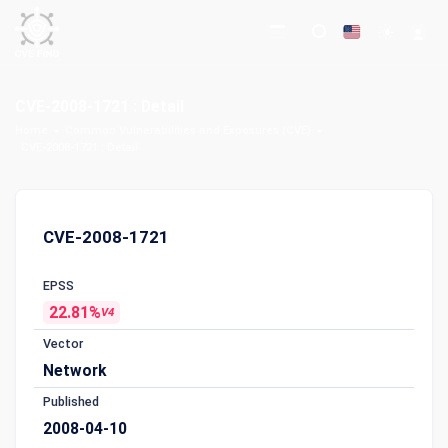
CVE-2008-1721 : Detail
Home
Common Vulnerabilities and Exposures (CVE)
CVE-2008-1721 : Detail
CVE-2008-1721
EPSS
22.81%
V4
Vector
Network
Published
2008-04-10