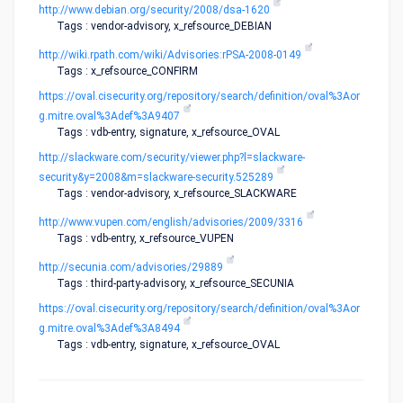
http://www.debian.org/security/2008/dsa-1620
Tags : vendor-advisory, x_refsource_DEBIAN
http://wiki.rpath.com/wiki/Advisories:rPSA-2008-0149
Tags : x_refsource_CONFIRM
https://oval.cisecurity.org/repository/search/definition/oval%3Aor
g.mitre.oval%3Adef%3A9407
Tags : vdb-entry, signature, x_refsource_OVAL
http://slackware.com/security/viewer.php?l=slackware-
security&y=2008&m=slackware-security.525289
Tags : vendor-advisory, x_refsource_SLACKWARE
http://www.vupen.com/english/advisories/2009/3316
Tags : vdb-entry, x_refsource_VUPEN
http://secunia.com/advisories/29889
Tags : third-party-advisory, x_refsource_SECUNIA
https://oval.cisecurity.org/repository/search/definition/oval%3Aor
g.mitre.oval%3Adef%3A8494
Tags : vdb-entry, signature, x_refsource_OVAL