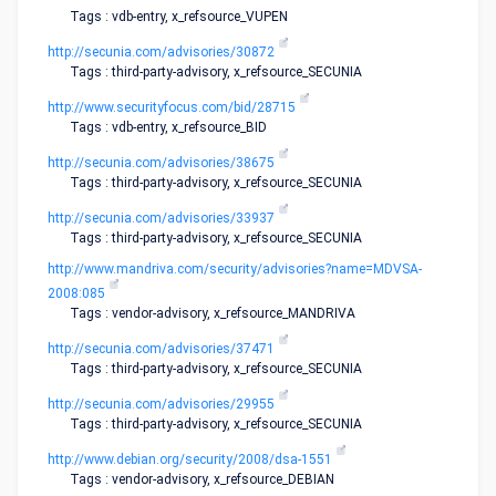
Tags : vdb-entry, x_refsource_VUPEN
http://secunia.com/advisories/30872
Tags : third-party-advisory, x_refsource_SECUNIA
http://www.securityfocus.com/bid/28715
Tags : vdb-entry, x_refsource_BID
http://secunia.com/advisories/38675
Tags : third-party-advisory, x_refsource_SECUNIA
http://secunia.com/advisories/33937
Tags : third-party-advisory, x_refsource_SECUNIA
http://www.mandriva.com/security/advisories?name=MDVSA-
2008:085
Tags : vendor-advisory, x_refsource_MANDRIVA
http://secunia.com/advisories/37471
Tags : third-party-advisory, x_refsource_SECUNIA
http://secunia.com/advisories/29955
Tags : third-party-advisory, x_refsource_SECUNIA
http://www.debian.org/security/2008/dsa-1551
Tags : vendor-advisory, x_refsource_DEBIAN