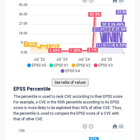
45.00
37.87%
36.00
35.8%
27.00
26.46%
26.46%
26.46%
26.46%
21.56%
21.52%
21.52%
21.52%
21.52%
21.52%
21.52%
21.52%
21.52%
21.52%
21.52%
18.00
9.00
7.34%
6.93%
6.53%
6.51%
6.51%
6.51%
6.51%
6.51%
6.51%
6.51%
5.24%
2.1%
1.65%
1.65%
0.00
Jul '22
Jul '23
Jul '24
Jul '25
EPSS V0
EPSS V1
EPSS V2
EPSS V3
EPSS V4
EPSS Percentile
The percentile is used to rank CVE according to their EPSS score.
For example, a CVE in the 95th percentile according to its EPSS
score is more likely to be exploited than 95% of other CVE. Thus,
the percentile is used to compare the EPSS score of a CVE with
that of other CVE.
100
97%