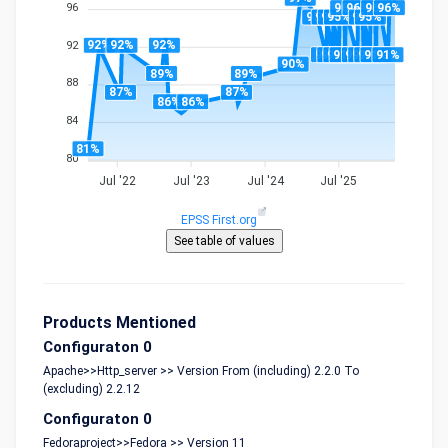
96%
96%
96%
96%
96
95%
95%
95%
95%
95%
95%
92%
92%
92%
92
91%
91%
91%
91%
91%
91%
91%
91%
91%
90%
89%
89%
88
87%
87%
86%
86%
84
81%
80
Jul '22
Jul '23
Jul '24
Jul '25
EPSS First.org
Products Mentioned
Configuraton 0
Apache>>Http_server >> Version From (including) 2.2.0 To
(excluding) 2.2.12
Configuraton 0
Fedoraproject>>Fedora >> Version 11