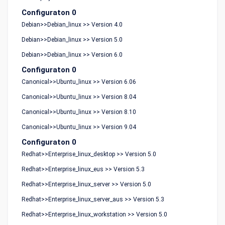
Configuraton 0
Debian>>Debian_linux >> Version 4.0
Debian>>Debian_linux >> Version 5.0
Debian>>Debian_linux >> Version 6.0
Configuraton 0
Canonical>>Ubuntu_linux >> Version 6.06
Canonical>>Ubuntu_linux >> Version 8.04
Canonical>>Ubuntu_linux >> Version 8.10
Canonical>>Ubuntu_linux >> Version 9.04
Configuraton 0
Redhat>>Enterprise_linux_desktop >> Version 5.0
Redhat>>Enterprise_linux_eus >> Version 5.3
Redhat>>Enterprise_linux_server >> Version 5.0
Redhat>>Enterprise_linux_server_aus >> Version 5.3
Redhat>>Enterprise_linux_workstation >> Version 5.0