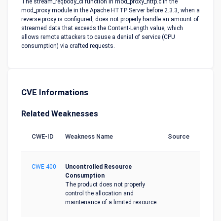
The stream_reqbody_cl function in mod_proxy_http.c in the
mod_proxy module in the Apache HTTP Server before 2.3.3, when a
reverse proxy is configured, does not properly handle an amount of
streamed data that exceeds the Content-Length value, which
allows remote attackers to cause a denial of service (CPU
consumption) via crafted requests.
CVE Informations
Related Weaknesses
CWE-ID
Weakness Name
Source
CWE-400
Uncontrolled Resource
Consumption
The product does not properly
control the allocation and
maintenance of a limited resource.