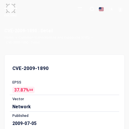
CVE-2009-1890 : Detail
Home
Common Vulnerabilities and Exposures (CVE)
CVE-2009-1890 : Detail
CVE-2009-1890
EPSS
37.87%
V4
Vector
Network
Published
2009-07-05