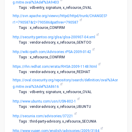
g.mitre.oval%3Adef%3A9403
Tags : vdb-entry, signature, x_refsource_OVAL
http://svn.apache.org/viewvc/httpd/httpd/trunk/CHANGES?
r1=790587&r2=790586&pathrev=790587
Tags : x_refsource_CONFIRM
http://security.gentoo.org/glsa/glsa-200907-04.xml
Tags : vendor-advisory, x_refsource_GENTOO
http://wiki.rpath.com/Advisories:rPSA-2009-0142
Tags : x_refsource_CONFIRM
https://rhn.redhat.com/errata/RHSA-2009-1148.html
Tags : vendor-advisory, x_refsource_REDHAT
https://oval.cisecurity.org/repository/search/definition/oval%3Aor
g.mitre.oval%3Adef%3A8616
Tags : vdb-entry, signature, x_refsource_OVAL
http://www.ubuntu.com/usn/USN-802-1
Tags : vendor-advisory, x_refsource_UBUNTU
http://secunia.com/advisories/37221
Tags : third-party-advisory, x_refsource_SECUNIA
http://www.vupen.com/english/advisories/2009/3184