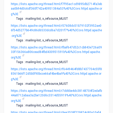
https://lists.apache.org/thread.html/f7f95ac1cd9895db2714fa3eb
aa0b94d0c6df360f742a40951384a53%40%3Ccvs.httpd.apache.or
g%3E
Tags : mailing-list, x_refsource_MLIST
https://lists.apache.org/thread.html/r57608dc51b79102f3952ae0
6f54d5277b649c86d6533dcd6a7d201f7%40%3Ccvs.httpd.apache
.org%3E
Tags : mailing-list, x_refsource_MLIST
https://lists.apache.org/thread.html/rfbaf647d52c1cb843e726a09
33f156366a806cead84fbd430951591b%40%3Ccvs.httpd.apache.
org%3E
Tags : mailing-list, x_refsource_MLIST
https://lists.apache.org/thread.html/rf6449464fd8b7437704c55f8
8361b66f12d5b5f90bcce66af4be4ba9%40%3Ccvs.httpd.apache.or
g%3E
Tags : mailing-list, x_refsource_MLIST
https://lists.apache.org/thread.html/r7dd6be4dc38148704f2edafb
44a8712abaa3a2be120d6c3314d55919%40%3Ccvs.httpd.apache.
org%3E
Tags : mailing-list, x_refsource_MLIST
https://lists.apache.org/thread.html/r9ea3538f229874c80a10af4