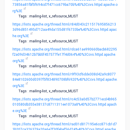
73856a81fbf5f694cd7f471cc679ba70b%40%3Ccvs.httpd.apache.o
rg%3E
Tags : mailing-list, x_refsource_MLIST
https://lists.apache.org/thread.html/r84d043c211517695856213
3d96d851495d712aa49da155d81f6733be%40%3Ccvs.httpd.apac
he.org%3E
Tags : mailing-list, x_refsource_MLIST
https://lists.apache.org/thread.html/rdca61ae990660bacb682295
f2a09d34612b7bb5f457577fe17f4d064%40%3Ccvs.httpd.apache.
org%3E
Tags : mailing-list, x_refsource_MLIST
https://lists.apache.org/thread.html/r9f93cf6dde308d42a9c8077
84e8102600d0397f5f834890708bf6920%40%3Ccvs.httpd.apache.
org%3E
Tags : mailing-list, x_refsource_MLIST
https://lists.apache.org/thread.html/rc4c53a0d57b2771ecd4b965
010580db355e38137c8711311ee1073a8%40%3Ccvs.httpd.apach
e.org%3E
Tags : mailing-list, x_refsource_MLIST
https://lists.apache.org/thread.html/rad01d817195e6cc871cb1d7
3b207ca326379a20a6e7f30febaf56d24%40%3Ccvs.httpd.apache.