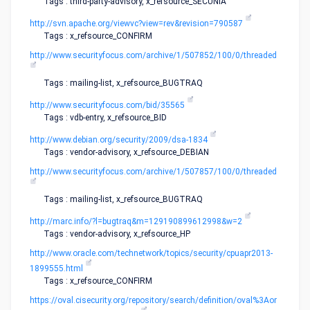
Tags : third-party-advisory, x_refsource_SECUNIA
http://svn.apache.org/viewvc?view=rev&revision=790587
Tags : x_refsource_CONFIRM
http://www.securityfocus.com/archive/1/507852/100/0/threaded
Tags : mailing-list, x_refsource_BUGTRAQ
http://www.securityfocus.com/bid/35565
Tags : vdb-entry, x_refsource_BID
http://www.debian.org/security/2009/dsa-1834
Tags : vendor-advisory, x_refsource_DEBIAN
http://www.securityfocus.com/archive/1/507857/100/0/threaded
Tags : mailing-list, x_refsource_BUGTRAQ
http://marc.info/?l=bugtraq&m=129190899612998&w=2
Tags : vendor-advisory, x_refsource_HP
http://www.oracle.com/technetwork/topics/security/cpuapr2013-
1899555.html
Tags : x_refsource_CONFIRM
https://oval.cisecurity.org/repository/search/definition/oval%3Aor