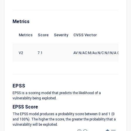
Metrics
Metrics
Score
Severity
CVSS Vector
So
V2
7.1
AV:N/AC:M/Au:N/C:N/I:N/A:C
nvd
EPSS
EPSS is a scoring model that predicts the likelihood of a
vulnerability being exploited.
EPSS Score
The EPSS model produces a probability score between 0 and 1 (0
and 100%). The higher the score, the greater the probability that a
vulnerability will be exploited.