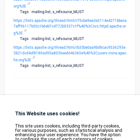
org%3E
Tags : mailing-list, x_refsource_MLIST
https://lists.apache.org/thread.html/r75cbe9ea3e2114e4271bbeca
7aff96117b50c1b6eb7c4772b0337c1f%40%3Ccvs.httpd.apache.or
g%3E
Tags : mailing-list, x_refsource_MLIST
https://lists.apache.org/thread.html/rb33be0aa9bd8cac9536293e
3821dcd4cf8180ad95a8036eedd46365e%40%3Cusers.mina.apac
he.org%3E
Tags : mailing-list, x_refsource_MLIST
This Website uses cookies!
Database
GDPR
Contact
Purchase
Partners
This site uses cookies, including third-party cookies,
2026©
tesweb SA
,
bexxo Cyber Security
for various purposes, such as statistical analysis and
enhancing your user experience. You have the option
to configure the use of each category of cookies