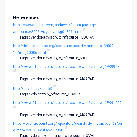
References
https://www.redhat.com/archives/fedora-package-
announce/2009-August/msg01363.html
Tags : vendor-advisory, x_refsource_FEDORA
http://lists.opensuse.org/opensuse-security-announce/2009-
10/msg00006.html
Tags : vendor-advisory, x_refsource_SUSE
http://www-01.ibm.com/support/docview.wss?uid=swg1PK99480
Tags : vendor-advisory, x_refsource_AIXAPAR
http://osvdb.org/55553
Tags : vdb-entry, x_refsource_OSVDB
http://www-01.ibm.com/support/docview.wss?uid=swg1PK91259
Tags : vendor-advisory, x_refsource_AIXAPAR
https://oval.cisecurity.org/repository/search/definition/oval%3Aor
g.mitre.oval%3Adef%3A12330
Tags : vdb-entry, signature, x_refsource_OVAL