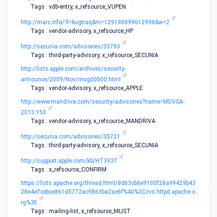
Tags : vdb-entry, x_refsource_VUPEN
http://marc.info/?l=bugtraq&m=129190899612998&w=2
Tags : vendor-advisory, x_refsource_HP
http://secunia.com/advisories/35793
Tags : third-party-advisory, x_refsource_SECUNIA
http://lists.apple.com/archives/security-
announce/2009/Nov/msg00000.html
Tags : vendor-advisory, x_refsource_APPLE
http://www.mandriva.com/security/advisories?name=MDVSA-
2013:150
Tags : vendor-advisory, x_refsource_MANDRIVA
http://secunia.com/advisories/35721
Tags : third-party-advisory, x_refsource_SECUNIA
http://support.apple.com/kb/HT3937
Tags : x_refsource_CONFIRM
https://lists.apache.org/thread.html/8d63cb8e9100f28a99429b43
28e4e7cebce861d5772ac9863ba2ae6f%40%3Ccvs.httpd.apache.o
rg%3E
Tags : mailing-list, x_refsource_MLIST