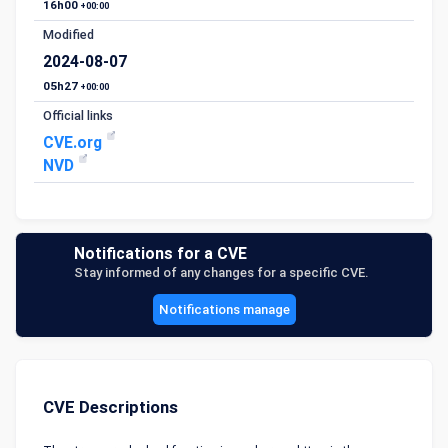
16h00
+00:00
Modified
2024-08-07
05h27
+00:00
Official links
CVE.org
NVD
Notifications for a CVE
Stay informed of any changes for a specific CVE.
Notifications manage
CVE Descriptions