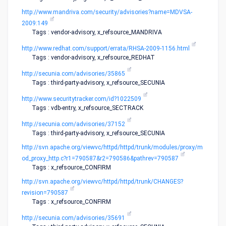
http://www.mandriva.com/security/advisories?name=MDVSA-
2009:149
Tags : vendor-advisory, x_refsource_MANDRIVA
http://www.redhat.com/support/errata/RHSA-2009-1156.html
Tags : vendor-advisory, x_refsource_REDHAT
http://secunia.com/advisories/35865
Tags : third-party-advisory, x_refsource_SECUNIA
http://www.securitytracker.com/id?1022509
Tags : vdb-entry, x_refsource_SECTRACK
http://secunia.com/advisories/37152
Tags : third-party-advisory, x_refsource_SECUNIA
http://svn.apache.org/viewvc/httpd/httpd/trunk/modules/proxy/m
od_proxy_http.c?r1=790587&r2=790586&pathrev=790587
Tags : x_refsource_CONFIRM
http://svn.apache.org/viewvc/httpd/httpd/trunk/CHANGES?
revision=790587
Tags : x_refsource_CONFIRM
http://secunia.com/advisories/35691