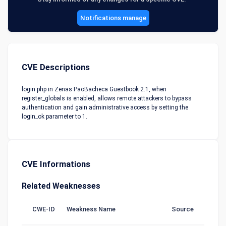
Notifications manage
CVE Descriptions
login.php in Zenas PaoBacheca Guestbook 2.1, when
register_globals is enabled, allows remote attackers to bypass
authentication and gain administrative access by setting the
login_ok parameter to 1.
CVE Informations
Related Weaknesses
CWE-ID
Weakness Name
Source