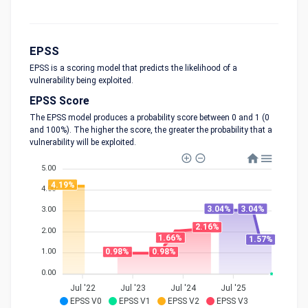
EPSS
EPSS is a scoring model that predicts the likelihood of a
vulnerability being exploited.
EPSS Score
The EPSS model produces a probability score between 0 and 1 (0
and 100%). The higher the score, the greater the probability that a
vulnerability will be exploited.
5.00
4.19%
4.00
3.04%
3.04%
3.00
2.16%
2.00
1.66%
1.57%
1.00
0.98%
0.98%
0.00
Jul '22
Jul '23
Jul '24
Jul '25
EPSS V0
EPSS V1
EPSS V2
EPSS V3