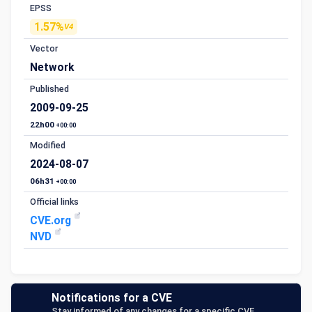
EPSS
1.57%
V4
Vector
Network
Published
2009-09-25
22h00
+00:00
Modified
2024-08-07
06h31
+00:00
Official links
CVE.org
NVD
Notifications for a CVE
Stay informed of any changes for a specific CVE.