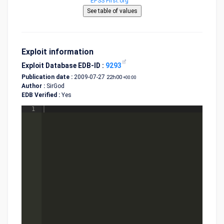
EPSS First.org
Exploit information
Exploit Database EDB-ID :
9293
Publication date :
2009-07-27
22h00
+00:00
Author :
SirGod
EDB Verified :
Yes
1