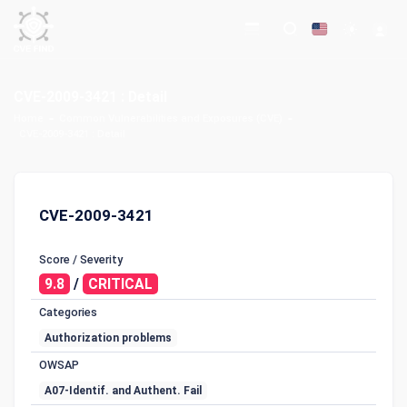
CVE-2009-3421 : Detail
Home
Common Vulnerabilities and Exposures (CVE)
CVE-2009-3421 : Detail
CVE-2009-3421
Score / Severity
9.8
/
CRITICAL
Categories
Authorization problems
OWSAP
A07-Identif. and Authent. Fail