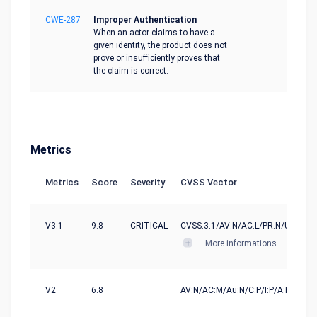
CWE-287
Improper Authentication
When an actor claims to have a
given identity, the product does not
prove or insufficiently proves that
the claim is correct.
Metrics
Metrics
Score
Severity
CVSS Vector
V3.1
9.8
CRITICAL
CVSS:3.1/AV:N/AC:L/PR:N/UI:N/S:U
More informations
V2
6.8
AV:N/AC:M/Au:N/C:P/I:P/A:P