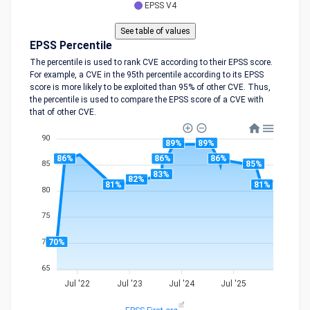
EPSS V4
EPSS Percentile
The percentile is used to rank CVE according to their EPSS score.
For example, a CVE in the 95th percentile according to its EPSS
score is more likely to be exploited than 95% of other CVE. Thus,
the percentile is used to compare the EPSS score of a CVE with
that of other CVE.
90
89%
89%
86%
86%
86%
85%
85
83%
82%
81%
81%
80
75
70%
70
65
Jul '22
Jul '23
Jul '24
Jul '25