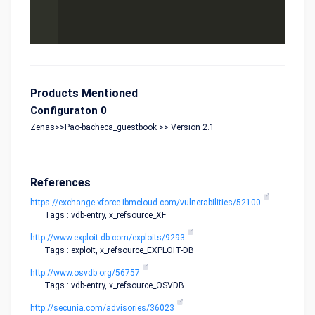
Products Mentioned
Configuraton 0
Zenas>>Pao-bacheca_guestbook >> Version 2.1
References
https://exchange.xforce.ibmcloud.com/vulnerabilities/52100
Tags : vdb-entry, x_refsource_XF
http://www.exploit-db.com/exploits/9293
Tags : exploit, x_refsource_EXPLOIT-DB
http://www.osvdb.org/56757
Tags : vdb-entry, x_refsource_OSVDB
http://secunia.com/advisories/36023