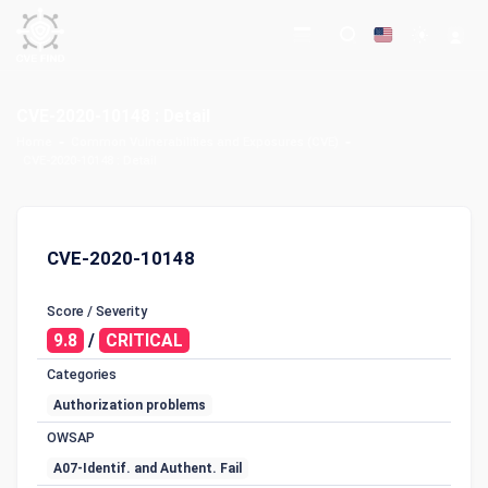
CVE-2020-10148 : Detail
Home
Common Vulnerabilities and Exposures (CVE)
CVE-2020-10148 : Detail
CVE-2020-10148
Score / Severity
9.8
/
CRITICAL
Categories
Authorization problems
OWSAP
A07-Identif. and Authent. Fail