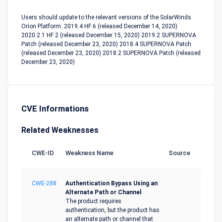
Users should update to the relevant versions of the SolarWinds
Orion Platform: 2019.4 HF 6 (released December 14, 2020)
2020.2.1 HF 2 (released December 15, 2020) 2019.2 SUPERNOVA
Patch (released December 23, 2020) 2018.4 SUPERNOVA Patch
(released December 23, 2020) 2018.2 SUPERNOVA Patch (released
December 23, 2020)
CVE Informations
Related Weaknesses
CWE-ID
Weakness Name
Source
CWE-288
Authentication Bypass Using an
Alternate Path or Channel
The product requires
authentication, but the product has
an alternate path or channel that