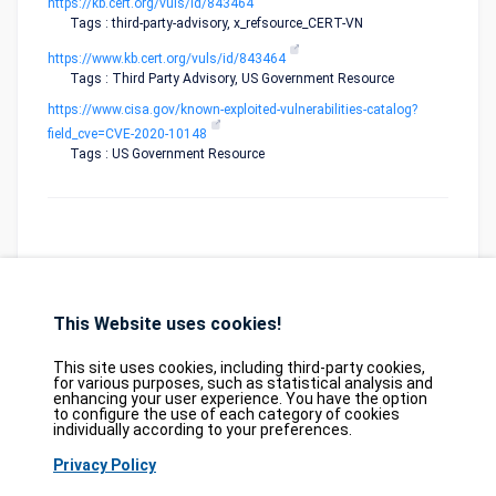
https://kb.cert.org/vuls/id/843464
Tags : third-party-advisory, x_refsource_CERT-VN
https://www.kb.cert.org/vuls/id/843464
Tags : Third Party Advisory, US Government Resource
https://www.cisa.gov/known-exploited-vulnerabilities-catalog?
field_cve=CVE-2020-10148
Tags : US Government Resource
This Website uses cookies!
Database
GDPR
Contact
Purchase
Partners
This site uses cookies, including third-party cookies,
2026©
tesweb SA
,
bexxo Cyber Security
for various purposes, such as statistical analysis and
enhancing your user experience. You have the option
to configure the use of each category of cookies
The information presented on CVE Find originates from several carefully
individually according to your preferences.
selected reference sources. CVE data is provided by
MITRE Corporation
and
Privacy Policy
the
National Vulnerability Database (NVD)
. The Known Exploited
Vulnerabilities (KEV) catalog is sourced from the
Cybersecurity and