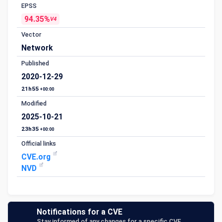
EPSS
94.35%
V4
Vector
Network
Published
2020-12-29
21h55
+00:00
Modified
2025-10-21
23h35
+00:00
Official links
CVE.org
NVD
Notifications for a CVE
Stay informed of any changes for a specific CVE.