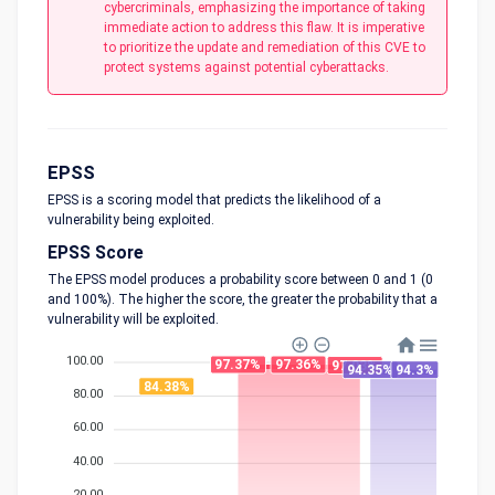
cybercriminals, emphasizing the importance of taking
immediate action to address this flaw. It is imperative
to prioritize the update and remediation of this CVE to
protect systems against potential cyberattacks.
EPSS
EPSS is a scoring model that predicts the likelihood of a
vulnerability being exploited.
EPSS Score
The EPSS model produces a probability score between 0 and 1 (0
and 100%). The higher the score, the greater the probability that a
vulnerability will be exploited.
100.00
97.37%
97.36%
97.03%
94.35%
94.3%
84.38%
80.00
60.00
40.00
20.00