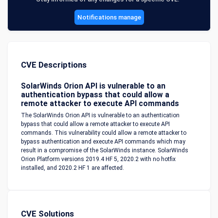
Notifications manage
CVE Descriptions
SolarWinds Orion API is vulnerable to an
authentication bypass that could allow a
remote attacker to execute API commands
The SolarWinds Orion API is vulnerable to an authentication
bypass that could allow a remote attacker to execute API
commands. This vulnerability could allow a remote attacker to
bypass authentication and execute API commands which may
result in a compromise of the SolarWinds instance. SolarWinds
Orion Platform versions 2019.4 HF 5, 2020.2 with no hotfix
installed, and 2020.2 HF 1 are affected.
CVE Solutions