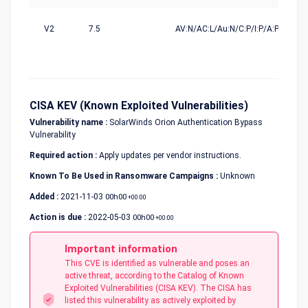
V2
7.5
AV:N/AC:L/Au:N/C:P/I:P/A:P
CISA KEV (Known Exploited Vulnerabilities)
Vulnerability name :
SolarWinds Orion Authentication Bypass
Vulnerability
Required action :
Apply updates per vendor instructions.
Known To Be Used in Ransomware Campaigns :
Unknown
Added :
2021-11-03
00h00
+00:00
Action is due :
2022-05-03
00h00
+00:00
Important information
This CVE is identified as vulnerable and poses an
active threat, according to the Catalog of Known
Exploited Vulnerabilities (CISA KEV). The CISA has
listed this vulnerability as actively exploited by