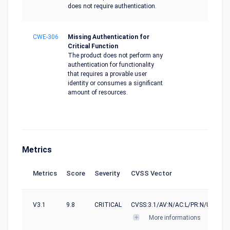
does not require authentication.
CWE-306
Missing Authentication for
Critical Function
The product does not perform any
authentication for functionality
that requires a provable user
identity or consumes a significant
amount of resources.
Metrics
Metrics
Score
Severity
CVSS Vector
V3.1
9.8
CRITICAL
CVSS:3.1/AV:N/AC:L/PR:N/UI:N/S:U
More informations