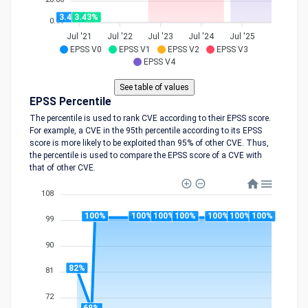
3.43%
3.43%
0.00
Jul '21
Jul '22
Jul '23
Jul '24
Jul '25
EPSS V0
EPSS V1
EPSS V2
EPSS V3
EPSS V4
EPSS Percentile
The percentile is used to rank CVE according to their EPSS score.
For example, a CVE in the 95th percentile according to its EPSS
score is more likely to be exploited than 95% of other CVE. Thus,
the percentile is used to compare the EPSS score of a CVE with
that of other CVE.
108
100%
100%
100%
100%
100%
100%
100%
99
90
82%
81
72