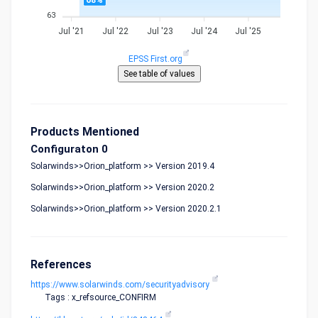
68%
63
Jul '21
Jul '22
Jul '23
Jul '24
Jul '25
EPSS First.org
Products Mentioned
Configuraton 0
Solarwinds>>Orion_platform >> Version 2019.4
Solarwinds>>Orion_platform >> Version 2020.2
Solarwinds>>Orion_platform >> Version 2020.2.1
References
https://www.solarwinds.com/securityadvisory
Tags : x_refsource_CONFIRM