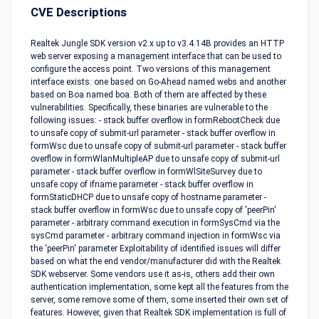
CVE Descriptions
Realtek Jungle SDK version v2.x up to v3.4.14B provides an HTTP
web server exposing a management interface that can be used to
configure the access point. Two versions of this management
interface exists: one based on Go-Ahead named webs and another
based on Boa named boa. Both of them are affected by these
vulnerabilities. Specifically, these binaries are vulnerable to the
following issues: - stack buffer overflow in formRebootCheck due
to unsafe copy of submit-url parameter - stack buffer overflow in
formWsc due to unsafe copy of submit-url parameter - stack buffer
overflow in formWlanMultipleAP due to unsafe copy of submit-url
parameter - stack buffer overflow in formWlSiteSurvey due to
unsafe copy of ifname parameter - stack buffer overflow in
formStaticDHCP due to unsafe copy of hostname parameter -
stack buffer overflow in formWsc due to unsafe copy of 'peerPin'
parameter - arbitrary command execution in formSysCmd via the
sysCmd parameter - arbitrary command injection in formWsc via
the 'peerPin' parameter Exploitability of identified issues will differ
based on what the end vendor/manufacturer did with the Realtek
SDK webserver. Some vendors use it as-is, others add their own
authentication implementation, some kept all the features from the
server, some remove some of them, some inserted their own set of
features. However, given that Realtek SDK implementation is full of