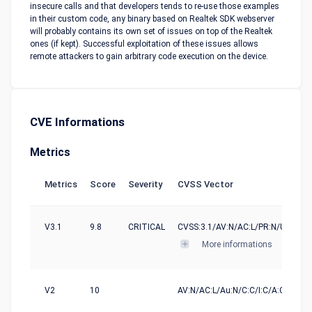
insecure calls and that developers tends to re-use those examples
in their custom code, any binary based on Realtek SDK webserver
will probably contains its own set of issues on top of the Realtek
ones (if kept). Successful exploitation of these issues allows
remote attackers to gain arbitrary code execution on the device.
CVE Informations
Metrics
Metrics
Score
Severity
CVSS Vector
V3.1
9.8
CRITICAL
CVSS:3.1/AV:N/AC:L/PR:N/UI:N/S:U
More informations
V2
10
AV:N/AC:L/Au:N/C:C/I:C/A:C