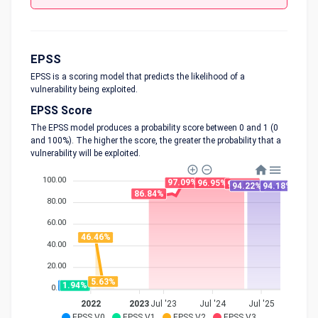
EPSS
EPSS is a scoring model that predicts the likelihood of a
vulnerability being exploited.
EPSS Score
The EPSS model produces a probability score between 0 and 1 (0
and 100%). The higher the score, the greater the probability that a
vulnerability will be exploited.
100.00
97.09%
96.95%
96.16%
94.22%
94.18%
86.84%
80.00
60.00
46.46%
40.00
20.00
5.63%
1.94%
1.94%
0.00
2022
2023
Jul '23
Jul '24
Jul '25
EPSS V0
EPSS V1
EPSS V2
EPSS V3