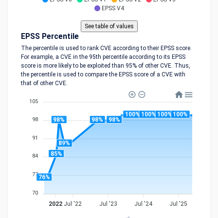
EPSS V4
EPSS Percentile
The percentile is used to rank CVE according to their EPSS score.
For example, a CVE in the 95th percentile according to its EPSS
score is more likely to be exploited than 95% of other CVE. Thus,
the percentile is used to compare the EPSS score of a CVE with
that of other CVE.
105
100%
100%
100%
100%
98%
98%
98%
98
91
89%
85%
84
77
76%
70
2022
Jul '22
Jul '23
Jul '24
Jul '25