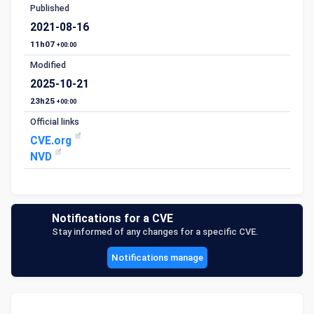
Published
2021-08-16
11h07
+00:00
Modified
2025-10-21
23h25
+00:00
Official links
CVE.org
NVD
Notifications for a CVE
Stay informed of any changes for a specific CVE.
Notifications manage