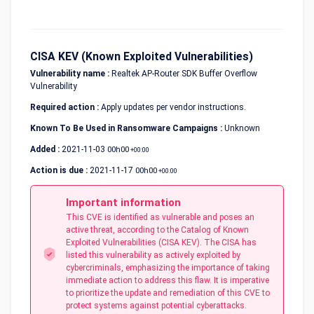
CISA KEV (Known Exploited Vulnerabilities)
Vulnerability name :
Realtek AP-Router SDK Buffer Overflow
Vulnerability
Required action :
Apply updates per vendor instructions.
Known To Be Used in Ransomware Campaigns :
Unknown
Added :
2021-11-03
00h00
+00:00
Action is due :
2021-11-17
00h00
+00:00
Important information
This CVE is identified as vulnerable and poses an
active threat, according to the Catalog of Known
Exploited Vulnerabilities (CISA KEV). The CISA has
listed this vulnerability as actively exploited by
cybercriminals, emphasizing the importance of taking
immediate action to address this flaw. It is imperative
to prioritize the update and remediation of this CVE to
protect systems against potential cyberattacks.