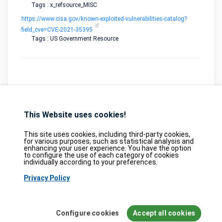
Tags : x_refsource_MISC
https://www.cisa.gov/known-exploited-vulnerabilities-catalog?
field_cve=CVE-2021-35395
Tags : US Government Resource
This Website uses cookies!
Database
GDPR
Contact
Purchase
Partners
This site uses cookies, including third-party cookies,
2026©
tesweb SA
,
bexxo Cyber Security
for various purposes, such as statistical analysis and
enhancing your user experience. You have the option
to configure the use of each category of cookies
The information presented on CVE Find originates from several carefully
individually according to your preferences.
selected reference sources. CVE data is provided by
MITRE Corporation
and
Privacy Policy
the
National Vulnerability Database (NVD)
. The Known Exploited
Vulnerabilities (KEV) catalog is sourced from the
Cybersecurity and
Infrastructure Security Agency (CISA)
, while EPSS scores come from
FIRST.org
. Additionally, data regarding software weaknesses (CWE) and
Configure cookies
Accept all cookies
common attack patterns (CAPEC) is maintained by
MITRE Corporation
, and