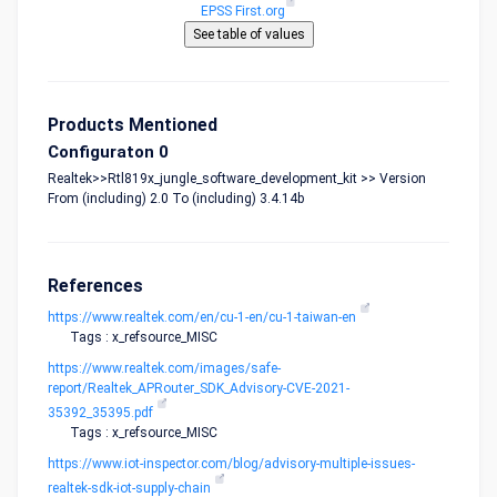
EPSS First.org
Products Mentioned
Configuraton 0
Realtek>>Rtl819x_jungle_software_development_kit >> Version
From (including) 2.0 To (including) 3.4.14b
References
https://www.realtek.com/en/cu-1-en/cu-1-taiwan-en
Tags : x_refsource_MISC
https://www.realtek.com/images/safe-
report/Realtek_APRouter_SDK_Advisory-CVE-2021-
35392_35395.pdf
Tags : x_refsource_MISC
https://www.iot-inspector.com/blog/advisory-multiple-issues-
realtek-sdk-iot-supply-chain