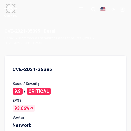
CVE-2021-35395 : Detail
Home
Common Vulnerabilities and Exposures (CVE)
CVE-2021-35395 : Detail
CVE-2021-35395
Score / Severity
9.8
/
CRITICAL
EPSS
93.66%
V4
Vector
Network