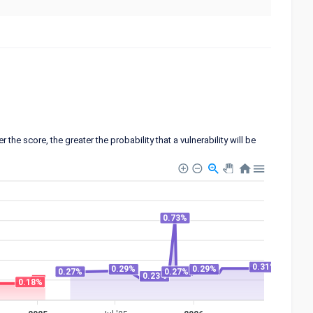
 score, the greater the probability that a vulnerability will be
0.73%
0.31%
0.29%
0.29%
0.27%
0.27%
0.23%
0.18%