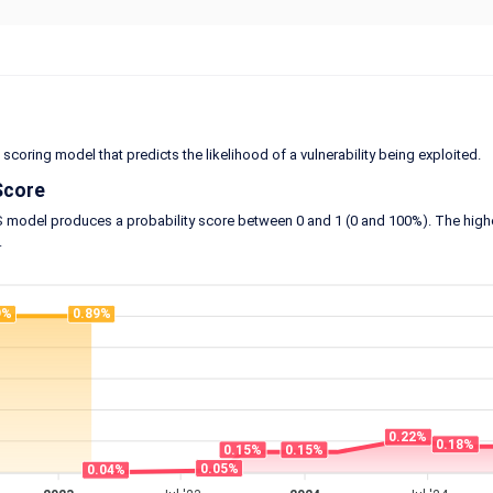
 scoring model that predicts the likelihood of a vulnerability being exploited.
Score
model produces a probability score between 0 and 1 (0 and 100%). The higher the
.
9%
0.89%
0.22%
0.18%
0.15%
0.15%
0.05%
0.04%