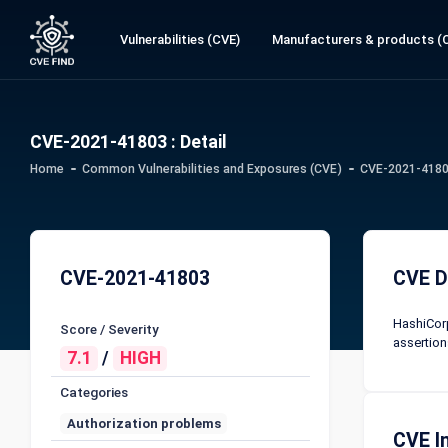
Vulnerabilities (CVE)
Manufacturers & products (
CVE-2021-41803 : Detail
Home
Common Vulnerabilities and Exposures (CVE)
CVE-2021-41803
CVE-2021-41803
CVE D
HashiCorp
Score / Severity
assertions
7.1
/
HIGH
Categories
Authorization problems
CVE I