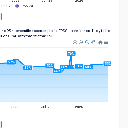
2025
Jul '25
2026
EPSS V3
EPSS V4
the 95th percentile according to its EPSS score is more likely to be
 of a CVE with that of other CVE.
70%
57%
55%
52%
51%
50%
50%
50%
49%
44%
2025
Jul '25
2026