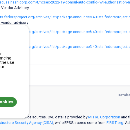
iscuss.hashicorp.com/t/hcsec-2022-19-consul-auto-config-jwt-authorization-
: Vendor Advisory
lists.fedoraproject.org/archives/list/package-announce%40lists.fedorap
: vendor-advisory
lists.fedoraproject.org/archives/list/package-announce%40lists.fedor
: vendor-advisory
lists.fedoraproject.org/archives/list/package-announce%40lists.fedora
: vendor-advisory
r
ancing
 the use
our
Databa
cookies
 selected reference sources. CVE data is provided by
MITRE Corporation
and 
structure Security Agency (CISA)
, while EPSS scores come from
FIRST.org
. A
ation on hardware and software configurations (CPE) is provided by the
NVD
.