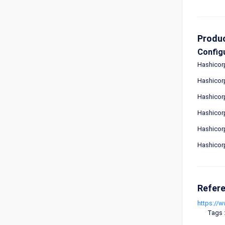
Produ
Config
Hashicorp
Hashicorp
Hashicor
Hashicor
Hashicor
Hashicor
Refer
https://
Tags 