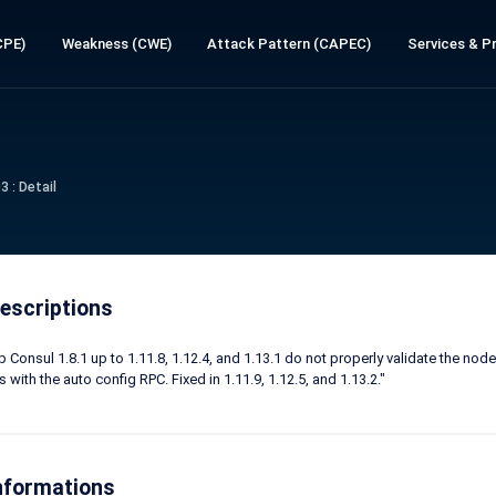
CPE)
Weakness (CWE)
Attack Pattern (CAPEC)
Services & Pr
 : Detail
escriptions
 Consul 1.8.1 up to 1.11.8, 1.12.4, and 1.13.1 do not properly validate the no
 with the auto config RPC. Fixed in 1.11.9, 1.12.5, and 1.13.2."
nformations