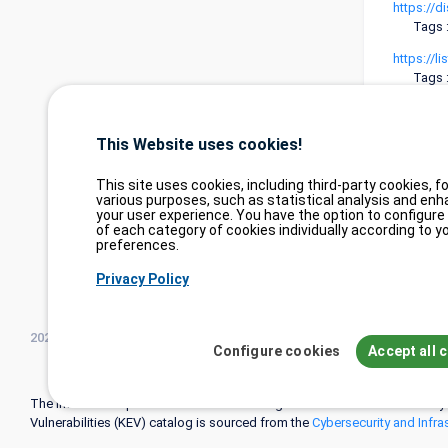
https://d
Tags 
https://
Tags 
https://
Tags 
This Website uses cookies!
https://
Tags 
This site uses cookies, including third-party cookies, fo
various purposes, such as statistical analysis and enh
your user experience. You have the option to configure
of each category of cookies individually according to y
preferences.
Privacy Policy
2026©
tesweb SA
,
bexxo Cyber Security
Configure cookies
Accept all 
The information presented on CVE Find originates from several carefully
Vulnerabilities (KEV) catalog is sourced from the
Cybersecurity and Infra
attack patterns (CAPEC) is maintained by
MITRE Corporation
, and inform