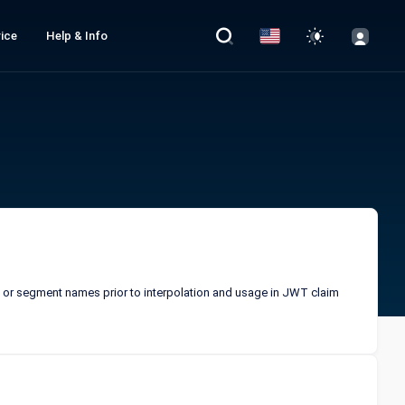
ice
Help & Info
de or segment names prior to interpolation and usage in JWT claim