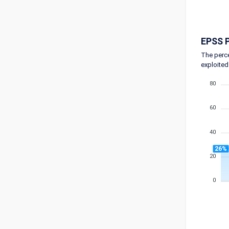
EPSS P
The perce
exploited
80
60
40
26%
20
0