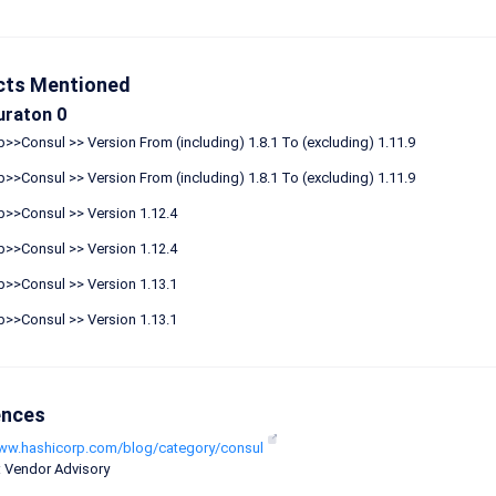
cts Mentioned
uraton 0
>>Consul >> Version From (including) 1.8.1 To (excluding) 1.11.9
>>Consul >> Version From (including) 1.8.1 To (excluding) 1.11.9
p>>Consul >> Version 1.12.4
p>>Consul >> Version 1.12.4
p>>Consul >> Version 1.13.1
p>>Consul >> Version 1.13.1
ences
www.hashicorp.com/blog/category/consul
: Vendor Advisory