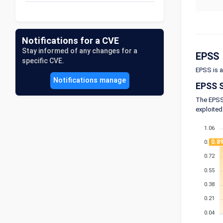
Notifications for a CVE
Stay informed of any changes for a
EPSS
specific CVE.
EPSS is a
Notifications manage
EPSS 
The EPSS 
exploited
1.06
0.8
0.89
0.72
0.55
0.38
0.21
0.04