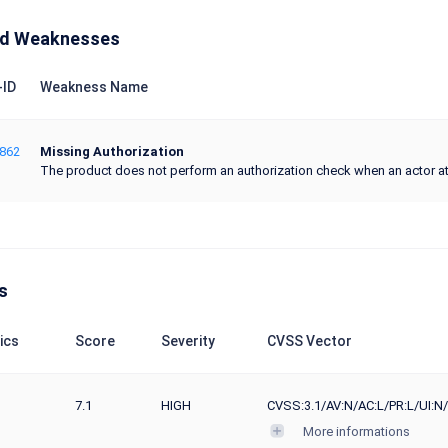
ed Weaknesses
ID
Weakness Name
862
Missing Authorization
The product does not perform an authorization check when an actor at
s
ics
Score
Severity
CVSS Vector
7.1
HIGH
CVSS:3.1/AV:N/AC:L/PR:L/UI:N/
More informations