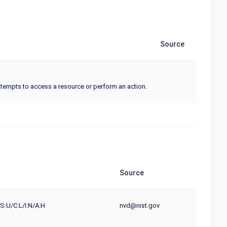
Source
tempts to access a resource or perform an action.
Source
S:U/C:L/I:N/A:H
nvd@nist.gov