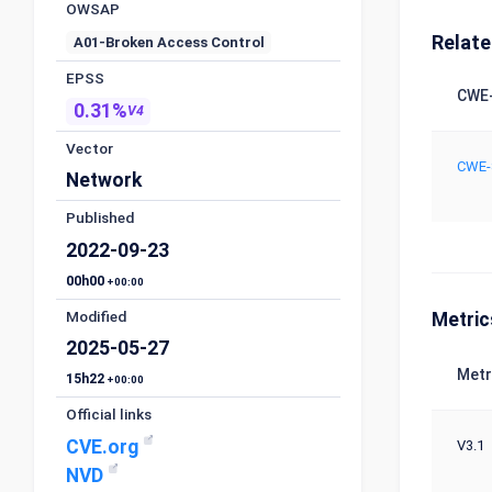
OWSAP
Relat
A01-Broken Access Control
EPSS
CWE-
0.31%
V4
Vector
CWE-
Network
Published
2022-09-23
00h00
+00:00
Modified
Metric
2025-05-27
Metr
15h22
+00:00
Official links
CVE.org
V3.1
NVD