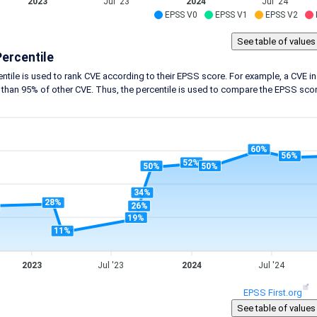
2023
Jul '23
2024
Jul '24
EPSS V0
EPSS V1
EPSS V2
ercentile
ntile is used to rank CVE according to their EPSS score. For example, a CVE in 
 than 95% of other CVE. Thus, the percentile is used to compare the EPSS score
60%
56%
52%
50%
50%
34%
28%
26%
19%
11%
2023
Jul '23
2024
Jul '24
EPSS First.org