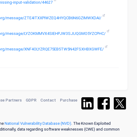
missing-input-validation/44627
roject.org/message/ZTE4ITXXPIWZEQ4HYQCB6N6GZIMWXDAI/
aproject.org/message/LYZOKMMVX4SIEHPJW3SJUQGMO5YZCPHC/
project.org/message/XNF4OLYZRQE75EB5TW5N42FSXHBXGWFE/
se Partners
GDPR
Contact
Purchase
the
National Vulnerability Database (NVD)
. The Known Exploited
dditionally, data regarding software weaknesses (CWE) and common