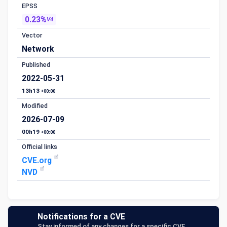
EPSS
0.23%
V4
Vector
Network
Published
2022-05-31
13h13
+00:00
Modified
2026-07-09
00h19
+00:00
Official links
CVE.org
NVD
Notifications for a CVE
Stay informed of any changes for a specific CVE.