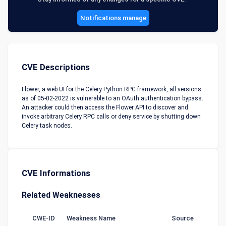
Notifications manage
CVE Descriptions
Flower, a web UI for the Celery Python RPC framework, all versions
as of 05-02-2022 is vulnerable to an OAuth authentication bypass.
An attacker could then access the Flower API to discover and
invoke arbitrary Celery RPC calls or deny service by shutting down
Celery task nodes.
CVE Informations
Related Weaknesses
CWE-ID
Weakness Name
Source