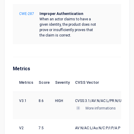
CWE-287
Improper Authentication
When an actor claims to have a
given identity, the product does not
prove or insufficiently proves that
the claim is correct.
Metrics
Metrics
Score
Severity
CVSS Vector
V3.1
8.6
HIGH
CVSS:3.1/AV:N/AC:L/PR:N/UI:N/S:U/
More informations
V2
7.5
AV:N/AC:L/Au:N/C:P/I:P/A:P