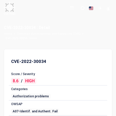
CVE-2022-30034 : Detail
Home
Common Vulnerabilities and Exposures (CVE)
CVE-2022-30034 : Detail
CVE-2022-30034
Score / Severity
8.6
/
HIGH
Categories
Authorization problems
OWSAP
A07-Identif. and Authent. Fail