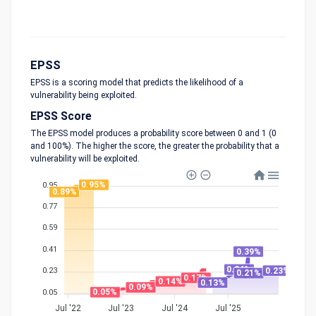
EPSS
EPSS is a scoring model that predicts the likelihood of a
vulnerability being exploited.
EPSS Score
The EPSS model produces a probability score between 0 and 1 (0
and 100%). The higher the score, the greater the probability that a
vulnerability will be exploited.
0.95%
0.95
0.89%
0.77
0.59
0.41
0.39%
0.24%
0.23%
0.23
0.21%
0.17%
0.14%
0.13%
0.09%
0.05%
0.05
Jul '22
Jul '23
Jul '24
Jul '25