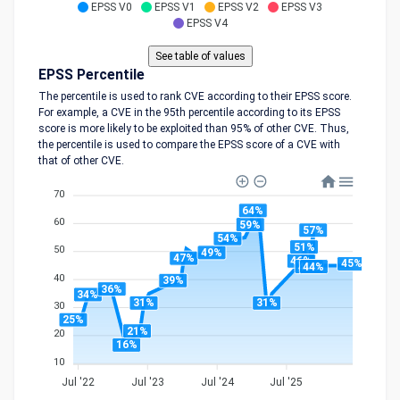
EPSS V0
EPSS V1
EPSS V2
EPSS V3
EPSS V4
EPSS Percentile
The percentile is used to rank CVE according to their EPSS score.
For example, a CVE in the 95th percentile according to its EPSS
score is more likely to be exploited than 95% of other CVE. Thus,
the percentile is used to compare the EPSS score of a CVE with
that of other CVE.
70
64%
60
59%
57%
54%
51%
50
49%
47%
46%
45%
44%
44%
40
39%
36%
34%
31%
31%
30
25%
21%
20
16%
10
Jul '22
Jul '23
Jul '24
Jul '25