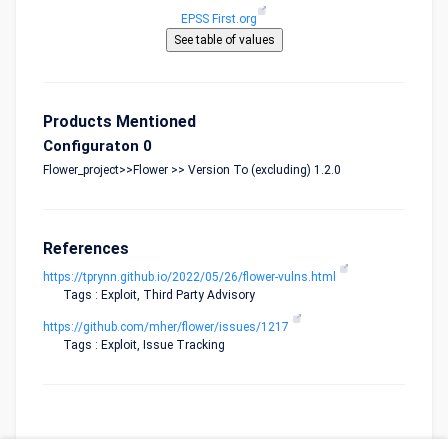
EPSS First.org
Products Mentioned
Configuraton 0
Flower_project>>Flower >> Version To (excluding) 1.2.0
References
https://tprynn.github.io/2022/05/26/flower-vulns.html
Tags : Exploit, Third Party Advisory
https://github.com/mher/flower/issues/1217
Tags : Exploit, Issue Tracking