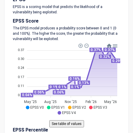
EPSS is a scoring model that predicts the likelihood of a
vulnerability being exploited.
EPSS Score
The EPSS model produces a probability score between 0 and 1 (0
and 100%). The higher the score, the greater the probability that a
vulnerability will be exploited.
0.37%
0.37%
0.37
0.32%
0.30
0.29%
0.24
0.17
0.16%
0.13%
0.11
0.1%
0.1%
0.1%
0.06%
0.06%
0.04%
0.04
May '25
Aug '25
Nov '25
Feb '26
May '26
EPSS V0
EPSS V1
EPSS V2
EPSS V3
EPSS V4
EPSS Percentile