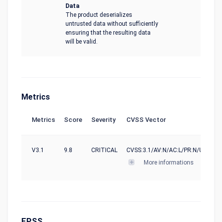
Data
The product deserializes
untrusted data without sufficiently
ensuring that the resulting data
will be valid.
Metrics
Metrics
Score
Severity
CVSS Vector
V3.1
9.8
CRITICAL
CVSS:3.1/AV:N/AC:L/PR:N/UI:N/S:U
More informations
EPSS