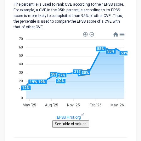
The percentile is used to rank CVE according to their EPSS score.
For example, a CVE in the 95th percentile according to its EPSS
score is more likely to be exploited than 95% of other CVE. Thus,
the percentile is used to compare the EPSS score of a CVE with
that of other CVE.
70
60
58%
55%
53%
50
40
31%
30%
30
28%
27%
20%
20
19%
19%
12%
10
0
May '25
Aug '25
Nov '25
Feb '26
May '26
EPSS First.org