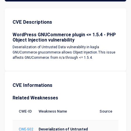
CVE Descriptions
WordPress GNUCommerce plugin <= 1.5.4 - PHP
Object Injection vulnerability
Deserialization of Untrusted Data vulnerability in kagla
GNUCommerce gnucommerce allows Object Injection.This issue
affects GNUCommerce: from n/a through <= 1.5.4.
CVE Informations
Related Weaknesses
CWE-ID
Weakness Name
Source
CWE-502
Deserialization of Untrusted