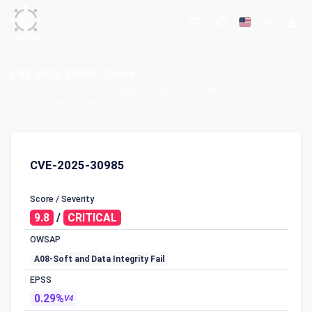
CVE-2025-30985 : Detail
Home
Common Vulnerabilities and Exposures (CVE)
CVE-2025-30985 : Detail
CVE-2025-30985
Score / Severity
9.8
/
CRITICAL
OWSAP
A08-Soft and Data Integrity Fail
EPSS
0.29%
V4