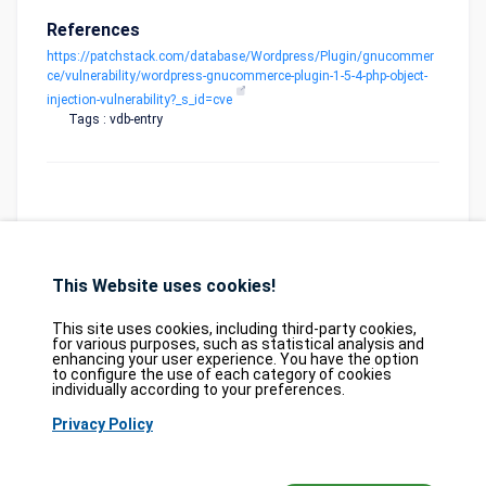
References
https://patchstack.com/database/Wordpress/Plugin/gnucommer
ce/vulnerability/wordpress-gnucommerce-plugin-1-5-4-php-object-
injection-vulnerability?_s_id=cve
Tags : vdb-entry
This Website uses cookies!
Database
GDPR
Contact
Purchase
Partners
This site uses cookies, including third-party cookies,
2026©
tesweb SA
,
bexxo Cyber Security
for various purposes, such as statistical analysis and
enhancing your user experience. You have the option
to configure the use of each category of cookies
The information presented on CVE Find originates from several carefully
individually according to your preferences.
selected reference sources. CVE data is provided by
MITRE Corporation
and
Privacy Policy
the
National Vulnerability Database (NVD)
. The Known Exploited
Vulnerabilities (KEV) catalog is sourced from the
Cybersecurity and
Infrastructure Security Agency (CISA)
, while EPSS scores come from
FIRST.org
. Additionally, data regarding software weaknesses (CWE) and