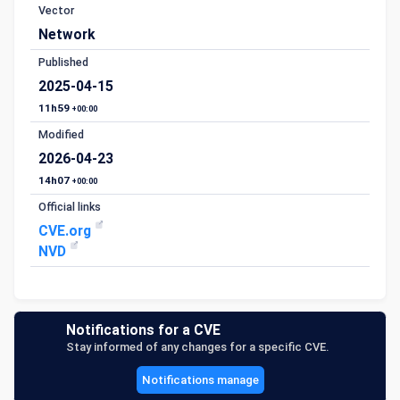
Vector
Network
Published
2025-04-15
11h59
+00:00
Modified
2026-04-23
14h07
+00:00
Official links
CVE.org
NVD
Notifications for a CVE
Stay informed of any changes for a specific CVE.
Notifications manage