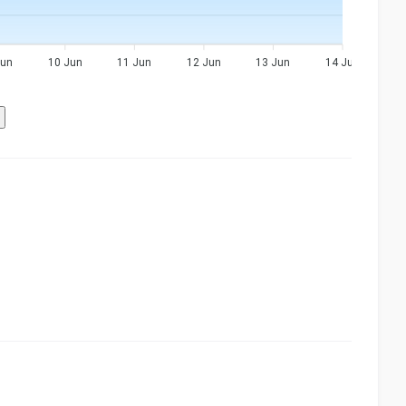
Jun
10 Jun
11 Jun
12 Jun
13 Jun
14 Jun