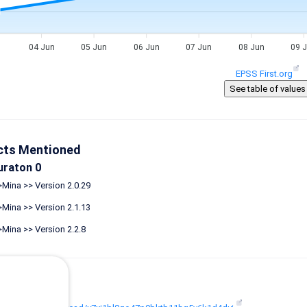
04 Jun
05 Jun
06 Jun
07 Jun
08 Jun
09 
EPSS First.org
cts Mentioned
uraton 0
Mina >> Version 2.0.29
Mina >> Version 2.1.13
Mina >> Version 2.2.8
ences