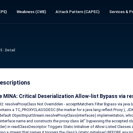
CPE)
Weakness (CWE)
Attack Pattern (CAPEC)
Services & Pr
 : Detail
escriptions
 MINA: Critical Deserialization Allow-list Bypass via 
: resolveProxyClass Not Overridden - acceptMatchers Filter Bypass via java.l
ntains a TC_PROXYCLASSDESC (the marker for a java.lang.reflect.Proxy ), JD
 default ObjectInputStream.resolveProxyClass(interfaces) implementation, whi
interface name and constructs the proxy class â€” bypassing the accepted clas
er) in readClassDescriptor Triggers Static Initialiser of Allow-Listed Classes 
sing a stream that names it triggers the class’s (static initialiser) BEFORE any