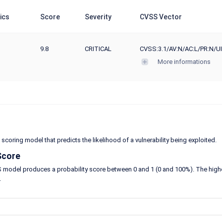
ics
Score
Severity
CVSS Vector
9.8
CRITICAL
CVSS:3.1/AV:N/AC:L/PR:N/UI
More informations
 scoring model that predicts the likelihood of a vulnerability being exploited.
Score
model produces a probability score between 0 and 1 (0 and 100%). The higher the
.