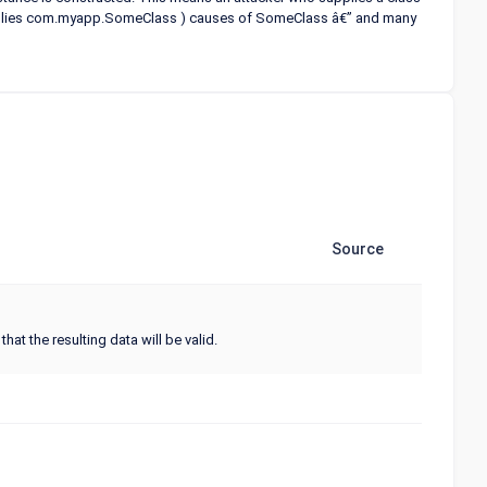
supplies com.myapp.SomeClass ) causes
of SomeClass â€” and many
Source
hat the resulting data will be valid.