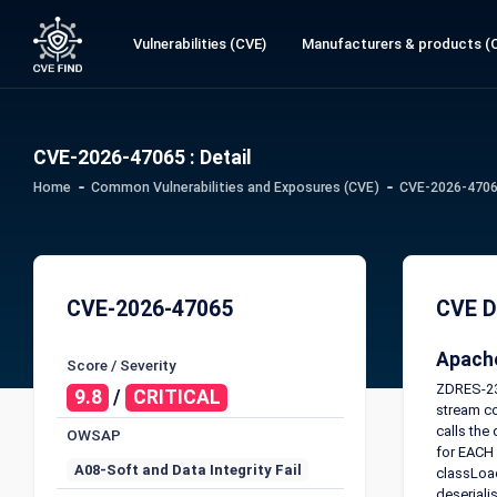
Vulnerabilities (CVE)
Manufacturers & products (
CVE-2026-47065 : Detail
Home
Common Vulnerabilities and Exposures (CVE)
CVE-2026-47065
CVE-2026-47065
CVE D
Apache
Score / Severity
ZDRES-232
9.8
/
CRITICAL
stream co
calls the
OWSAP
for EACH 
A08-Soft and Data Integrity Fail
classLoad
deseriali