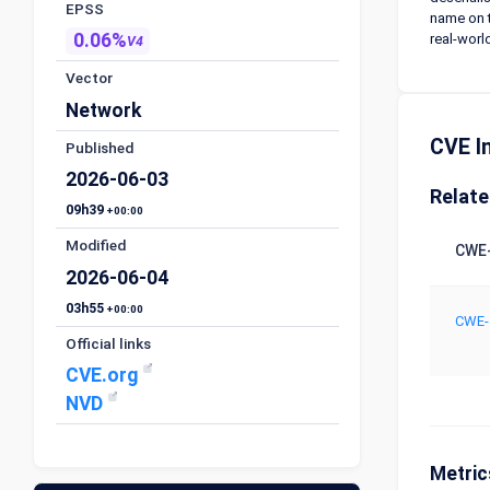
EPSS
name on t
0.06%
real-worl
V4
Vector
Network
CVE I
Published
2026-06-03
Relat
09h39
+00:00
Modified
CWE-
2026-06-04
03h55
+00:00
CWE-
Official links
CVE.org
NVD
Metric