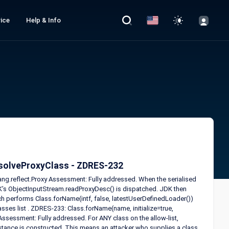
ice
Help & Info
resolveProxyClass - ZDRES-232
ang.reflect.Proxy Assessment: Fully addressed. When the serialised
K’s ObjectInputStream.readProxyDesc() is dispatched. JDK then
ch performs Class.forName(intf, false, latestUserDefinedLoader())
ses list . ZDRES-233: Class.forName(name, initialize=true,
Assessment: Fully addressed. For ANY class on the allow-list,
 instance is constructed. This means an attacker who supplies a class