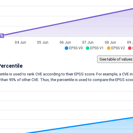
5%
04 Jun
05 Jun
06 Jun
07 Jun
08 Jun
09 
EPSS V0
EPSS V1
EPSS V2
ercentile
ntile is used to rank CVE according to their EPSS score. For example, a CVE in 
 than 95% of other CVE. Thus, the percentile is used to compare the EPSS score