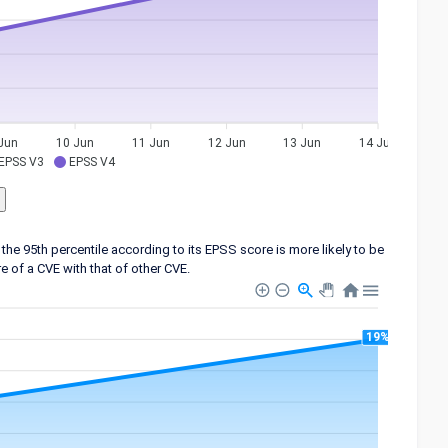
Jun
10 Jun
11 Jun
12 Jun
13 Jun
14 Jun
EPSS V3
EPSS V4
the 95th percentile according to its EPSS score is more likely to be
 of a CVE with that of other CVE.
19%