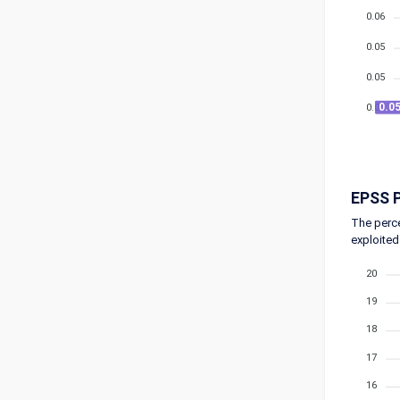
0.06
0.05
0.05
0.0
0.05
EPSS P
The perce
exploited
20
19
18
17
16