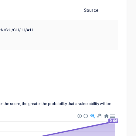
Source
:N/S:U/C:H/I:H/A:H
 score, the greater the probability that a vulnerability will be
0.06%