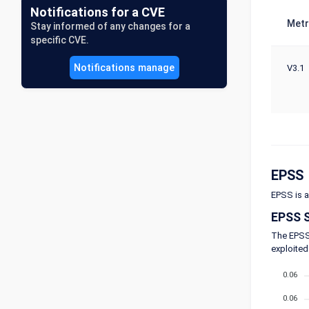
Notifications for a CVE
Metr
Stay informed of any changes for a
specific CVE.
Notifications manage
V3.1
EPSS
EPSS is a
EPSS 
The EPSS 
exploited
0.06
0.06