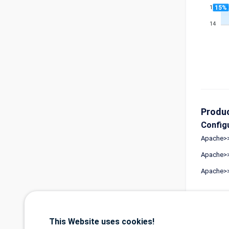
15%
15
14
Produ
Config
Apache>>
Apache>>
Apache>>
Refer
This Website uses cookies!