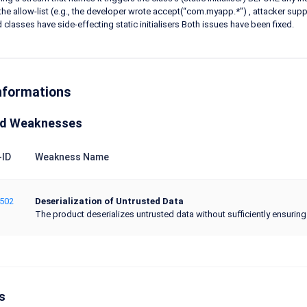
he allow-list (e.g., the developer wrote accept(“com.myapp.*") , attacker 
d classes have side-effecting static initialisers Both issues have been fixed.
nformations
ed Weaknesses
ID
Weakness Name
502
Deserialization of Untrusted Data
The product deserializes untrusted data without sufficiently ensuring t
s