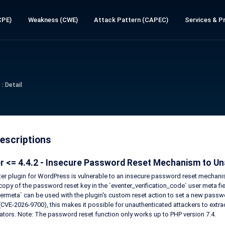
CPE)
Weakness (CWE)
Attack Pattern (CAPEC)
Services & Pr
: Detail
escriptions
r <= 4.4.2 - Insecure Password Reset Mechanism to Una
er plugin for WordPress is vulnerable to an insecure password reset mechanism 
 copy of the password reset key in the `eventer_verification_code` user meta f
ermeta` can be used with the plugin's custom reset action to set a new passw
 (CVE-2026-9700), this makes it possible for unauthenticated attackers to extrac
ators. Note: The password reset function only works up to PHP version 7.4.