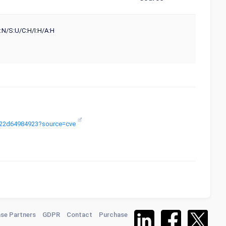
:N/S:U/C:H/I:H/A:H
9-c22d64984923?source=cve
se Partners
GDPR
Contact
Purchase