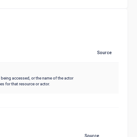
Source
being accessed, or the name of the actor
s for that resource or actor.
Source