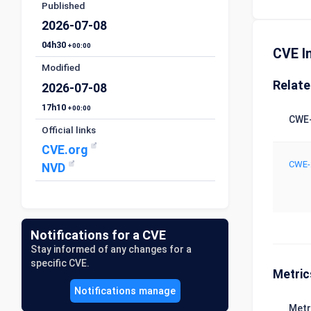
Published
2026-07-08
04h30
+00:00
CVE I
Modified
Relat
2026-07-08
17h10
+00:00
CWE-
Official links
CVE.org
CWE-
NVD
Notifications for a CVE
Stay informed of any changes for a
specific CVE.
Metric
Notifications manage
Metr