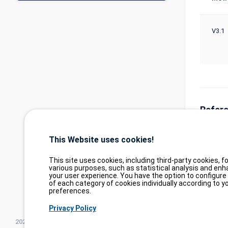
V3.1
Refer
https://
This Website uses cookies!
https://
This site uses cookies, including third-party cookies, fo
various purposes, such as statistical analysis and enh
your user experience. You have the option to configure
of each category of cookies individually according to y
preferences.
Privacy Policy
2026©
tesweb SA
,
bexxo Cyber Security