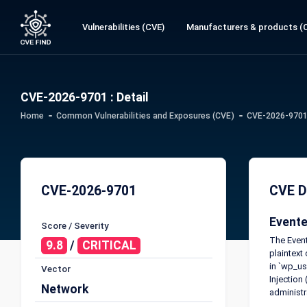
Vulnerabilities (CVE)
Manufacturers & products (
CVE-2026-9701 : Detail
Home
Common Vulnerabilities and Exposures (CVE)
CVE-2026-9701 
CVE-2026-9701
CVE D
Evente
Score / Severity
The Event
9.8
/
CRITICAL
plaintext
in `wp_us
Vector
Injection
Network
administr