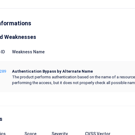
nformations
ed Weaknesses
ID
Weakness Name
289
Authentication Bypass by Alternate Name
The product performs authentication based on the name of a resource 
performing the access, but it does not properly check all possible name
s
ics
Score
Severity
CVSS Vector