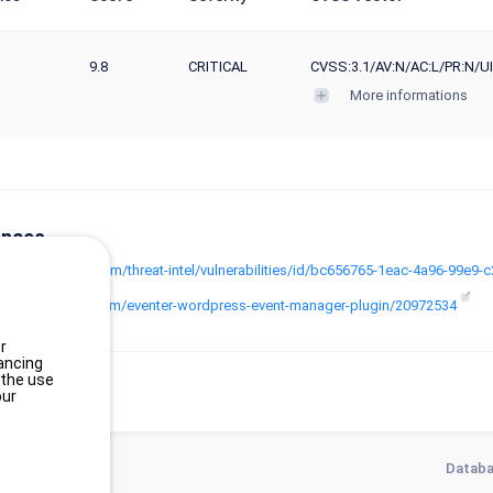
9.8
CRITICAL
CVSS:3.1/AV:N/AC:L/PR:N/UI
More informations
ences
www.wordfence.com/threat-intel/vulnerabilities/id/bc656765-1eac-4a96-99e
codecanyon.net/item/eventer-wordpress-event-manager-plugin/20972534
r
ancing
 the use
our
Databa