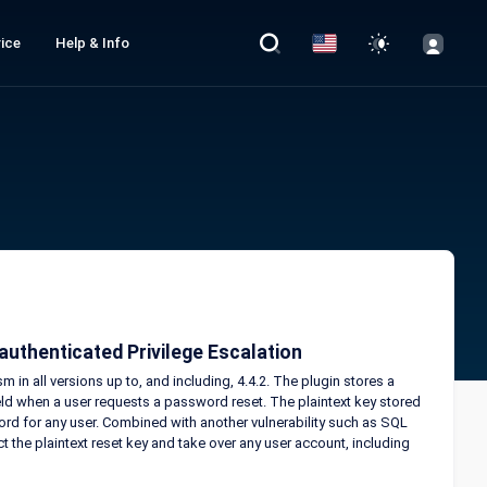
ice
Help & Info
uthenticated Privilege Escalation
in all versions up to, and including, 4.4.2. The plugin stores a
ield when a user requests a password reset. The plaintext key stored
ord for any user. Combined with another vulnerability such as SQL
t the plaintext reset key and take over any user account, including