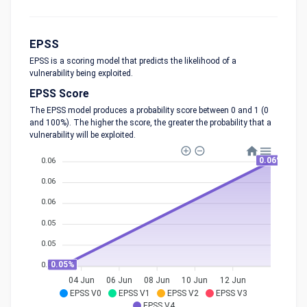
EPSS
EPSS is a scoring model that predicts the likelihood of a
vulnerability being exploited.
EPSS Score
The EPSS model produces a probability score between 0 and 1 (0
and 100%). The higher the score, the greater the probability that a
vulnerability will be exploited.
0.06%
0.06
0.06
0.06
0.05
0.05
0.05%
0.05
04 Jun
06 Jun
08 Jun
10 Jun
12 Jun
EPSS V0
EPSS V1
EPSS V2
EPSS V3
EPSS V4