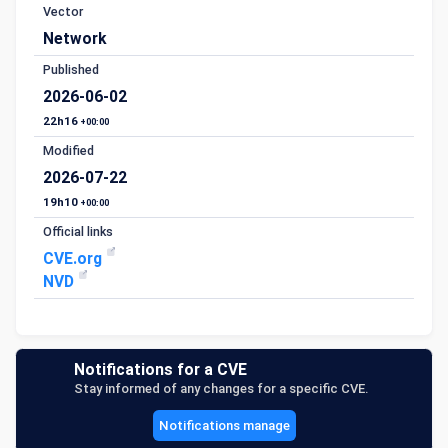
Vector
Network
Published
2026-06-02
22h16
+00:00
Modified
2026-07-22
19h10
+00:00
Official links
CVE.org
NVD
Notifications for a CVE
Stay informed of any changes for a specific CVE.
Notifications manage