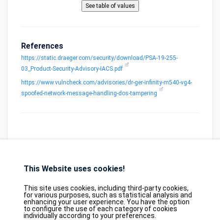
References
https://static.draeger.com/security/download/PSA-19-255-
03_Product-Security-Advisory-IACS.pdf
https://www.vulncheck.com/advisories/dr-ger-infinity-m540-vg4-
spoofed-network-message-handling-dos-tampering
This Website uses cookies!
Database
GDPR
Contact
Purchase
Partners
This site uses cookies, including third-party cookies,
2026©
tesweb SA
,
bexxo Cyber Security
for various purposes, such as statistical analysis and
enhancing your user experience. You have the option
to configure the use of each category of cookies
The information presented on CVE Find originates from several carefully
individually according to your preferences.