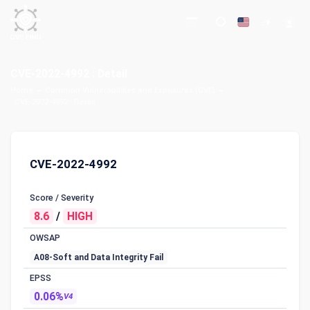
CVE-2022-4992 : Detail
Home
Common Vulnerabilities and Exposures (CVE)
CVE-2022-4992 : Detail
CVE-2022-4992
Score / Severity
8.6
/
HIGH
OWSAP
A08-Soft and Data Integrity Fail
EPSS
0.06%
V4