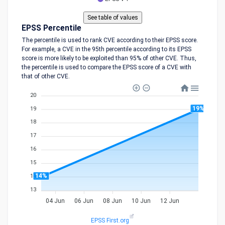
EPSS Percentile
The percentile is used to rank CVE according to their EPSS score.
For example, a CVE in the 95th percentile according to its EPSS
score is more likely to be exploited than 95% of other CVE. Thus,
the percentile is used to compare the EPSS score of a CVE with
that of other CVE.
20
19%
19
18
17
16
15
14%
14
13
04 Jun
06 Jun
08 Jun
10 Jun
12 Jun
EPSS First.org