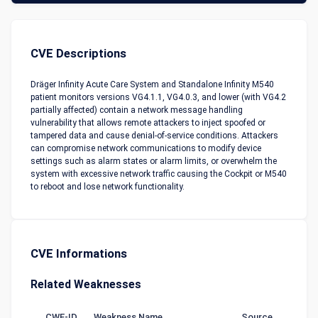
CVE Descriptions
Dräger Infinity Acute Care System and Standalone Infinity M540
patient monitors versions VG4.1.1, VG4.0.3, and lower (with VG4.2
partially affected) contain a network message handling
vulnerability that allows remote attackers to inject spoofed or
tampered data and cause denial-of-service conditions. Attackers
can compromise network communications to modify device
settings such as alarm states or alarm limits, or overwhelm the
system with excessive network traffic causing the Cockpit or M540
to reboot and lose network functionality.
CVE Informations
Related Weaknesses
CWE-ID
Weakness Name
Source