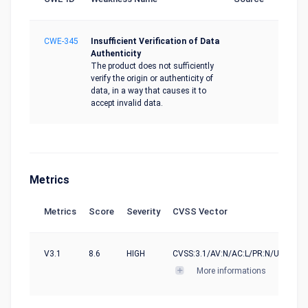
CWE-345
Insufficient Verification of Data
Authenticity
The product does not sufficiently
verify the origin or authenticity of
data, in a way that causes it to
accept invalid data.
Metrics
Metrics
Score
Severity
CVSS Vector
V3.1
8.6
HIGH
CVSS:3.1/AV:N/AC:L/PR:N/UI:N/S:U/
More informations