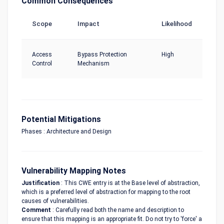
Common Consequences
Scope
Impact
Likelihood
Access
Bypass Protection
High
Control
Mechanism
Potential Mitigations
Phases : Architecture and Design
Vulnerability Mapping Notes
Justification
: This CWE entry is at the Base level of abstraction,
which is a preferred level of abstraction for mapping to the root
causes of vulnerabilities.
Comment
: Carefully read both the name and description to
ensure that this mapping is an appropriate fit. Do not try to 'force' a