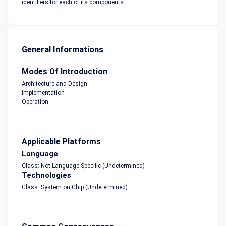
identifiers for each of its components.
General Informations
Modes Of Introduction
Architecture and Design
Implementation
Operation
Applicable Platforms
Language
Class: Not Language-Specific (Undetermined)
Technologies
Class: System on Chip (Undetermined)