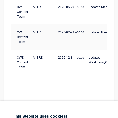
CWE
MITRE
2023-06-29
+00:00
updated Mapping_N
Content
Team
CWE
MITRE
2024-02-29
+00:00
updated Name
Content
Team
CWE
MITRE
2025-12-11
+00:00
updated
Content
Weakness_Ordinalit
Team
This Website uses cookies!
Database
GDPR
Contact
Purchase