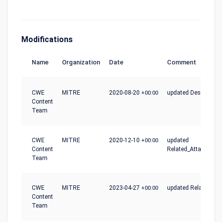
Modifications
Name
Organization
Date
Comment
CWE
MITRE
2020-08-20
+00:00
updated Description
Content
Team
CWE
MITRE
2020-12-10
+00:00
updated
Content
Related_Attack_Patt
Team
CWE
MITRE
2023-04-27
+00:00
updated Relationshi
Content
Team