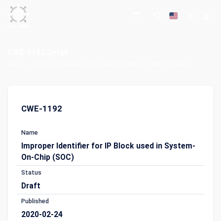
CWE-1192 Detail
Home
Common Weakness Enumeration (CWE)
CWE-1192 Detail
CWE-1192
Name
Improper Identifier for IP Block used in System-
On-Chip (SOC)
Status
Draft
Published
2020-02-24