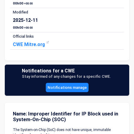
00h00
+00:00
Modified
2025-12-11
00h00
+00:00
Official links
CWE Mitre.org
Notifications for a CWE
Stay informed of any changes for a specific CWE.
Notifications manage
Name: Improper Identifier for IP Block used in
System-On-Chip (SOC)
The System-on-Chip (SoC) does not have unique, immutable