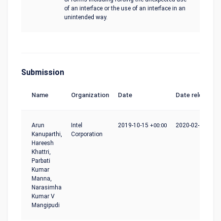
of an interface or the use of an interface in an
unintended way.
Submission
Name
Organization
Date
Date release
Arun
Intel
2019-10-15
+00:00
2020-02-24
+00:
Kanuparthi,
Corporation
Hareesh
Khattri,
Parbati
Kumar
Manna,
Narasimha
Kumar V
Mangipudi