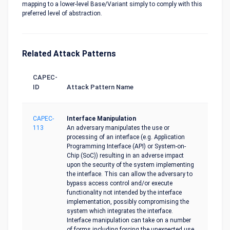
mapping to a lower-level Base/Variant simply to comply with this
preferred level of abstraction.
Related Attack Patterns
CAPEC-
ID
Attack Pattern Name
CAPEC-
Interface Manipulation
113
An adversary manipulates the use or
processing of an interface (e.g. Application
Programming Interface (API) or System-on-
Chip (SoC)) resulting in an adverse impact
upon the security of the system implementing
the interface. This can allow the adversary to
bypass access control and/or execute
functionality not intended by the interface
implementation, possibly compromising the
system which integrates the interface.
Interface manipulation can take on a number
of forms including forcing the unexpected use