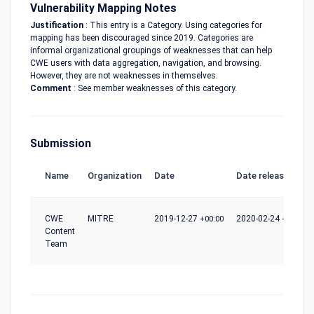
Vulnerability Mapping Notes
Justification
: This entry is a Category. Using categories for
mapping has been discouraged since 2019. Categories are
informal organizational groupings of weaknesses that can help
CWE users with data aggregation, navigation, and browsing.
However, they are not weaknesses in themselves.
Comment
: See member weaknesses of this category.
Submission
Name
Organization
Date
Date release
CWE
MITRE
2019-12-27
+00:00
2020-02-24
+00:00
Content
Team