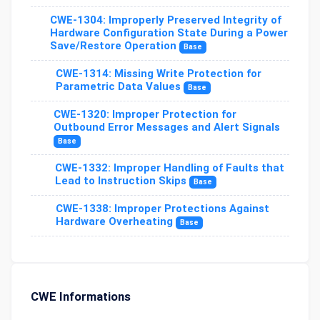
CWE-1304: Improperly Preserved Integrity of
Hardware Configuration State During a Power
Save/Restore Operation
Base
CWE-1314: Missing Write Protection for
Parametric Data Values
Base
CWE-1320: Improper Protection for
Outbound Error Messages and Alert Signals
Base
CWE-1332: Improper Handling of Faults that
Lead to Instruction Skips
Base
CWE-1338: Improper Protections Against
Hardware Overheating
Base
CWE Informations