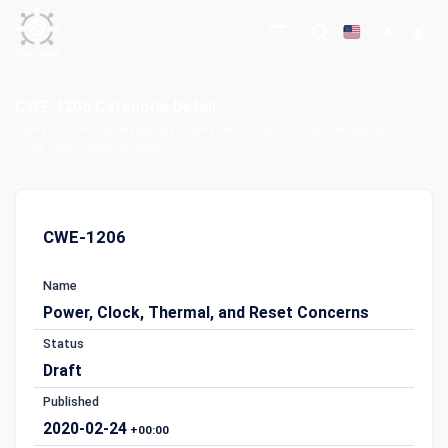
CWE-1206 Categorie Detail
Home
Common Weakness Enumeration (CWE)
CWE Categories List
CWE-1206 Categorie Detail
CWE-1206
Name
Power, Clock, Thermal, and Reset Concerns
Status
Draft
Published
2020-02-24
+00:00