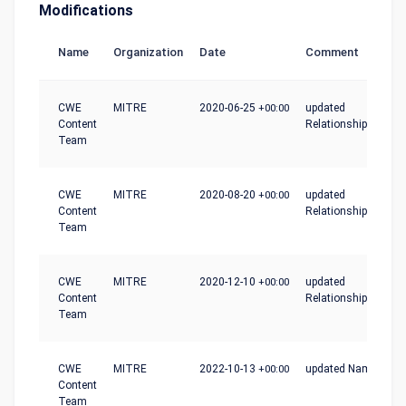
Modifications
Name
Organization
Date
Comment
CWE
MITRE
2020-06-25
+00:00
updated
Content
Relationships
Team
CWE
MITRE
2020-08-20
+00:00
updated
Content
Relationships
Team
CWE
MITRE
2020-12-10
+00:00
updated
Content
Relationships
Team
CWE
MITRE
2022-10-13
+00:00
updated Name
Content
Team