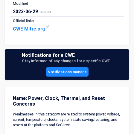
Modified
2023-06-29
+00:00
Official links
CWE Mitre.org
Notifications for a CWE
Stay informed of any changes for a specific CWE.
Notifications manage
Name: Power, Clock, Thermal, and Reset
Concerns
Weaknesses in this category are related to system power, voltage,
current, temperature, clocks, system state saving/restoring, and
resets at the platform and SoC level.