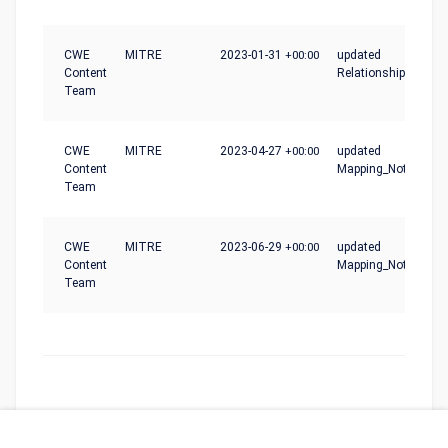
CWE
MITRE
2023-01-31
+00:00
updated
Content
Relationships
Team
CWE
MITRE
2023-04-27
+00:00
updated
Content
Mapping_Notes
Team
CWE
MITRE
2023-06-29
+00:00
updated
Content
Mapping_Notes
Team