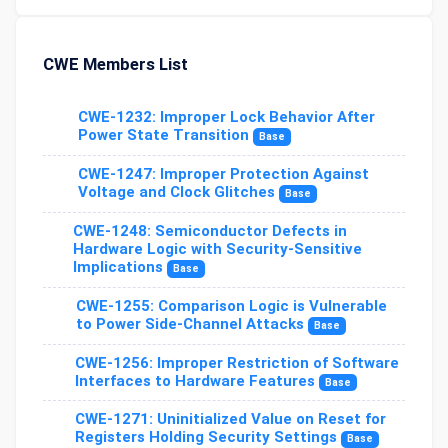
CWE Members List
CWE-1232: Improper Lock Behavior After
Power State Transition
Base
CWE-1247: Improper Protection Against
Voltage and Clock Glitches
Base
CWE-1248: Semiconductor Defects in
Hardware Logic with Security-Sensitive
Implications
Base
CWE-1255: Comparison Logic is Vulnerable
to Power Side-Channel Attacks
Base
CWE-1256: Improper Restriction of Software
Interfaces to Hardware Features
Base
CWE-1271: Uninitialized Value on Reset for
Registers Holding Security Settings
Base