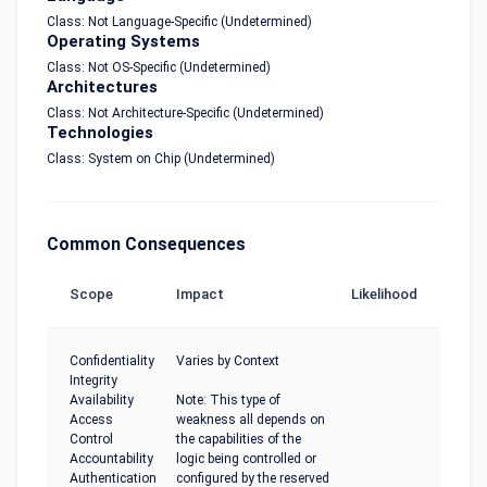
Class: Not Language-Specific (Undetermined)
Operating Systems
Class: Not OS-Specific (Undetermined)
Architectures
Class: Not Architecture-Specific (Undetermined)
Technologies
Class: System on Chip (Undetermined)
Common Consequences
Scope
Impact
Likelihood
Confidentiality
Varies by Context
Integrity
Availability
Note: This type of
Access
weakness all depends on
Control
the capabilities of the
Accountability
logic being controlled or
Authentication
configured by the reserved