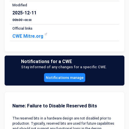
Modified
2025-12-11
00h00
+00:00
Official links
CWE Mitre.org
Notifications for a CWE
Stay informed of any changes for a specific CWE.
Notifications manage
Name: Failure to Disable Reserved Bits
The reserved bits in a hardware design are not disabled prior to
production. Typically, reserved bits are used for future capabilities
and should not support any functional logic in the design.