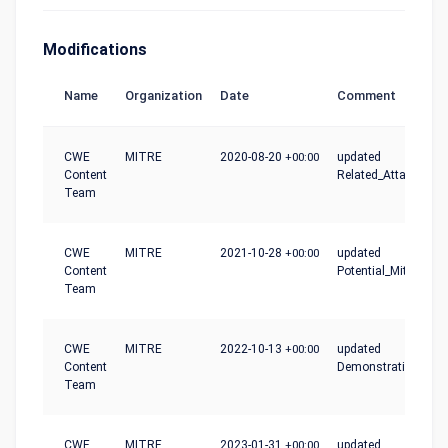
Modifications
Name
Organization
Date
Comment
CWE
MITRE
2020-08-20
+00:00
updated
Content
Related_Attack_Patt
Team
CWE
MITRE
2021-10-28
+00:00
updated
Content
Potential_Mitigation
Team
CWE
MITRE
2022-10-13
+00:00
updated
Content
Demonstrative_Exa
Team
CWE
MITRE
2023-01-31
+00:00
updated