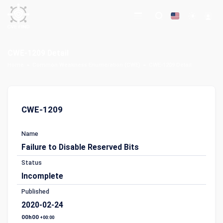
CWE-1209 Detail
Home
Common Weakness Enumeration (CWE)
CWE-1209 Detail
CWE-1209
Name
Failure to Disable Reserved Bits
Status
Incomplete
Published
2020-02-24
00h00
+00:00