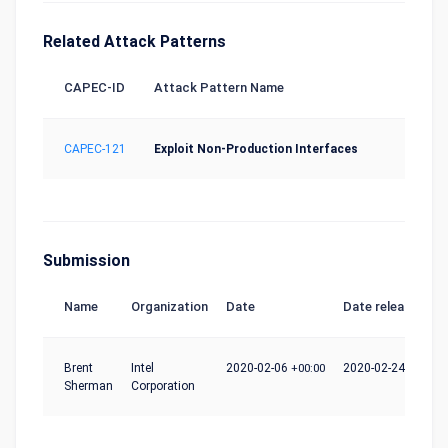
Related Attack Patterns
CAPEC-ID
Attack Pattern Name
CAPEC-121
Exploit Non-Production Interfaces
Submission
Name
Organization
Date
Date release
Brent
Intel
2020-02-06
+00:00
2020-02-24
+00:00
Sherman
Corporation