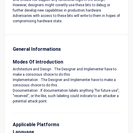
However, designers might covertly use these bits to debug or
further develop new capabilities in production hardware.
Adversaries with access to these bits will write to them in hopes of
compromising hardware state.
General Informations
Modes Of Introduction
Architecture and Design : The Designer and Implementer have to
make a conscious choice to do this.
Implementation : The Designer and Implementer have to make a
conscious choice to do this.
Documentation : If documentation labels anything "for future use",
"reserved", or the like, such labeling could indicate to an attacker a
potential attack point.
Applicable Platforms
Language