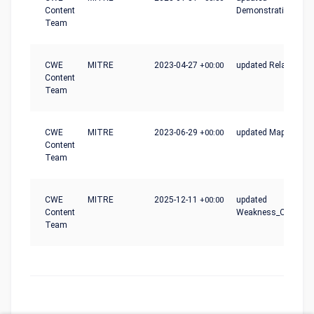
Content
Demonstrative_Exa
Team
CWE
MITRE
2023-04-27
+00:00
updated Relationshi
Content
Team
CWE
MITRE
2023-06-29
+00:00
updated Mapping_N
Content
Team
CWE
MITRE
2025-12-11
+00:00
updated
Content
Weakness_Ordinalit
Team