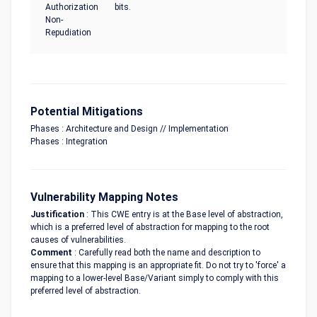
Authorization
bits.
Non-
Repudiation
Potential Mitigations
Phases : Architecture and Design // Implementation
Phases : Integration
Vulnerability Mapping Notes
Justification
: This CWE entry is at the Base level of abstraction,
which is a preferred level of abstraction for mapping to the root
causes of vulnerabilities.
Comment
: Carefully read both the name and description to
ensure that this mapping is an appropriate fit. Do not try to 'force' a
mapping to a lower-level Base/Variant simply to comply with this
preferred level of abstraction.