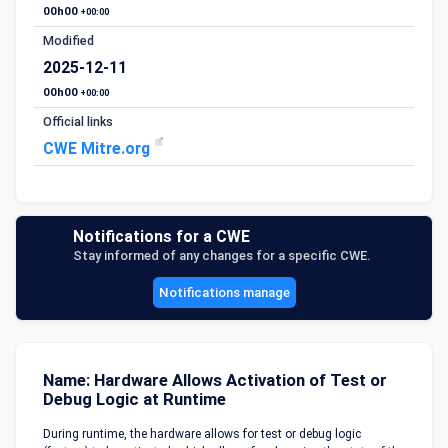
00h00
+00:00
Modified
2025-12-11
00h00
+00:00
Official links
CWE Mitre.org
Notifications for a CWE
Stay informed of any changes for a specific CWE.
Notifications manage
Name: Hardware Allows Activation of Test or
Debug Logic at Runtime
During runtime, the hardware allows for test or debug logic