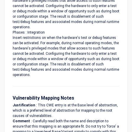
hardware's privileged modes that allow access to such features
cannot be activated. Configuring the hardware to only enter a test
or debug mode within a window of opportunity such as during boot
or configuration stage. The result is disablement of such
test/debug features and associated modes during normal runtime
operations.
Phases : Integration
Insert restrictions on when the hardware's test or debug features
can be activated. For example, during normal operating modes, the
hardware's privileged modes that allow access to such features
cannot be activated. Configuring the hardware to only enter a test
or debug mode within a window of opportunity such as during boot
or configuration stage. The result is disablement of such
test/debug features and associated modes during normal runtime
operations.
Vulnerability Mapping Notes
Justification
: This CWE entry is at the Base level of abstraction,
which is a preferred level of abstraction for mapping to the root
causes of vulnerabilities.
Comment
: Carefully read both the name and description to
ensure that this mapping is an appropriate fit. Do not try to 'force' a
mapping to a lower-level Base/Variant simply to comply with this