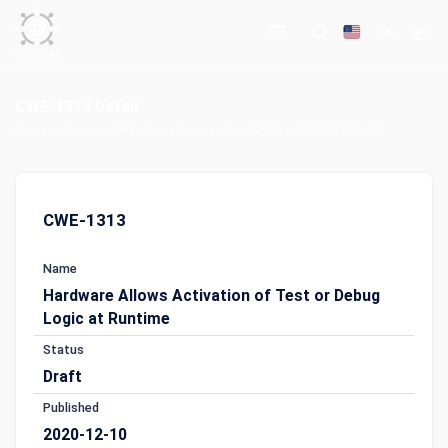
CWE-1313 Detail
Home
Common Weakness Enumeration (CWE)
CWE-1313 Detail
CWE-1313
Name
Hardware Allows Activation of Test or Debug
Logic at Runtime
Status
Draft
Published
2020-12-10