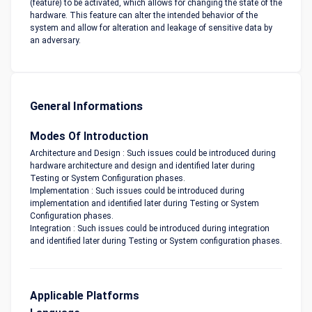
(feature) to be activated, which allows for changing the state of the
hardware. This feature can alter the intended behavior of the
system and allow for alteration and leakage of sensitive data by
an adversary.
General Informations
Modes Of Introduction
Architecture and Design : Such issues could be introduced during
hardware architecture and design and identified later during
Testing or System Configuration phases.
Implementation : Such issues could be introduced during
implementation and identified later during Testing or System
Configuration phases.
Integration : Such issues could be introduced during integration
and identified later during Testing or System configuration phases.
Applicable Platforms