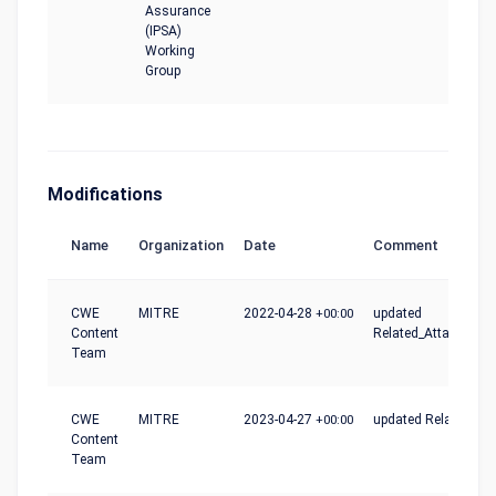
Assurance
(IPSA)
Working
Group
Modifications
Name
Organization
Date
Comment
CWE
MITRE
2022-04-28
+00:00
updated
Content
Related_Attack_Patt
Team
CWE
MITRE
2023-04-27
+00:00
updated Relationshi
Content
Team