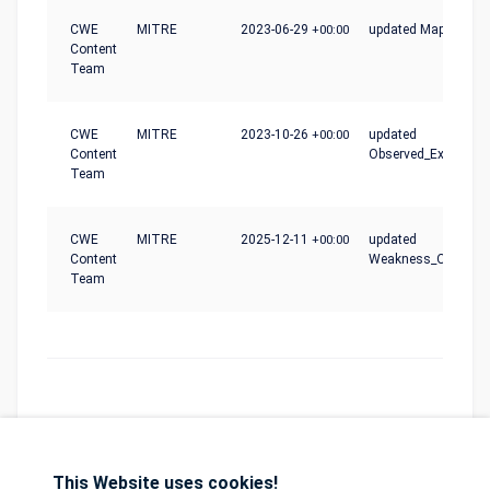
CWE
MITRE
2023-06-29
+00:00
updated Mapping_N
Content
Team
CWE
MITRE
2023-10-26
+00:00
updated
Content
Observed_Examples
Team
CWE
MITRE
2025-12-11
+00:00
updated
Content
Weakness_Ordinalit
Team
This Website uses cookies!
Database
GDPR
Contact
Purchase