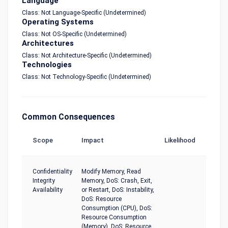
Language
Class: Not Language-Specific (Undetermined)
Operating Systems
Class: Not OS-Specific (Undetermined)
Architectures
Class: Not Architecture-Specific (Undetermined)
Technologies
Class: Not Technology-Specific (Undetermined)
Common Consequences
Scope
Impact
Likelihood
Confidentiality
Modify Memory, Read
Integrity
Memory, DoS: Crash, Exit,
Availability
or Restart, DoS: Instability,
DoS: Resource
Consumption (CPU), DoS:
Resource Consumption
(Memory), DoS: Resource