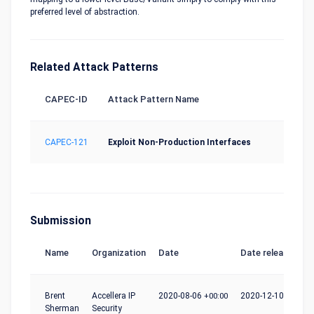
preferred level of abstraction.
Related Attack Patterns
CAPEC-ID
Attack Pattern Name
CAPEC-121
Exploit Non-Production Interfaces
Submission
Name
Organization
Date
Date release
Brent
Accellera IP
2020-08-06
+00:00
2020-12-10
+00:00
Sherman
Security