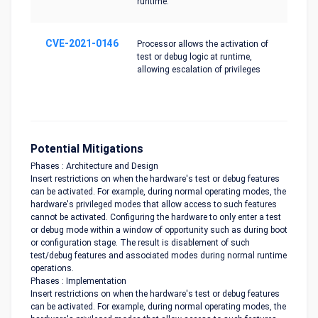
runtime.
CVE-2021-0146
Processor allows the activation of
test or debug logic at runtime,
allowing escalation of privileges
Potential Mitigations
Phases : Architecture and Design
Insert restrictions on when the hardware's test or debug features
can be activated. For example, during normal operating modes, the
hardware's privileged modes that allow access to such features
cannot be activated. Configuring the hardware to only enter a test
or debug mode within a window of opportunity such as during boot
or configuration stage. The result is disablement of such
test/debug features and associated modes during normal runtime
operations.
Phases : Implementation
Insert restrictions on when the hardware's test or debug features
can be activated. For example, during normal operating modes, the