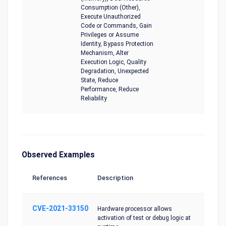
Consumption (Other),
Execute Unauthorized
Code or Commands, Gain
Privileges or Assume
Identity, Bypass Protection
Mechanism, Alter
Execution Logic, Quality
Degradation, Unexpected
State, Reduce
Performance, Reduce
Reliability
Observed Examples
References
Description
CVE-2021-33150
Hardware processor allows
activation of test or debug logic at