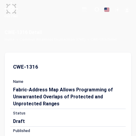
CWE-1316 Detail
Home
Common Weakness Enumeration (CWE)
CWE-1316 Detail
CWE-1316
Name
Fabric-Address Map Allows Programming of
Unwarranted Overlaps of Protected and
Unprotected Ranges
Status
Draft
Published