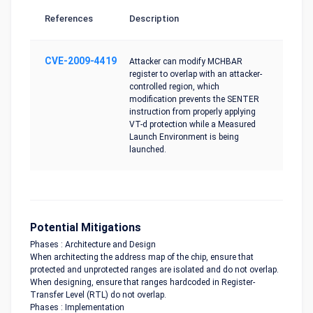
References
Description
CVE-2009-4419
Attacker can modify MCHBAR
register to overlap with an attacker-
controlled region, which
modification prevents the SENTER
instruction from properly applying
VT-d protection while a Measured
Launch Environment is being
launched.
Potential Mitigations
Phases : Architecture and Design
When architecting the address map of the chip, ensure that
protected and unprotected ranges are isolated and do not overlap.
When designing, ensure that ranges hardcoded in Register-
Transfer Level (RTL) do not overlap.
Phases : Implementation