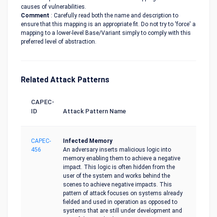
causes of vulnerabilities.
Comment
: Carefully read both the name and description to
ensure that this mapping is an appropriate fit. Do not try to 'force' a
mapping to a lower-level Base/Variant simply to comply with this
preferred level of abstraction.
Related Attack Patterns
CAPEC-
ID
Attack Pattern Name
CAPEC-
Infected Memory
456
An adversary inserts malicious logic into
memory enabling them to achieve a negative
impact. This logic is often hidden from the
user of the system and works behind the
scenes to achieve negative impacts. This
pattern of attack focuses on systems already
fielded and used in operation as opposed to
systems that are still under development and