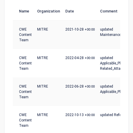
Name
Organization
Date
Comment
CWE
MITRE
2021-10-28
+00:00
updated
Content
Maintenance_Notes
Team
CWE
MITRE
2022-04-28
+00:00
updated
Content
Applicable_Platforms
Team
Related_Attack_Patt
CWE
MITRE
2022-06-28
+00:00
updated
Content
Applicable_Platform
Team
CWE
MITRE
2022-10-13
+00:00
updated References
Content
Team