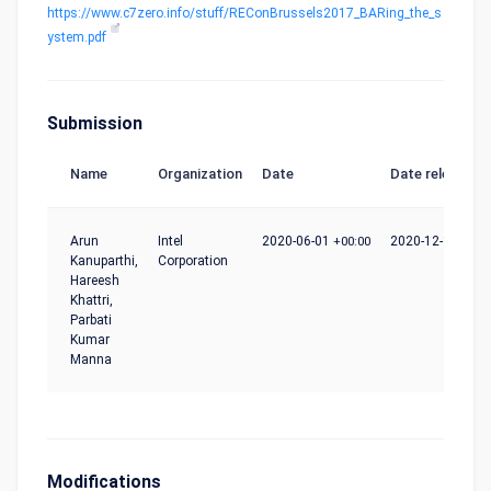
https://www.c7zero.info/stuff/REConBrussels2017_BARing_the_s
ystem.pdf
Submission
Name
Organization
Date
Date release
Arun
Intel
2020-06-01
+00:00
2020-12-10
+00:
Kanuparthi,
Corporation
Hareesh
Khattri,
Parbati
Kumar
Manna
Modifications