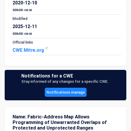
2020-12-10
00h00
+00:00
Modified
2025-12-11
00h00
+00:00
Official links
CWE Mitre.org
Notifications for a CWE
Stay informed of any changes for a specific CWE.
Notifications manage
Name: Fabric-Address Map Allows
Programming of Unwarranted Overlaps of
Protected and Unprotected Ranges