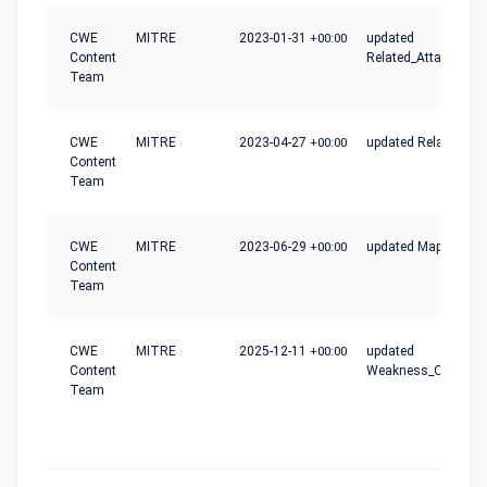
CWE
MITRE
2023-01-31
+00:00
updated
Content
Related_Attack_Patt
Team
CWE
MITRE
2023-04-27
+00:00
updated Relationshi
Content
Team
CWE
MITRE
2023-06-29
+00:00
updated Mapping_N
Content
Team
CWE
MITRE
2025-12-11
+00:00
updated
Content
Weakness_Ordinalit
Team