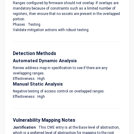
Ranges configured by firmware should not overlap. If overlaps are
mandatory because of constraints such as a limited number of
registers, then ensure that no assets are present in the overlapped
portion.
Phases : Testing
Validate mitigation actions with robust testing.
Detection Methods
Automated Dynamic Analysis
Review address map in specification to see if there are any
overlapping ranges.
Effectiveness : High
Manual Static Analysis
Negative testing of access control on overlapped ranges.
Effectiveness : High
Vulnerability Mapping Notes
Justification
: This CWE entry is at the Base level of abstraction,
which is a preferred level of abstraction for mapping to the root