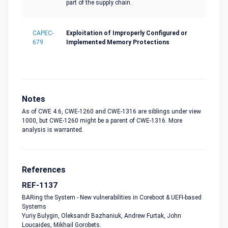
part of the supply chain.
CAPEC-
Exploitation of Improperly Configured or
679
Implemented Memory Protections
Notes
As of CWE 4.6, CWE-1260 and CWE-1316 are siblings under view
1000, but CWE-1260 might be a parent of CWE-1316. More
analysis is warranted.
References
REF-1137
BARing the System - New vulnerabilities in Coreboot & UEFI-based
Systems
Yuriy Bulygin, Oleksandr Bazhaniuk, Andrew Furtak, John
Loucaides, Mikhail Gorobets.