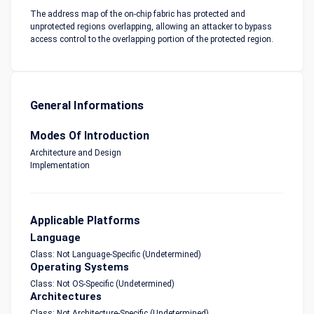
The address map of the on-chip fabric has protected and
unprotected regions overlapping, allowing an attacker to bypass
access control to the overlapping portion of the protected region.
General Informations
Modes Of Introduction
Architecture and Design
Implementation
Applicable Platforms
Language
Class: Not Language-Specific (Undetermined)
Operating Systems
Class: Not OS-Specific (Undetermined)
Architectures
Class: Not Architecture-Specific (Undetermined)