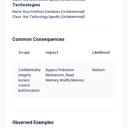
Technologies
Name: Bus/Interface Hardware (Undetermined)
Class: Not Technology-Specific (Undetermined)
Common Consequences
Scope
Impact
Likelihood
Confidentiality
Bypass Protection
Medium
Integrity
Mechanism, Read
Access
Memory, Modify Memory
Control
Authorization
Observed Examples