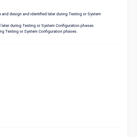
 and design and identified later during Testing or System
 later during Testing or System Configuration phases.
uring Testing or System Configuration phases.