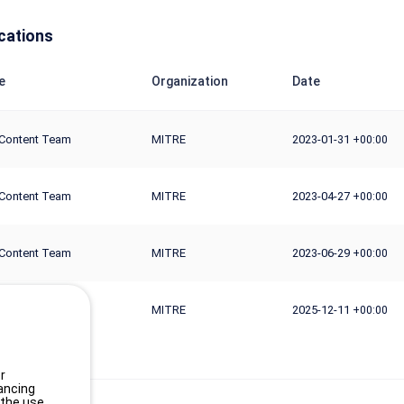
cations
e
Organization
Date
Content Team
MITRE
2023-01-31
+00:00
Content Team
MITRE
2023-04-27
+00:00
Content Team
MITRE
2023-06-29
+00:00
Content Team
MITRE
2025-12-11
+00:00
r
ancing
 the use