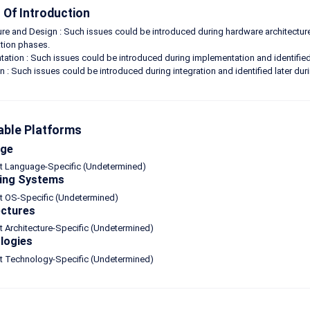
Of Introduction
ure and Design : Such issues could be introduced during hardware architecture
tion phases.
ation : Such issues could be introduced during implementation and identified
on : Such issues could be introduced during integration and identified later d
able Platforms
age
ot Language-Specific (Undetermined)
ing Systems
t OS-Specific (Undetermined)
ectures
t Architecture-Specific (Undetermined)
logies
ot Technology-Specific (Undetermined)