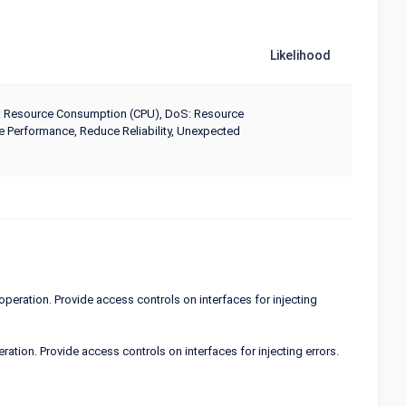
Likelihood
 DoS: Resource Consumption (CPU), DoS: Resource
Performance, Reduce Reliability, Unexpected
operation. Provide access controls on interfaces for injecting
ation. Provide access controls on interfaces for injecting errors.