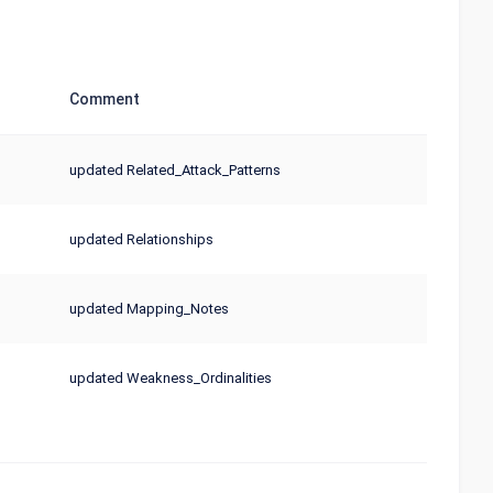
Comment
updated Related_Attack_Patterns
updated Relationships
updated Mapping_Notes
updated Weakness_Ordinalities