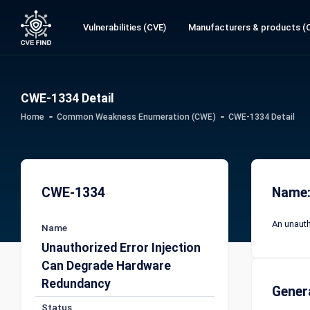
Vulnerabilities (CVE)
Manufacturers & products (
CWE-1334 Detail
Home
Common Weakness Enumeration (CWE)
CWE-1334 Detail
CWE-1334
Name:
An unauth
Name
Unauthorized Error Injection
Can Degrade Hardware
Redundancy
Gener
Status