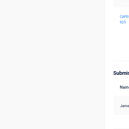
CAPE
625
Submi
Nam
Jame