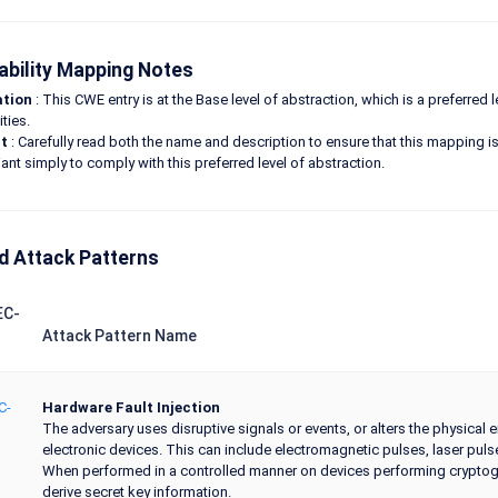
ability Mapping Notes
ation
: This CWE entry is at the Base level of abstraction, which is a preferred
ities.
t
: Carefully read both the name and description to ensure that this mapping is 
ant simply to comply with this preferred level of abstraction.
d Attack Patterns
EC-
Attack Pattern Name
C-
Hardware Fault Injection
The adversary uses disruptive signals or events, or alters the physical 
electronic devices. This can include electromagnetic pulses, laser pul
When performed in a controlled manner on devices performing cryptogra
derive secret key information.