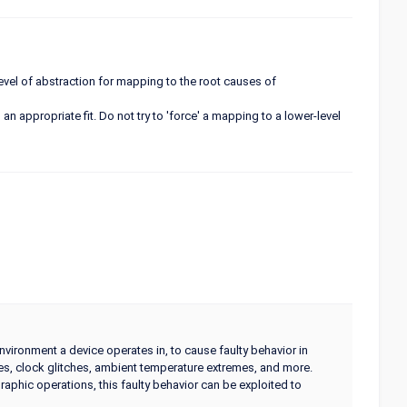
 level of abstraction for mapping to the root causes of
an appropriate fit. Do not try to 'force' a mapping to a lower-level
environment a device operates in, to cause faulty behavior in
ses, clock glitches, ambient temperature extremes, and more.
phic operations, this faulty behavior can be exploited to