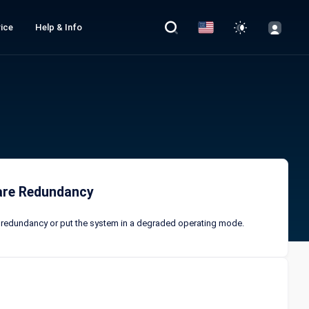
ice
Help & Info
ware Redundancy
of redundancy or put the system in a degraded operating mode.