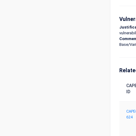
Vulner
Justific
vulnerabil
Commen
Base/Vari
Relate
CAP
ID
CAPE
624