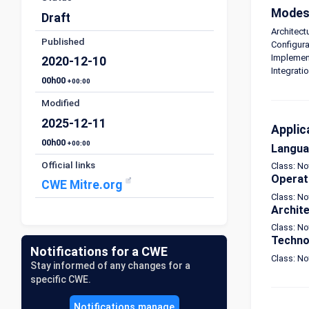
Modes 
Draft
Architect
Published
Configura
Implement
2020-12-10
Integrati
00h00
+00:00
Modified
2025-12-11
Applic
00h00
+00:00
Langu
Official links
Class: N
Operat
CWE Mitre.org
Class: No
Archit
Class: No
Techno
Notifications for a CWE
Class: N
Stay informed of any changes for a
specific CWE.
Notifications manage