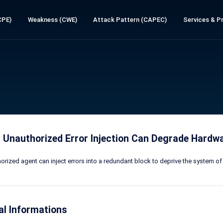
CPE)
Weakness (CWE)
Attack Pattern (CAPEC)
Services & Pr
 Unauthorized Error Injection Can Degrade Hard
orized agent can inject errors into a redundant block to deprive the system 
al Informations