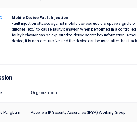
C-
Mobile Device Fault Injection
Fault injection attacks against mobile devices use disruptive signals or
glitches, etc.) to cause faulty behavior. When performed in a controll
faulty behavior can be exploited to derive secret key information. Althou
device, it is non-destructive, and the device can be used after the att
ssion
e
Organization
s Pangburn
Accellera IP Security Assurance (IPSA) Working Group