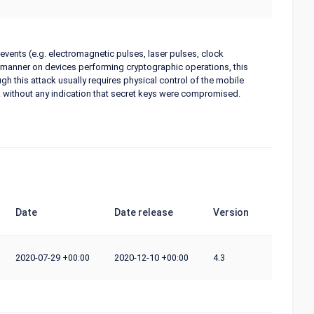
 events (e.g. electromagnetic pulses, laser pulses, clock
ed manner on devices performing cryptographic operations, this
gh this attack usually requires physical control of the mobile
ack without any indication that secret keys were compromised.
Date
Date release
Version
2020-07-29
2020-12-10
4.3
+00:00
+00:00