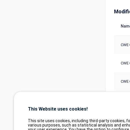
Modifi
Nam
CWE 
CWE 
CWE 
CWE 
This Website uses cookies!
This site uses cookies, including third-party cookies, fo
various purposes, such as statistical analysis and enh
your user experience. You have the option to configure