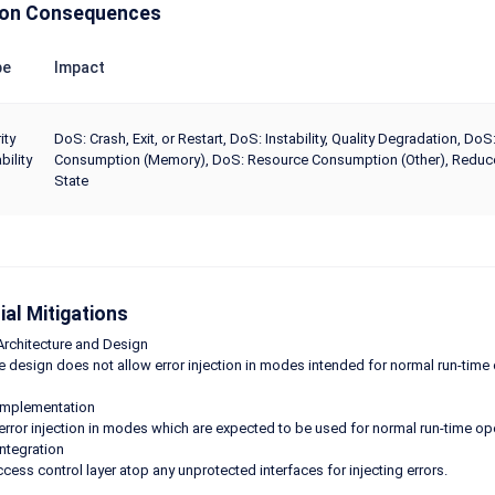
n Consequences
pe
Impact
ity
DoS: Crash, Exit, or Restart, DoS: Instability, Quality Degradation,
bility
Consumption (Memory), DoS: Resource Consumption (Other), Reduce 
State
ial Mitigations
Architecture and Design
e design does not allow error injection in modes intended for normal run-time 
Implementation
error injection in modes which are expected to be used for normal run-time oper
Integration
cess control layer atop any unprotected interfaces for injecting errors.