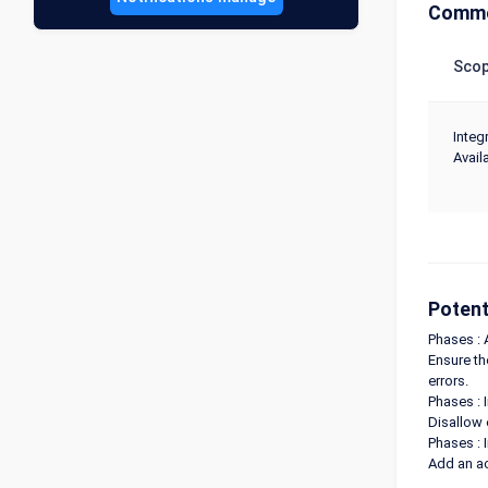
Commo
Sco
Integr
Availa
Potent
Phases : 
Ensure th
errors.
Phases : 
Disallow 
Phases : 
Add an ac