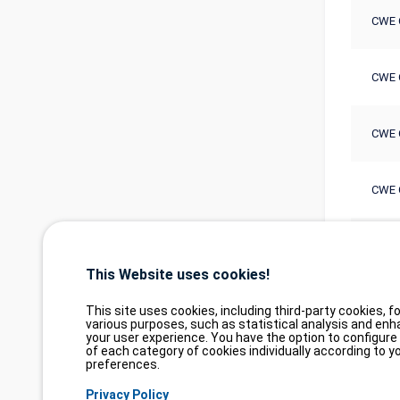
CWE 
CWE 
CWE 
CWE 
CWE 
This Website uses cookies!
This site uses cookies, including third-party cookies, fo
various purposes, such as statistical analysis and enh
your user experience. You have the option to configure
of each category of cookies individually according to y
preferences.
Privacy Policy