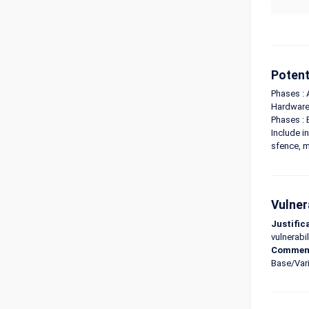
Potent
Phases : 
Hardware 
Phases : 
Include i
sfence, m
Vulner
Justific
vulnerabil
Commen
Base/Vari