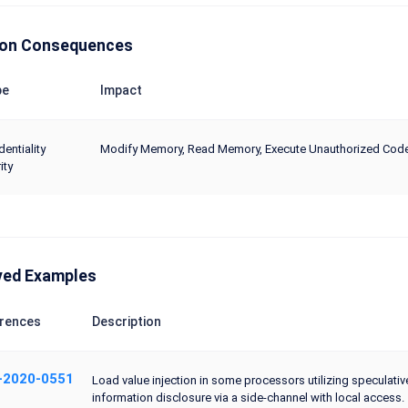
n Consequences
pe
Impact
dentiality
Modify Memory, Read Memory, Execute Unauthorized Co
ity
ved Examples
rences
Description
-2020-0551
Load value injection in some processors utilizing speculati
information disclosure via a side-channel with local access.