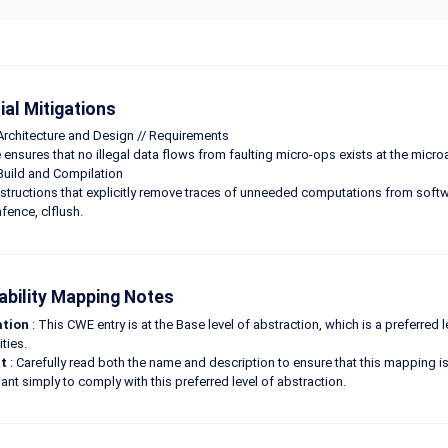
ial Mitigations
Architecture and Design // Requirements
ensures that no illegal data flows from faulting micro-ops exists at the microar
Build and Compilation
nstructions that explicitly remove traces of unneeded computations from softwa
fence, clflush.
ability Mapping Notes
ation
: This CWE entry is at the Base level of abstraction, which is a preferred
ities.
t
: Carefully read both the name and description to ensure that this mapping is 
ant simply to comply with this preferred level of abstraction.