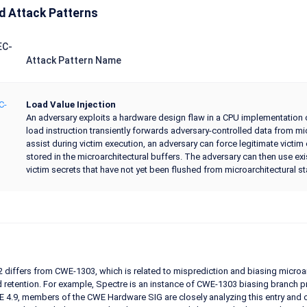
d Attack Patterns
EC-
Attack Pattern Name
C-
Load Value Injection
An adversary exploits a hardware design flaw in a CPU implementation of
load instruction transiently forwards adversary-controlled data from mi
assist during victim execution, an adversary can force legitimate victim
stored in the microarchitectural buffers. The adversary can then use e
victim secrets that have not yet been flushed from microarchitectural st
differs from CWE-1303, which is related to misprediction and biasing microa
 retention. For example, Spectre is an instance of CWE-1303 biasing branch pred
 4.9, members of the CWE Hardware SIG are closely analyzing this entry and 