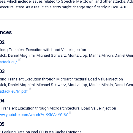
s, which include issues related to Spectre, Meltdown, and other attacks. Add
tectural state. As a result, this entry might change significantly in CWE 4.10.
ences
02
acking Transient Execution with Load Value Injection
lck, Daniel Moghimi, Michael Schwarz, Moritz Lipp, Marina Minkin, Daniel Genk
iattack.eu/
03
cking Transient Execution through Microarchitectural Load Value Injection
lck, Daniel Moghimi, Michael Schwarz, Moritz Lipp, Marina Minkin, Daniel Genk
iattack.eu/lvi.pdf
04
 Transient Execution through Microarchitectural Load Value Injection
www.youtube.com/watch?v=99kVz-YGi6Y
05
 Leaking Data on Intel CPUs via Cache Evictions