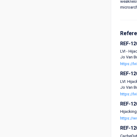
weaknesse
microarchi
Refer
REF-12
LVI - Hij
Jo Van Bu
https://lv
REF-12
LVI: Hija
Jo Van Bu
https://lv
REF-12
Hijacking
https://
REF-12
CacheOut: