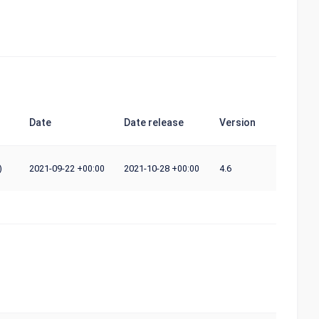
Date
Date release
Version
)
2021-09-22
2021-10-28
4.6
+00:00
+00:00