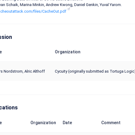
an Schaik, Marina Minkin, Andrew Kwong, Daniel Genkin, Yuval Yarom.
cacheoutattack.com/files/CacheOut.pdf
ssion
e
Organization
s Nordstrom, Alric Althoff
Cycuity (originally submitted as Tortuga Logic
cations
e
Organization
Date
Comment