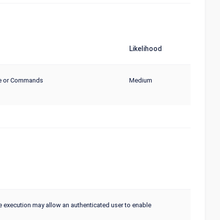
Likelihood
de or Commands
Medium
ve execution may allow an authenticated user to enable