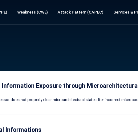
CPE)
Weakness (CWE)
Attack Pattern (CAPEC)
Services & Pr
 Information Exposure through Microarchitectural
ssor does not properly clear microarchitectural state after incorrect microcode
al Informations