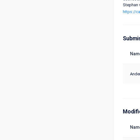
Stephan v
https://
Submi
Nam
Ander
Modifi
Nam