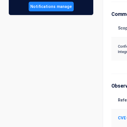
Notifications manage
Commo
Sco
Confi
Integr
Obser
Refe
CVE