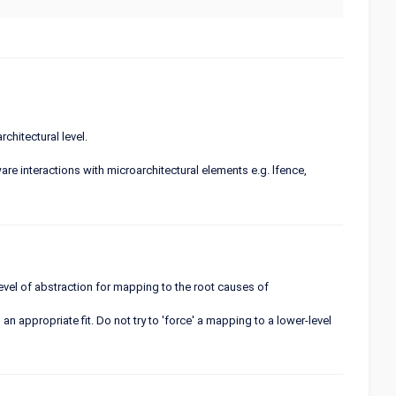
chitectural level.
re interactions with microarchitectural elements e.g. lfence,
 level of abstraction for mapping to the root causes of
an appropriate fit. Do not try to 'force' a mapping to a lower-level