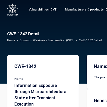
Vulnerabilities (CVE)
Manufacturers & products (
CWE-1342 Detail
Home
Common Weakness Enumeration (CWE)
CWE-1342 Detail
CWE-1342
Name:
The proce
Name
Information Exposure
through Microarchitectural
State after Transient
Gener
Execution