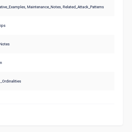
tive_Examples, Maintenance_Notes, Related_Attack_Patterns
ips
Notes
on
Ordinalities