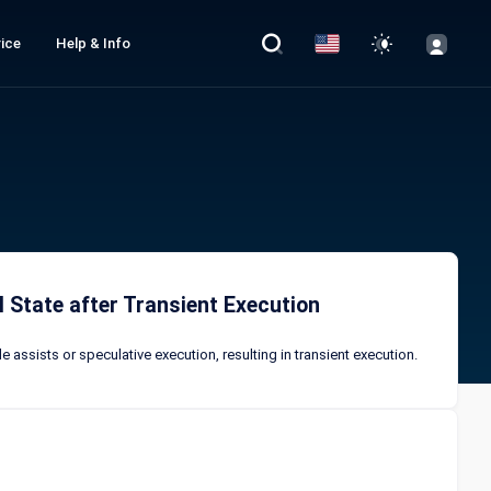
ice
Help & Info
 State after Transient Execution
 assists or speculative execution, resulting in transient execution.