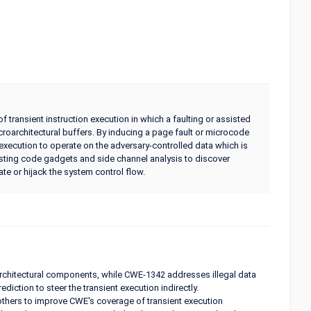
 transient instruction execution in which a faulting or assisted
croarchitectural buffers. By inducing a page fault or microcode
 execution to operate on the adversary-controlled data which is
xisting code gadgets and side channel analysis to discover
ate or hijack the system control flow.
rchitectural components, while CWE-1342 addresses illegal data
iction to steer the transient execution indirectly.
others to improve CWE's coverage of transient execution