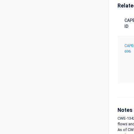
Relate
CAP
ID
CAPE
696
Notes
CWE-1342 
flows and
As of CWE