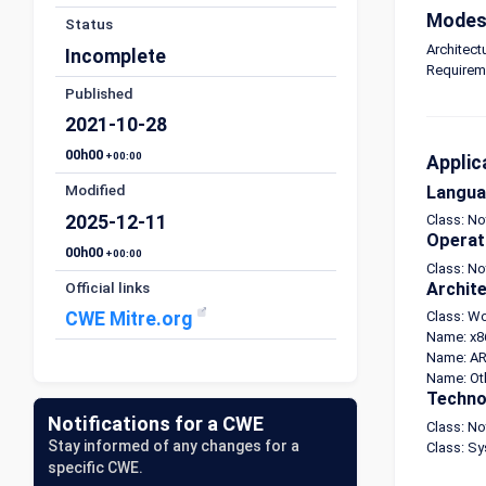
Modes 
Status
Architect
Incomplete
Requirem
Published
2021-10-28
00h00
+00:00
Applic
Modified
Langu
2025-12-11
Class: N
Operat
00h00
+00:00
Class: No
Official links
Archit
CWE Mitre.org
Class: W
Name: x8
Name: AR
Name: Ot
Techno
Notifications for a CWE
Class: N
Stay informed of any changes for a
Class: S
specific CWE.