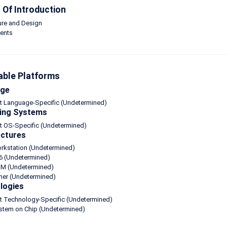
Of Introduction
ure and Design
ents
able Platforms
age
ot Language-Specific (Undetermined)
ing Systems
t OS-Specific (Undetermined)
ectures
orkstation (Undetermined)
6 (Undetermined)
M (Undetermined)
her (Undetermined)
logies
ot Technology-Specific (Undetermined)
ystem on Chip (Undetermined)