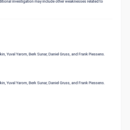
itional investigation may include other weaknesses related to
in, Yuval Yarom, Berk Sunar, Daniel Gruss, and Frank Piessens.
in, Yuval Yarom, Berk Sunar, Daniel Gruss, and Frank Piessens.