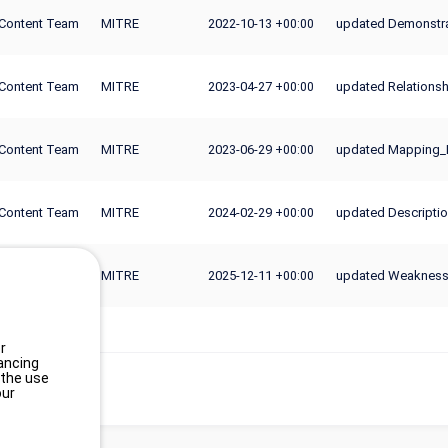
Content Team
MITRE
2022-10-13
updated Demonstra
+00:00
Content Team
MITRE
2023-04-27
updated Relationsh
+00:00
Content Team
MITRE
2023-06-29
updated Mapping_
+00:00
Content Team
MITRE
2024-02-29
updated Descripti
+00:00
Content Team
MITRE
2025-12-11
updated Weakness_
+00:00
r
ancing
 the use
our