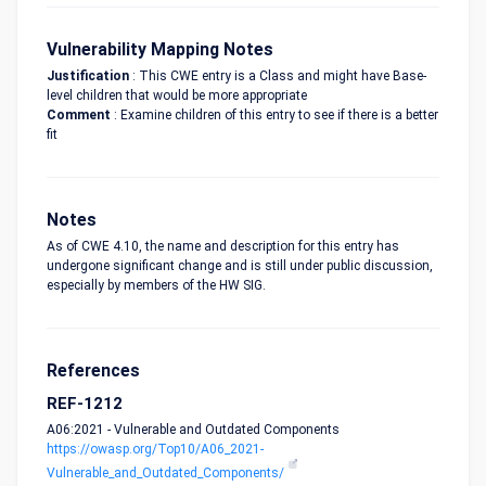
Vulnerability Mapping Notes
Justification
: This CWE entry is a Class and might have Base-
level children that would be more appropriate
Comment
: Examine children of this entry to see if there is a better
fit
Notes
As of CWE 4.10, the name and description for this entry has
undergone significant change and is still under public discussion,
especially by members of the HW SIG.
References
REF-1212
A06:2021 - Vulnerable and Outdated Components
https://owasp.org/Top10/A06_2021-
Vulnerable_and_Outdated_Components/