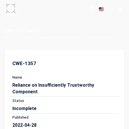
CWE-1357 Detail
Home
Common Weakness Enumeration (CWE)
CWE-1357 Detail
CWE-1357
Name
Reliance on Insufficiently Trustworthy
Component
Status
Incomplete
Published
2022-04-28