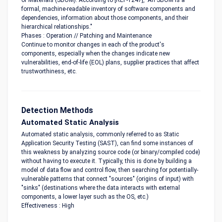
of Materials (SBOM). According to [REF-1247], "An SBOM is a
formal, machine-readable inventory of software components and
dependencies, information about those components, and their
hierarchical relationships."
Phases : Operation // Patching and Maintenance
Continue to monitor changes in each of the product's
components, especially when the changes indicate new
vulnerabilities, end-of-life (EOL) plans, supplier practices that affect
trustworthiness, etc.
Detection Methods
Automated Static Analysis
Automated static analysis, commonly referred to as Static
Application Security Testing (SAST), can find some instances of
this weakness by analyzing source code (or binary/compiled code)
without having to execute it. Typically, this is done by building a
model of data flow and control flow, then searching for potentially-
vulnerable patterns that connect "sources" (origins of input) with
"sinks" (destinations where the data interacts with external
components, a lower layer such as the OS, etc.)
Effectiveness : High