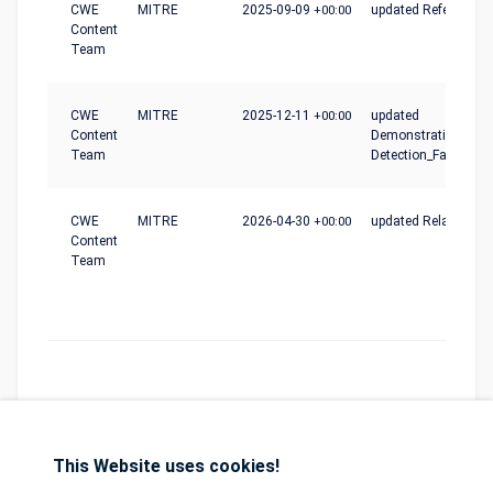
CWE
MITRE
2025-09-09
+00:00
updated References
Content
Team
CWE
MITRE
2025-12-11
+00:00
updated
Content
Demonstrative_Exam
Team
Detection_Factors
CWE
MITRE
2026-04-30
+00:00
updated Relationshi
Content
Team
This Website uses cookies!
Database
GDPR
Contact
Purchase
Partners