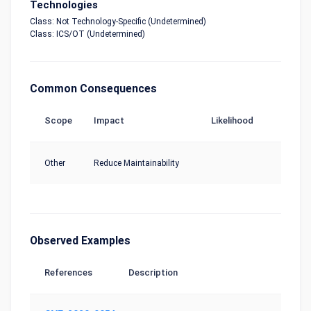
Technologies
Class: Not Technology-Specific (Undetermined)
Class: ICS/OT (Undetermined)
Common Consequences
Scope
Impact
Likelihood
Other
Reduce Maintainability
Observed Examples
References
Description