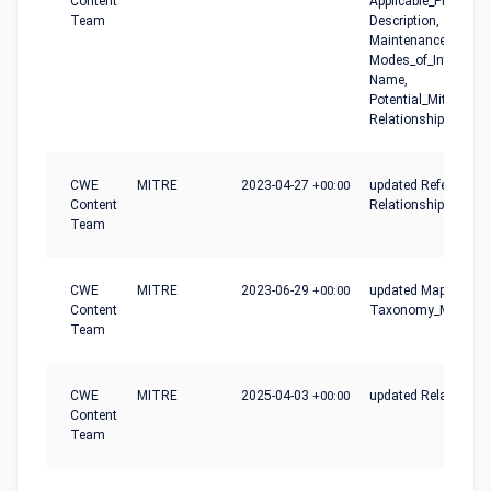
Content
Applicable_Platforms
Team
Description,
Maintenance_Notes,
Modes_of_Introducti
Name,
Potential_Mitigation
Relationships
CWE
MITRE
2023-04-27
+00:00
updated References,
Content
Relationships
Team
CWE
MITRE
2023-06-29
+00:00
updated Mapping_No
Content
Taxonomy_Mapping
Team
CWE
MITRE
2025-04-03
+00:00
updated Relationshi
Content
Team