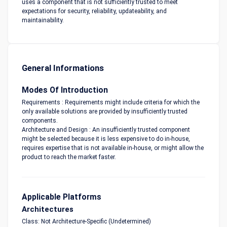
uses a component that is not sufficiently trusted to meet
expectations for security, reliability, updateability, and
maintainability.
General Informations
Modes Of Introduction
Requirements : Requirements might include criteria for which the
only available solutions are provided by insufficiently trusted
components.
Architecture and Design : An insufficiently trusted component
might be selected because it is less expensive to do in-house,
requires expertise that is not available in-house, or might allow the
product to reach the market faster.
Applicable Platforms
Architectures
Class: Not Architecture-Specific (Undetermined)