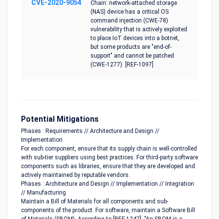
CVE-2020-9054
Chain: network-attached storage
(NAS) device has a critical OS
command injection (CWE-78)
vulnerability that is actively exploited
to place IoT devices into a botnet,
but some products are "end-of-
support" and cannot be patched
(CWE-1277). [REF-1097]
Potential Mitigations
Phases : Requirements // Architecture and Design //
Implementation
For each component, ensure that its supply chain is well-controlled
with sub-tier suppliers using best practices. For third-party software
components such as libraries, ensure that they are developed and
actively maintained by reputable vendors.
Phases : Architecture and Design // Implementation // Integration
// Manufacturing
Maintain a Bill of Materials for all components and sub-
components of the product. For software, maintain a Software Bill