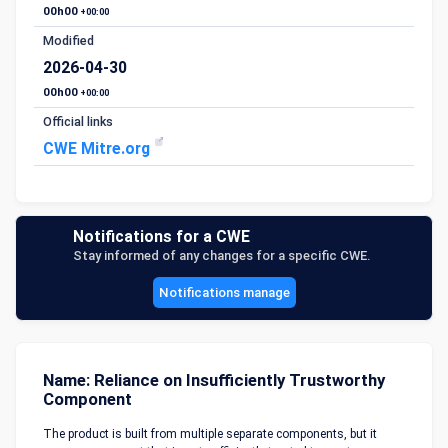
00h00
+00:00
Modified
2026-04-30
00h00
+00:00
Official links
CWE Mitre.org
Notifications for a CWE
Stay informed of any changes for a specific CWE.
Notifications manage
Name: Reliance on Insufficiently Trustworthy
Component
The product is built from multiple separate components, but it