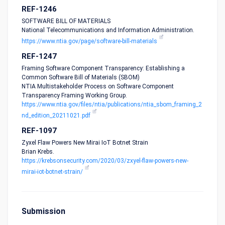
REF-1246
SOFTWARE BILL OF MATERIALS
National Telecommunications and Information Administration.
https://www.ntia.gov/page/software-bill-materials
REF-1247
Framing Software Component Transparency: Establishing a
Common Software Bill of Materials (SBOM)
NTIA Multistakeholder Process on Software Component
Transparency Framing Working Group.
https://www.ntia.gov/files/ntia/publications/ntia_sbom_framing_2
nd_edition_20211021.pdf
REF-1097
Zyxel Flaw Powers New Mirai IoT Botnet Strain
Brian Krebs.
https://krebsonsecurity.com/2020/03/zxyel-flaw-powers-new-
mirai-iot-botnet-strain/
Submission