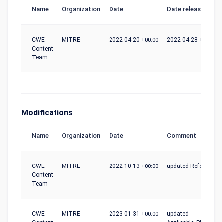
Name
Organization
Date
Date release
CWE
MITRE
2022-04-20
+00:00
2022-04-28
+00:00
Content
Team
Modifications
Name
Organization
Date
Comment
CWE
MITRE
2022-10-13
+00:00
updated References
Content
Team
CWE
MITRE
2023-01-31
+00:00
updated