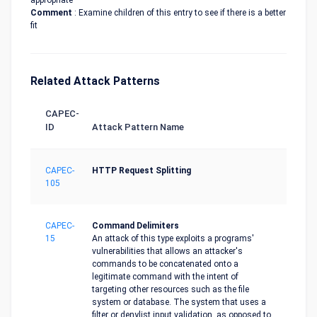
appropriate
Comment
: Examine children of this entry to see if there is a better
fit
Related Attack Patterns
CAPEC-
ID
Attack Pattern Name
CAPEC-
HTTP Request Splitting
105
CAPEC-
Command Delimiters
15
An attack of this type exploits a programs'
vulnerabilities that allows an attacker's
commands to be concatenated onto a
legitimate command with the intent of
targeting other resources such as the file
system or database. The system that uses a
filter or denylist input validation, as opposed to