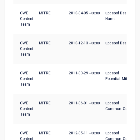
CWE
MITRE
2010-04-05
+00:00
updated Description,
Content
Name
Team
CWE
MITRE
2010-12-13
+00:00
updated Description
Content
Team
CWE
MITRE
2011-03-29
+00:00
updated
Content
Potential_Mitigation
Team
CWE
MITRE
2011-06-01
+00:00
updated
Content
Common_Conseque
Team
CWE
MITRE
2012-05-11
+00:00
updated
Content
Common_Conseque