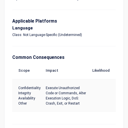
Applicable Platforms
Language
Class: Not Language-Specific (Undetermined)
Common Consequences
Scope
Impact
Likelihood
Confidentiality
Execute Unauthorized
Integrity
Code or Commands, Alter
Availability
Execution Logic, DoS:
Other
Crash, Exit, or Restart