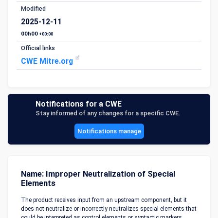
Modified
2025-12-11
00h00
+00:00
Official links
CWE Mitre.org
Notifications for a CWE
Stay informed of any changes for a specific CWE.
Notifications manage
Name: Improper Neutralization of Special
Elements
The product receives input from an upstream component, but it
does not neutralize or incorrectly neutralizes special elements that
could be interpreted as control elements or syntactic markers