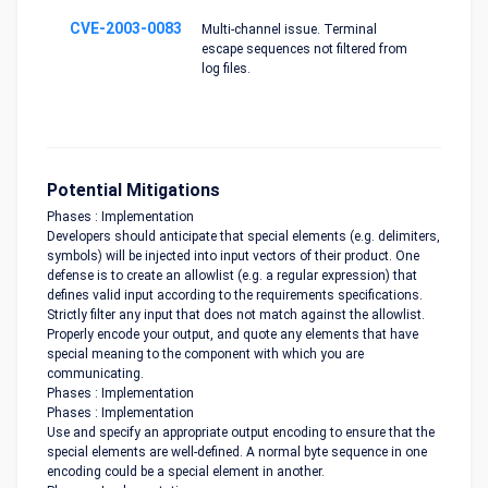
CVE-2003-0083
Multi-channel issue. Terminal
escape sequences not filtered from
log files.
Potential Mitigations
Phases : Implementation
Developers should anticipate that special elements (e.g. delimiters,
symbols) will be injected into input vectors of their product. One
defense is to create an allowlist (e.g. a regular expression) that
defines valid input according to the requirements specifications.
Strictly filter any input that does not match against the allowlist.
Properly encode your output, and quote any elements that have
special meaning to the component with which you are
communicating.
Phases : Implementation
Phases : Implementation
Use and specify an appropriate output encoding to ensure that the
special elements are well-defined. A normal byte sequence in one
encoding could be a special element in another.