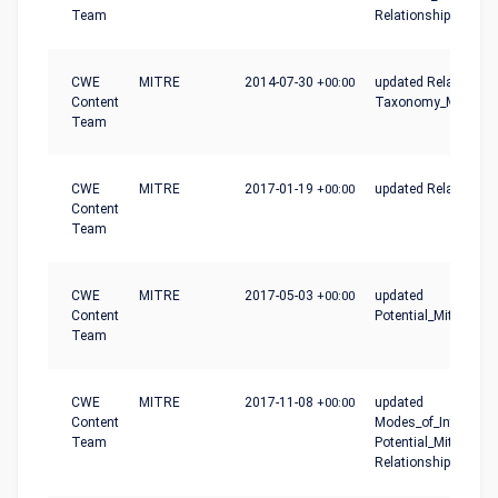
Team
Relationships
CWE
MITRE
2014-07-30
+00:00
updated Relationshi
Content
Taxonomy_Mapping
Team
CWE
MITRE
2017-01-19
+00:00
updated Relationshi
Content
Team
CWE
MITRE
2017-05-03
+00:00
updated
Content
Potential_Mitigation
Team
CWE
MITRE
2017-11-08
+00:00
updated
Content
Modes_of_Introducti
Team
Potential_Mitigation
Relationships