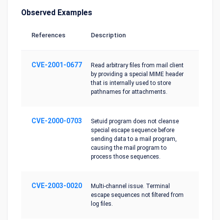
Observed Examples
References
Description
CVE-2001-0677
Read arbitrary files from mail client
by providing a special MIME header
that is internally used to store
pathnames for attachments.
CVE-2000-0703
Setuid program does not cleanse
special escape sequence before
sending data to a mail program,
causing the mail program to
process those sequences.
CVE-2003-0020
Multi-channel issue. Terminal
escape sequences not filtered from
log files.