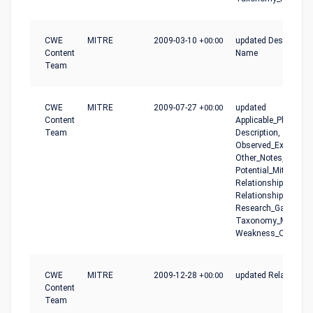
CWE
MITRE
2009-03-10
+00:00
updated Description,
Content
Name
Team
CWE
MITRE
2009-07-27
+00:00
updated
Content
Applicable_Platforms
Team
Description,
Observed_Examples
Other_Notes,
Potential_Mitigation
Relationship_Notes,
Relationships,
Research_Gaps,
Taxonomy_Mapping
Weakness_Ordinalit
CWE
MITRE
2009-12-28
+00:00
updated Relationshi
Content
Team