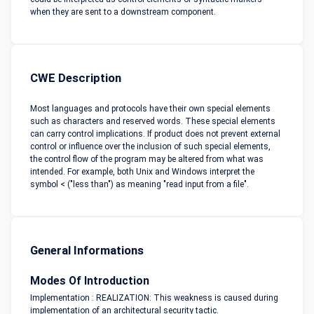
when they are sent to a downstream component.
CWE Description
Most languages and protocols have their own special elements
such as characters and reserved words. These special elements
can carry control implications. If product does not prevent external
control or influence over the inclusion of such special elements,
the control flow of the program may be altered from what was
intended. For example, both Unix and Windows interpret the
symbol < ("less than") as meaning "read input from a file".
General Informations
Modes Of Introduction
Implementation : REALIZATION: This weakness is caused during
implementation of an architectural security tactic.