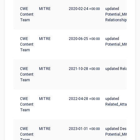
CWE
MITRE
2020-02-24
+00:00
updated
Content
Potential_Mitigation
Team
Relationships
CWE
MITRE
2020-06-25
+00:00
updated
Content
Potential_Mitigation
Team
CWE
MITRE
2021-10-28
+00:00
updated Relationshi
Content
Team
CWE
MITRE
2022-04-28
+00:00
updated
Content
Related_Attack_Patt
Team
CWE
MITRE
2023-01-31
+00:00
updated Description,
Content
Potential_Mitigation