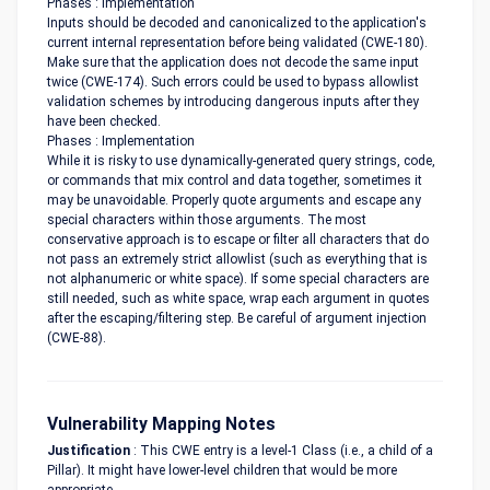
Phases : Implementation
Inputs should be decoded and canonicalized to the application's
current internal representation before being validated (CWE-180).
Make sure that the application does not decode the same input
twice (CWE-174). Such errors could be used to bypass allowlist
validation schemes by introducing dangerous inputs after they
have been checked.
Phases : Implementation
While it is risky to use dynamically-generated query strings, code,
or commands that mix control and data together, sometimes it
may be unavoidable. Properly quote arguments and escape any
special characters within those arguments. The most
conservative approach is to escape or filter all characters that do
not pass an extremely strict allowlist (such as everything that is
not alphanumeric or white space). If some special characters are
still needed, such as white space, wrap each argument in quotes
after the escaping/filtering step. Be careful of argument injection
(CWE-88).
Vulnerability Mapping Notes
Justification
: This CWE entry is a level-1 Class (i.e., a child of a
Pillar). It might have lower-level children that would be more