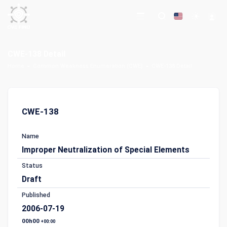
CWE-138 Detail
Home
Common Weakness Enumeration (CWE)
CWE-138 Detail
CWE-138
Name
Improper Neutralization of Special Elements
Status
Draft
Published
2006-07-19
00h00
+00:00