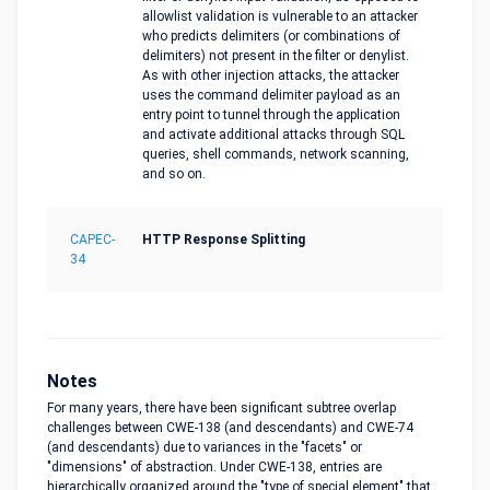
allowlist validation is vulnerable to an attacker
who predicts delimiters (or combinations of
delimiters) not present in the filter or denylist.
As with other injection attacks, the attacker
uses the command delimiter payload as an
entry point to tunnel through the application
and activate additional attacks through SQL
queries, shell commands, network scanning,
and so on.
CAPEC-
HTTP Response Splitting
34
Notes
For many years, there have been significant subtree overlap
challenges between CWE-138 (and descendants) and CWE-74
(and descendants) due to variances in the "facets" or
"dimensions" of abstraction. Under CWE-138, entries are
hierarchically organized around the "type of special element" that