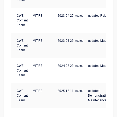
Team
CWE
MITRE
2023-04-27
+00:00
updated Relationshi
Content
Team
CWE
MITRE
2023-06-29
+00:00
updated Mapping_N
Content
Team
CWE
MITRE
2024-02-29
+00:00
updated Mapping_N
Content
Team
CWE
MITRE
2025-12-11
+00:00
updated
Content
Demonstrative_Exam
Team
Maintenance_Notes