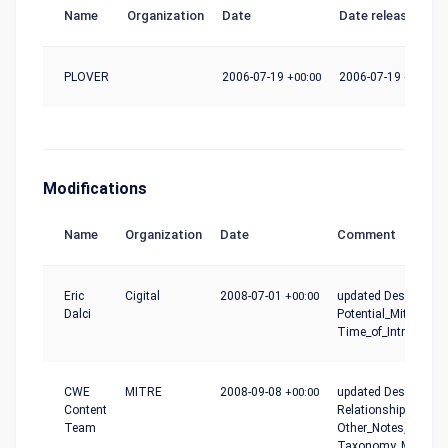
Name
Organization
Date
Date release
PLOVER
2006-07-19
+00:00
2006-07-19
+00:00
Modifications
Name
Organization
Date
Comment
Eric
Cigital
2008-07-01
+00:00
updated Description,
Dalci
Potential_Mitigation
Time_of_Introductio
CWE
MITRE
2008-09-08
+00:00
updated Description,
Content
Relationships,
Team
Other_Notes,
Taxonomy_Mapping