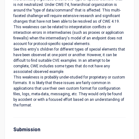
is not neutralized. Under CWE-74, hierarchical organization is
around the "type of data/command" that is affected. This multi-
faceted challenge will require extensive research and significant
changes that have not been able to be resolved as of CWE 4.19.
This weakness can be related to interpretation conflicts or
interaction errors in intermediaries (such as proxies or application
firewalls) when the intermediary's model of an endpoint does not
account for protocol-specific special elements.
See this entry's children for different types of special elements that
have been observed at one point or another. However, it can be
difficult to find suitable CVE examples. In an attempt to be
complete, CWE includes some types that do not have any
associated observed example.
This weakness is probably under-studied for proprietary or custom
formats. It is likely that these issues are fairly common in
applications that use their own custom format for configuration
files, logs, meta-data, messaging, etc. They would only be found
by accident or with a focused effort based on an understanding of
the format.
Submission