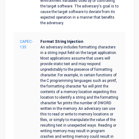
environment variables used by or controlling
the target software. The adversary's goal is to
cause the target software to deviate from its
expected operation in a manner that benefits
the adversary.
CAPEC-
Format String Injection
135
An adversary includes formatting characters
in a string input field on the target application.
Most applications assume that users will
provide static text and may respond
unpredictably to the presence of formatting
character. For example, in certain functions of
the C programming languages such as printf,
the formatting character %s will print the
contents of a memory location expecting this
location to identify a string and the formatting
character %n prints the number of DWORD
written in the memory. An adversary can use
this to read or write to memory locations or
files, or simply to manipulate the value of the
resulting text in unexpected ways. Reading or
writing memory may result in program
crashes and writing memory could result in