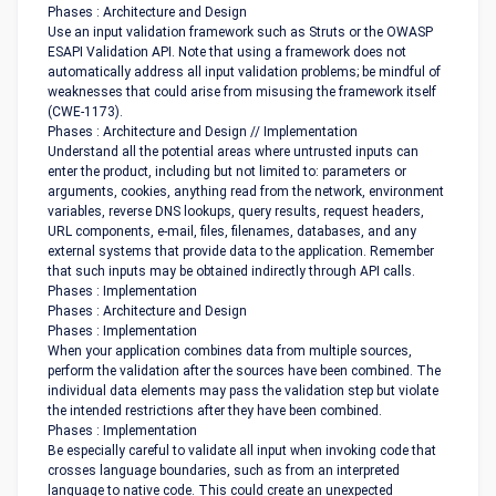
Phases : Architecture and Design
Use an input validation framework such as Struts or the OWASP
ESAPI Validation API. Note that using a framework does not
automatically address all input validation problems; be mindful of
weaknesses that could arise from misusing the framework itself
(CWE-1173).
Phases : Architecture and Design // Implementation
Understand all the potential areas where untrusted inputs can
enter the product, including but not limited to: parameters or
arguments, cookies, anything read from the network, environment
variables, reverse DNS lookups, query results, request headers,
URL components, e-mail, files, filenames, databases, and any
external systems that provide data to the application. Remember
that such inputs may be obtained indirectly through API calls.
Phases : Implementation
Phases : Architecture and Design
Phases : Implementation
When your application combines data from multiple sources,
perform the validation after the sources have been combined. The
individual data elements may pass the validation step but violate
the intended restrictions after they have been combined.
Phases : Implementation
Be especially careful to validate all input when invoking code that
crosses language boundaries, such as from an interpreted
language to native code. This could create an unexpected