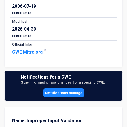
2006-07-19
00h00
+00:00
Modified
2026-04-30
00h00
+00:00
Official links
CWE Mitre.org
Notifications for a CWE
Stay informed of any changes for a specific CWE.
Notifications manage
Name: Improper Input Validation