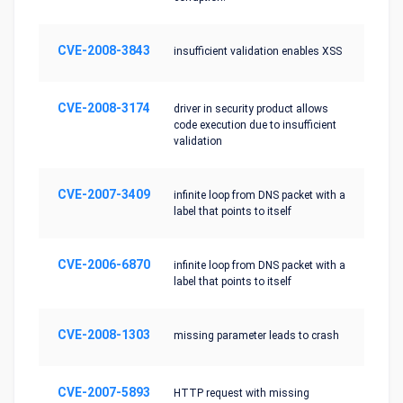
CVE-2008-3843
insufficient validation enables XSS
CVE-2008-3174
driver in security product allows
code execution due to insufficient
validation
CVE-2007-3409
infinite loop from DNS packet with a
label that points to itself
CVE-2006-6870
infinite loop from DNS packet with a
label that points to itself
CVE-2008-1303
missing parameter leads to crash
CVE-2007-5893
HTTP request with missing