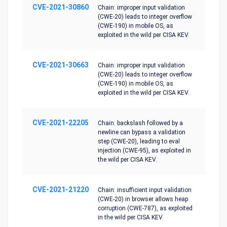
CVE-2021-30860
Chain: improper input validation
(CWE-20) leads to integer overflow
(CWE-190) in mobile OS, as
exploited in the wild per CISA KEV.
CVE-2021-30663
Chain: improper input validation
(CWE-20) leads to integer overflow
(CWE-190) in mobile OS, as
exploited in the wild per CISA KEV.
CVE-2021-22205
Chain: backslash followed by a
newline can bypass a validation
step (CWE-20), leading to eval
injection (CWE-95), as exploited in
the wild per CISA KEV.
CVE-2021-21220
Chain: insufficient input validation
(CWE-20) in browser allows heap
corruption (CWE-787), as exploited
in the wild per CISA KEV.