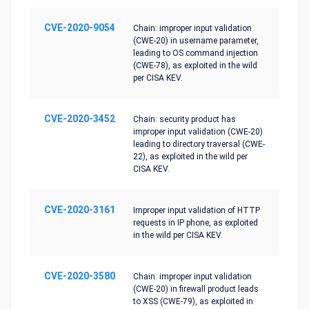
CVE-2020-9054
Chain: improper input validation
(CWE-20) in username parameter,
leading to OS command injection
(CWE-78), as exploited in the wild
per CISA KEV.
CVE-2020-3452
Chain: security product has
improper input validation (CWE-20)
leading to directory traversal (CWE-
22), as exploited in the wild per
CISA KEV.
CVE-2020-3161
Improper input validation of HTTP
requests in IP phone, as exploited
in the wild per CISA KEV.
CVE-2020-3580
Chain: improper input validation
(CWE-20) in firewall product leads
to XSS (CWE-79), as exploited in