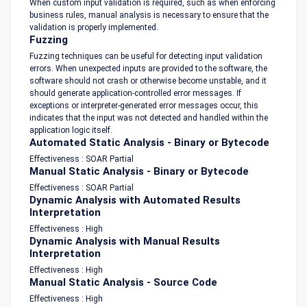
When custom input validation is required, such as when enforcing
business rules, manual analysis is necessary to ensure that the
validation is properly implemented.
Fuzzing
Fuzzing techniques can be useful for detecting input validation
errors. When unexpected inputs are provided to the software, the
software should not crash or otherwise become unstable, and it
should generate application-controlled error messages. If
exceptions or interpreter-generated error messages occur, this
indicates that the input was not detected and handled within the
application logic itself.
Automated Static Analysis - Binary or Bytecode
Effectiveness : SOAR Partial
Manual Static Analysis - Binary or Bytecode
Effectiveness : SOAR Partial
Dynamic Analysis with Automated Results
Interpretation
Effectiveness : High
Dynamic Analysis with Manual Results
Interpretation
Effectiveness : High
Manual Static Analysis - Source Code
Effectiveness : High