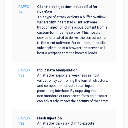
CAPEC-
Client-side Injection-induced Buffer
14
Overflow
This type of attack exploits a buffer overflow
vulnerability in targeted client software
through injection of malicious content from a
custom-built hostile service. This hostile
service is created to deliver the correct content
to the client software. For example, if the client-
side application is a browser, the service will
host a webpage that the browser loads.
CAPEC-
Input Data Manipulation
153
An attacker exploits a weakness in input
validation by controlling the format, structure,
and composition of data to an input-
processing interface. By supplying input of a
non-standard or unexpected form an attacker
can adversely impact the security of the target.
CAPEC-
Flash Injection
182
An attacker tricks a victim to execute