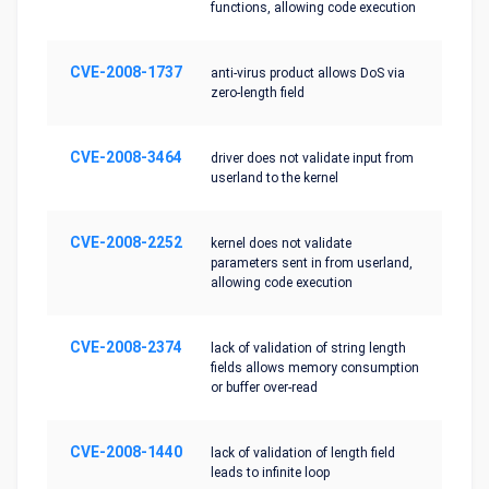
functions, allowing code execution
CVE-2008-1737
anti-virus product allows DoS via
zero-length field
CVE-2008-3464
driver does not validate input from
userland to the kernel
CVE-2008-2252
kernel does not validate
parameters sent in from userland,
allowing code execution
CVE-2008-2374
lack of validation of string length
fields allows memory consumption
or buffer over-read
CVE-2008-1440
lack of validation of length field
leads to infinite loop