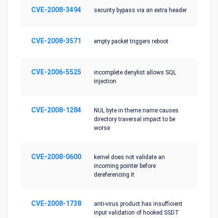
CVE-2008-3494
security bypass via an extra header
CVE-2008-3571
empty packet triggers reboot
CVE-2006-5525
incomplete denylist allows SQL
injection
CVE-2008-1284
NUL byte in theme name causes
directory traversal impact to be
worse
CVE-2008-0600
kernel does not validate an
incoming pointer before
dereferencing it
CVE-2008-1738
anti-virus product has insufficient
input validation of hooked SSDT