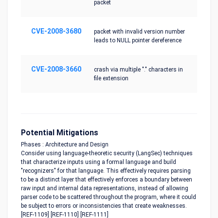
packet
CVE-2008-3680
packet with invalid version number
leads to NULL pointer dereference
CVE-2008-3660
crash via multiple "." characters in
file extension
Potential Mitigations
Phases : Architecture and Design
Consider using language-theoretic security (LangSec) techniques
that characterize inputs using a formal language and build
"recognizers" for that language. This effectively requires parsing
to be a distinct layer that effectively enforces a boundary between
raw input and internal data representations, instead of allowing
parser code to be scattered throughout the program, where it could
be subject to errors or inconsistencies that create weaknesses.
[REF-1109] [REF-1110] [REF-1111]