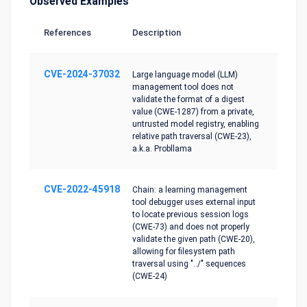
Observed Examples
References
Description
CVE-2024-37032
Large language model (LLM)
management tool does not
validate the format of a digest
value (CWE-1287) from a private,
untrusted model registry, enabling
relative path traversal (CWE-23),
a.k.a. Probllama
CVE-2022-45918
Chain: a learning management
tool debugger uses external input
to locate previous session logs
(CWE-73) and does not properly
validate the given path (CWE-20),
allowing for filesystem path
traversal using "../" sequences
(CWE-24)