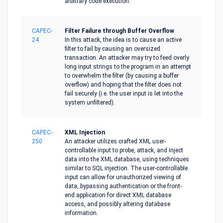
arbitrary code execution.
CAPEC-
Filter Failure through Buffer Overflow
24
In this attack, the idea is to cause an active
filter to fail by causing an oversized
transaction. An attacker may try to feed overly
long input strings to the program in an attempt
to overwhelm the filter (by causing a buffer
overflow) and hoping that the filter does not
fail securely (i.e. the user input is let into the
system unfiltered).
CAPEC-
XML Injection
250
An attacker utilizes crafted XML user-
controllable input to probe, attack, and inject
data into the XML database, using techniques
similar to SQL injection. The user-controllable
input can allow for unauthorized viewing of
data, bypassing authentication or the front-
end application for direct XML database
access, and possibly altering database
information.