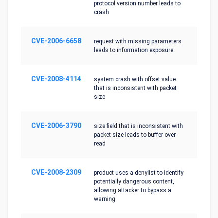
protocol version number leads to
crash
CVE-2006-6658
request with missing parameters
leads to information exposure
CVE-2008-4114
system crash with offset value
that is inconsistent with packet
size
CVE-2006-3790
size field that is inconsistent with
packet size leads to buffer over-
read
CVE-2008-2309
product uses a denylist to identify
potentially dangerous content,
allowing attacker to bypass a
warning