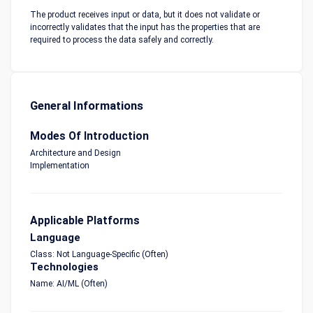
The product receives input or data, but it does not validate or
incorrectly validates that the input has the properties that are
required to process the data safely and correctly.
General Informations
Modes Of Introduction
Architecture and Design
Implementation
Applicable Platforms
Language
Class: Not Language-Specific (Often)
Technologies
Name: AI/ML (Often)