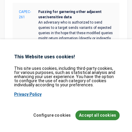
CAPEC-
Fuzzing for garnering other adjacent
261
user/sensitive data
An adversary who is authorized to send
queries to a target sends variants of expected
queries in the hope that these modified queries
might return information (directly or indirectly
through error logs) beyond what the expected
set of queries should provide.
This Website uses cookies!
CAPEC-
Leverage Alternate Encoding
This site uses cookies, including third-party cookies,
267
An adversary leverages the possibility to
for various purposes, such as statistical analysis and
enhancing your user experience. You have the option
encode potentially harmful input or content
to configure the use of each category of cookies
used by applications such that the
individually according to your preferences.
applications are ineffective at validating this
encoding standard.
Privacy Policy
CAPEC-
Fuzzing
Configure cookies
Accept all cookies
28
In this attack pattern, the adversary leverages
fuzzing to try to identify weaknesses in the
system. Fuzzing is a software security and