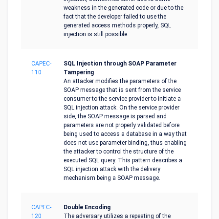
weakness in the generated code or due to the
fact that the developer failed to use the
generated access methods properly, SQL
injection is still possible.
CAPEC-
SQL Injection through SOAP Parameter
110
Tampering
An attacker modifies the parameters of the
SOAP message that is sent from the service
consumer to the service provider to initiate a
SQL injection attack. On the service provider
side, the SOAP message is parsed and
parameters are not properly validated before
being used to access a database in a way that
does not use parameter binding, thus enabling
the attacker to control the structure of the
executed SQL query. This pattern describes a
SQL injection attack with the delivery
mechanism being a SOAP message.
CAPEC-
Double Encoding
120
The adversary utilizes a repeating of the