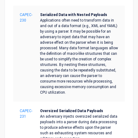
CAPEC-
Serialized Data with Nested Payloads
230
Applications often need to transform data in
and out of a data format (e.g., XML and YAML)
by using a parser. It may be possible for an
adversary to inject data that may have an
adverse effect on the parser when it is being
processed. Many data format languages allow
the definition of macro-like structures that can
be used to simplify the creation of complex
structures. By nesting these structures,
causing the data to be repeatedly substituted,
an adversary can cause the parser to
consume more resources while processing,
causing excessive memory consumption and
CPU utilization.
CAPEC-
Oversized Serialized Data Payloads
231
An adversary injects oversized serialized data
payloads into a parser during data processing
to produce adverse effects upon the parser
such as exhausting system resources and