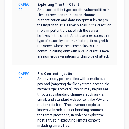
CAPEC-
Exploiting Trust in Client
22
An attack of this type exploits vulnerabilities in
client/server communication channel
authentication and data integrity. It leverages
the implicit trust a server places in the client, or
more importantly, that which the server
believes is the client. An attacker executes this
type of attack by communicating directly with
the server where the server believes it is
communicating only with a valid client. There
are numerous variations of this type of attack.
CAPEC-
File Content Injection
23
An adversary poisons files with a malicious
payload (targeting the file systems accessible
by the target software), which may be passed
through by standard channels such as via
email, and standard web content like PDF and
multimedia files. The adversary exploits
known vulnerabilities or handling routines in
the target processes, in order to exploit the
host's trust in executing remote content,
including binary files.