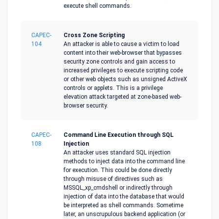
execute shell commands.
CAPEC-
Cross Zone Scripting
104
An attacker is able to cause a victim to load
content into their web-browser that bypasses
security zone controls and gain access to
increased privileges to execute scripting code
or other web objects such as unsigned ActiveX
controls or applets. This is a privilege
elevation attack targeted at zone-based web-
browser security.
CAPEC-
Command Line Execution through SQL
108
Injection
An attacker uses standard SQL injection
methods to inject data into the command line
for execution. This could be done directly
through misuse of directives such as
MSSQL_xp_cmdshell or indirectly through
injection of data into the database that would
be interpreted as shell commands. Sometime
later, an unscrupulous backend application (or