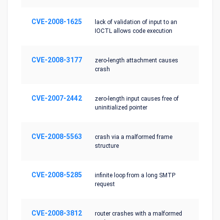
CVE-2008-1625
lack of validation of input to an
IOCTL allows code execution
CVE-2008-3177
zero-length attachment causes
crash
CVE-2007-2442
zero-length input causes free of
uninitialized pointer
CVE-2008-5563
crash via a malformed frame
structure
CVE-2008-5285
infinite loop from a long SMTP
request
CVE-2008-3812
router crashes with a malformed