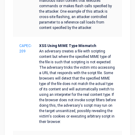
malicious flash content that executes
commands or makes flash calls specified by
the attacker. One example of this attack is
cross-site flashing, an attacker controlled
parameter to a reference call loads from
content specified by the attacker.
CAPEC-
XSS Using MIME Type Mismatch
209
An adversary creates a file with scripting
content but where the specified MIME type of
the file is such that scripting is not expected.
The adversary tricks the victim into accessing
a URL that responds with the script file. Some
browsers will detect that the specified MIME
type of the file does not match the actual type
of its content and will automatically switch to
using an interpreter for the real content type. If
the browser does not invoke script filters before
doing this, the adversary's script may run on
the target unsanitized, possibly revealing the
victim's cookies or executing arbitrary script in
their browser.