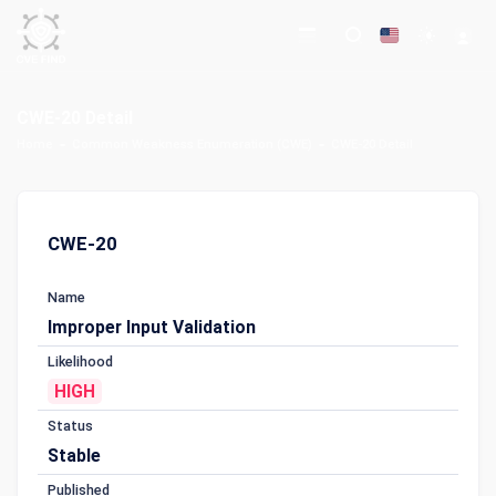
CWE-20 Detail
Home
Common Weakness Enumeration (CWE)
CWE-20 Detail
CWE-20
Name
Improper Input Validation
Likelihood
HIGH
Status
Stable
Published