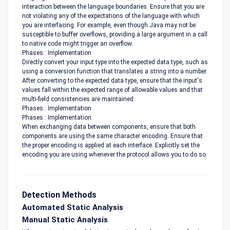
interaction between the language boundaries. Ensure that you are
not violating any of the expectations of the language with which
you are interfacing. For example, even though Java may not be
susceptible to buffer overflows, providing a large argument in a call
to native code might trigger an overflow.
Phases : Implementation
Directly convert your input type into the expected data type, such as
using a conversion function that translates a string into a number.
After converting to the expected data type, ensure that the input's
values fall within the expected range of allowable values and that
multi-field consistencies are maintained.
Phases : Implementation
Phases : Implementation
When exchanging data between components, ensure that both
components are using the same character encoding. Ensure that
the proper encoding is applied at each interface. Explicitly set the
encoding you are using whenever the protocol allows you to do so.
Detection Methods
Automated Static Analysis
Manual Static Analysis