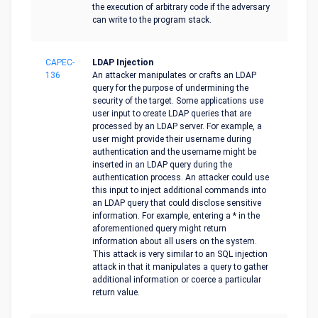
the execution of arbitrary code if the adversary
can write to the program stack.
CAPEC-
LDAP Injection
136
An attacker manipulates or crafts an LDAP
query for the purpose of undermining the
security of the target. Some applications use
user input to create LDAP queries that are
processed by an LDAP server. For example, a
user might provide their username during
authentication and the username might be
inserted in an LDAP query during the
authentication process. An attacker could use
this input to inject additional commands into
an LDAP query that could disclose sensitive
information. For example, entering a * in the
aforementioned query might return
information about all users on the system.
This attack is very similar to an SQL injection
attack in that it manipulates a query to gather
additional information or coerce a particular
return value.