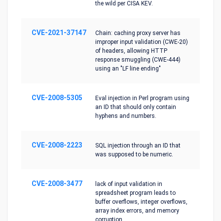
the wild per CISA KEV.
CVE-2021-37147
Chain: caching proxy server has
improper input validation (CWE-20)
of headers, allowing HTTP
response smuggling (CWE-444)
using an "LF line ending"
CVE-2008-5305
Eval injection in Perl program using
an ID that should only contain
hyphens and numbers.
CVE-2008-2223
SQL injection through an ID that
was supposed to be numeric.
CVE-2008-3477
lack of input validation in
spreadsheet program leads to
buffer overflows, integer overflows,
array index errors, and memory
corruption.