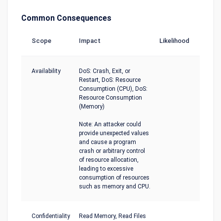
Common Consequences
Scope
Impact
Likelihood
Availability
DoS: Crash, Exit, or
Restart, DoS: Resource
Consumption (CPU), DoS:
Resource Consumption
(Memory)
Note: An attacker could
provide unexpected values
and cause a program
crash or arbitrary control
of resource allocation,
leading to excessive
consumption of resources
such as memory and CPU.
Confidentiality
Read Memory, Read Files