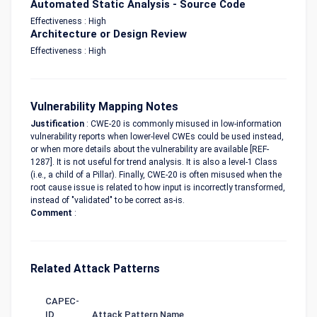
Automated Static Analysis - Source Code
Effectiveness : High
Architecture or Design Review
Effectiveness : High
Vulnerability Mapping Notes
Justification
: CWE-20 is commonly misused in low-information
vulnerability reports when lower-level CWEs could be used instead,
or when more details about the vulnerability are available [REF-
1287]. It is not useful for trend analysis. It is also a level-1 Class
(i.e., a child of a Pillar). Finally, CWE-20 is often misused when the
root cause issue is related to how input is incorrectly transformed,
instead of "validated" to be correct as-is.
Comment
:
Related Attack Patterns
CAPEC-
ID
Attack Pattern Name