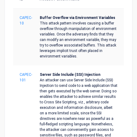
CAPEC-
Buffer Overflow via Environment Variables
10
This attack pattern involves causing a buffer
overflow through manipulation of environment
variables. Once the adversary finds that they
can modify an environment variable, they may
try to overflow associated buffers. This attack
leverages implicit trust often placed in
environment variables.
CAPEC-
Server Side Include (SSI) Injection
101
An attacker can use Server Side Include (SSI)
Injection to send code to a web application that
then gets executed by the web server. Doing so
enables the attacker to achieve similar results
to Cross Site Scripting, viz., arbitrary code
execution and information disclosure, albeit
on a more limited scale, since the SSI
directives are nowhere near as powerful as a
full-fledged scripting language. Nonetheless,
the attacker can conveniently gain access to
sensitive files, such as password files, and