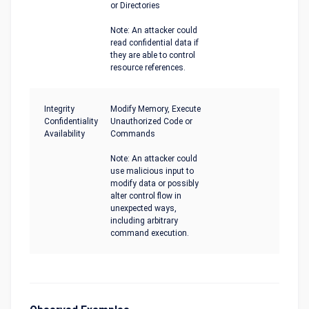
or Directories
Note: An attacker could
read confidential data if
they are able to control
resource references.
Integrity
Modify Memory, Execute
Confidentiality
Unauthorized Code or
Availability
Commands
Note: An attacker could
use malicious input to
modify data or possibly
alter control flow in
unexpected ways,
including arbitrary
command execution.