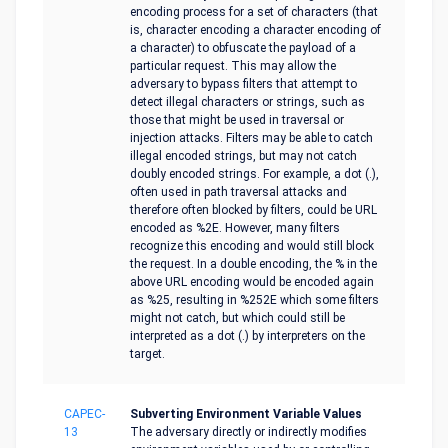
encoding process for a set of characters (that
is, character encoding a character encoding of
a character) to obfuscate the payload of a
particular request. This may allow the
adversary to bypass filters that attempt to
detect illegal characters or strings, such as
those that might be used in traversal or
injection attacks. Filters may be able to catch
illegal encoded strings, but may not catch
doubly encoded strings. For example, a dot (.),
often used in path traversal attacks and
therefore often blocked by filters, could be URL
encoded as %2E. However, many filters
recognize this encoding and would still block
the request. In a double encoding, the % in the
above URL encoding would be encoded again
as %25, resulting in %252E which some filters
might not catch, but which could still be
interpreted as a dot (.) by interpreters on the
target.
CAPEC-
Subverting Environment Variable Values
13
The adversary directly or indirectly modifies