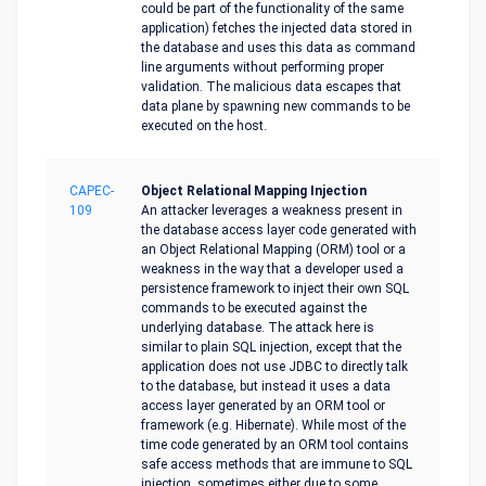
could be part of the functionality of the same
application) fetches the injected data stored in
the database and uses this data as command
line arguments without performing proper
validation. The malicious data escapes that
data plane by spawning new commands to be
executed on the host.
CAPEC-
Object Relational Mapping Injection
109
An attacker leverages a weakness present in
the database access layer code generated with
an Object Relational Mapping (ORM) tool or a
weakness in the way that a developer used a
persistence framework to inject their own SQL
commands to be executed against the
underlying database. The attack here is
similar to plain SQL injection, except that the
application does not use JDBC to directly talk
to the database, but instead it uses a data
access layer generated by an ORM tool or
framework (e.g. Hibernate). While most of the
time code generated by an ORM tool contains
safe access methods that are immune to SQL
injection, sometimes either due to some