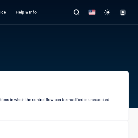
ice
Help & Info
itions in which the control flow can be modified in unexpected