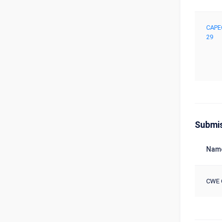
CAPE
29
Submi
Nam
CWE 