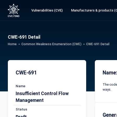
Vulnerabilities (CVE)
Manufacturers & products (
CWE-691 Detail
Home
Common Weakness Enumeration (CWE)
CWE-691 Detail
CWE-691
Name:
The code 
Name
ways.
Insufficient Control Flow
Management
Status
Gener
Draft