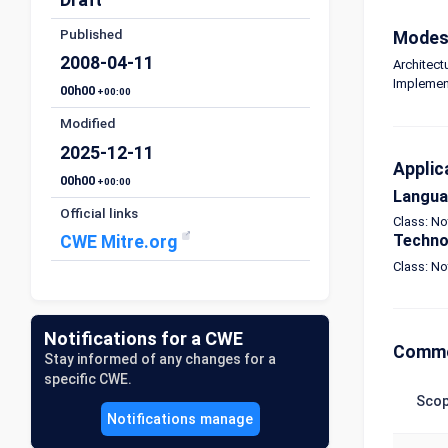
Published
Modes 
2008-04-11
Architect
Implemen
00h00
+00:00
Modified
2025-12-11
Applic
00h00
+00:00
Langu
Official links
Class: N
Techno
CWE Mitre.org
Class: N
Notifications for a CWE
Commo
Stay informed of any changes for a
specific CWE.
Sco
Notifications manage