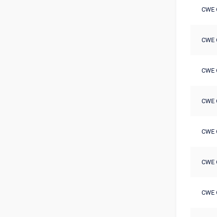
CWE 
CWE 
CWE 
CWE 
CWE 
CWE 
CWE 