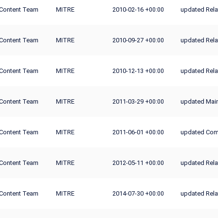
Content Team
MITRE
2010-02-16
updated Rel
+00:00
Content Team
MITRE
2010-09-27
updated Rela
+00:00
Content Team
MITRE
2010-12-13
updated Rela
+00:00
Content Team
MITRE
2011-03-29
updated Main
+00:00
Content Team
MITRE
2011-06-01
updated Co
+00:00
Content Team
MITRE
2012-05-11
updated Rela
+00:00
Content Team
MITRE
2014-07-30
updated Rela
+00:00