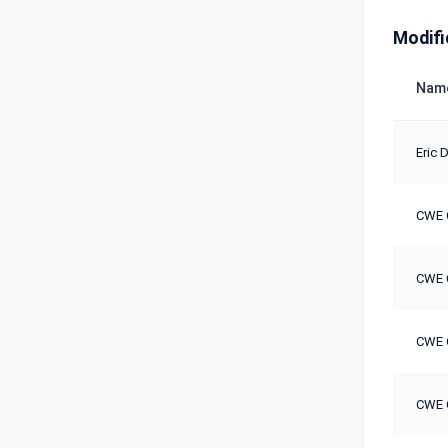
Modifi
Nam
Eric D
CWE 
CWE 
CWE 
CWE 