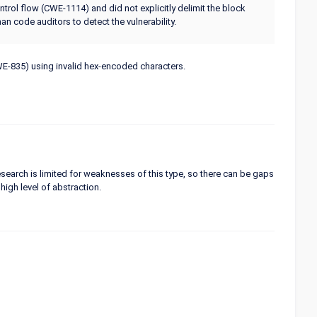
ntrol flow (CWE-1114) and did not explicitly delimit the block
n code auditors to detect the vulnerability.
CWE-835) using invalid hex-encoded characters.
 research is limited for weaknesses of this type, so there can be gaps
high level of abstraction.