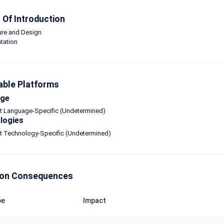
Of Introduction
ure and Design
tation
able Platforms
age
ot Language-Specific (Undetermined)
logies
ot Technology-Specific (Undetermined)
n Consequences
pe
Impact