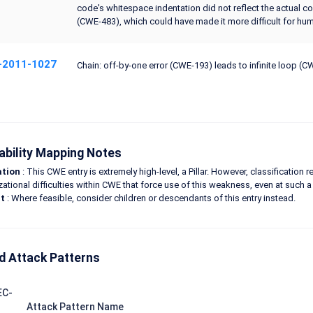
code's whitespace indentation did not reflect the actual co
(CWE-483), which could have made it more difficult for huma
-2011-1027
Chain: off-by-one error (CWE-193) leads to infinite loop (
ability Mapping Notes
ation
: This CWE entry is extremely high-level, a Pillar. However, classification
zational difficulties within CWE that force use of this weakness, even at such a 
t
: Where feasible, consider children or descendants of this entry instead.
d Attack Patterns
EC-
Attack Pattern Name