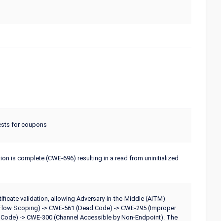
ests for coupons
ation is complete (CWE-696) resulting in a read from uninitialized
ificate validation, allowing Adversary-in-the-Middle (AITM)
ol Flow Scoping) -> CWE-561 (Dead Code) -> CWE-295 (Improper
us Code) -> CWE-300 (Channel Accessible by Non-Endpoint). The