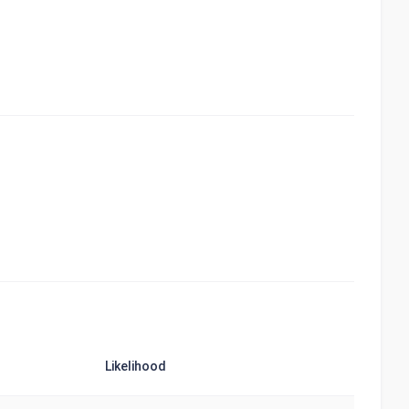
Likelihood