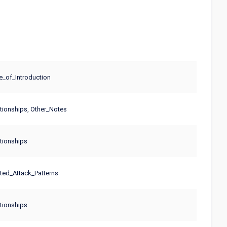
_of_Introduction
tionships, Other_Notes
tionships
ted_Attack_Patterns
tionships