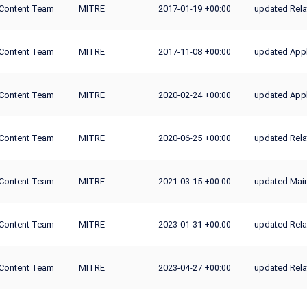
Content Team
MITRE
2017-01-19
updated Rela
+00:00
Content Team
MITRE
2017-11-08
updated Appli
+00:00
Content Team
MITRE
2020-02-24
updated Appl
+00:00
Content Team
MITRE
2020-06-25
updated Rela
+00:00
Content Team
MITRE
2021-03-15
updated Mai
+00:00
Content Team
MITRE
2023-01-31
updated Rela
+00:00
Content Team
MITRE
2023-04-27
updated Rela
+00:00