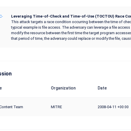
C-
Leveraging Time-of-Check and Time-of-Use (TOCTOU) Race Con
This attack targets a race condition occurring between the time of check
typical example is file access. The adversary can leverage a file access
modify the resource between the first time the target program accesses t
that period of time, the adversary could replace or modify the file, cau
ssion
e
Organization
Date
Content Team
MITRE
2008-04-11
+00:00