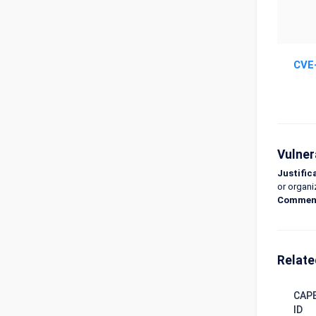
CVE
Vulner
Justific
or organi
Commen
Relate
CAP
ID