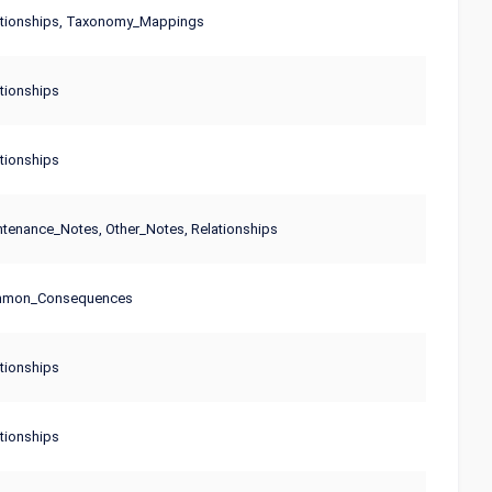
ationships, Taxonomy_Mappings
tionships
tionships
tenance_Notes, Other_Notes, Relationships
mmon_Consequences
tionships
tionships