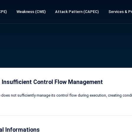
CPE)
Weakness (CWE)
Attack Pattern (CAPEC)
Services & Pr
 Insufficient Control Flow Management
does not sufficiently manage its control flow during execution, creating cond
al Informations