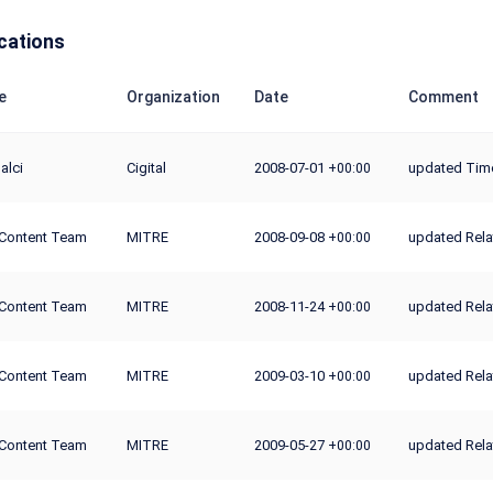
cations
e
Organization
Date
Comment
alci
Cigital
2008-07-01
updated Time
+00:00
Content Team
MITRE
2008-09-08
updated Rela
+00:00
Content Team
MITRE
2008-11-24
updated Rela
+00:00
Content Team
MITRE
2009-03-10
updated Rela
+00:00
Content Team
MITRE
2009-05-27
updated Rela
+00:00