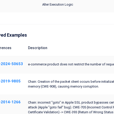
Alter Execution Logic
ved Examples
rences
Description
-2024-50653
e-commerce product does not restrict the number of requ
-2019-9805
Chain: Creation of the packet client occurs before initializ
memory (CWE-908), causing memory corruption.
-2014-1266
Chain: incorrect "goto" in Apple SSL product bypasses cert
attack (Apple "goto fail" bug). CWE-705 (Incorrect Contr
Certificate Validation) -> CWE-393 (Return of Wrong Stat