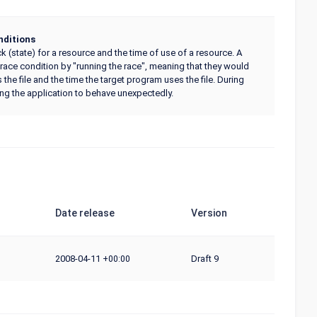
ditions
 (state) for a resource and the time of use of a resource. A
 race condition by "running the race", meaning that they would
he file and the time the target program uses the file. During
sing the application to behave unexpectedly.
Date release
Version
2008-04-11
Draft 9
+00:00