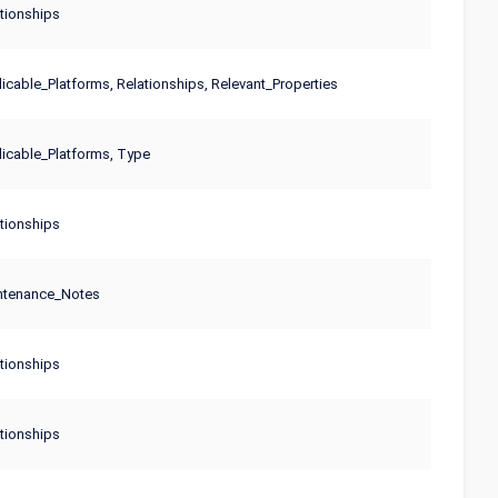
tionships
cable_Platforms, Relationships, Relevant_Properties
icable_Platforms, Type
tionships
ntenance_Notes
tionships
tionships