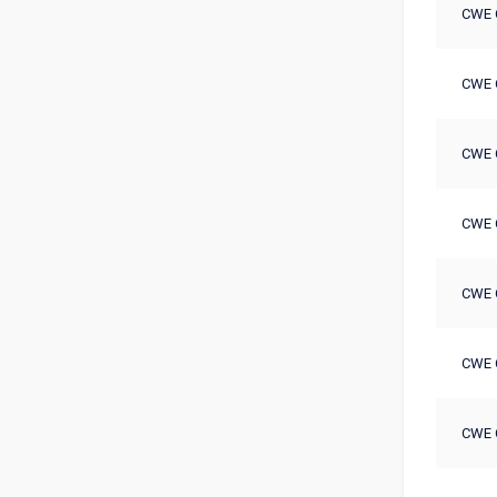
CWE 
CWE 
CWE 
CWE 
CWE 
CWE 
CWE 