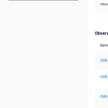
Other
Obser
Refe
CVE
CVE
CVE