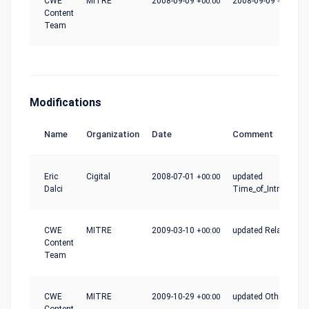
CWE
MITRE
2008-09-09
+00:00
2008-09-09
+00:00
Content
Team
Modifications
Name
Organization
Date
Comment
Eric
Cigital
2008-07-01
+00:00
updated
Dalci
Time_of_Introductio
CWE
MITRE
2009-03-10
+00:00
updated Relationshi
Content
Team
CWE
MITRE
2009-10-29
+00:00
updated Other_Note