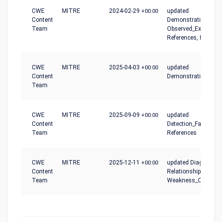
CWE
MITRE
2024-02-29
+00:00
updated
Content
Demonstrative_Exam
Team
Observed_Examples
References, Relatio
CWE
MITRE
2025-04-03
+00:00
updated
Content
Demonstrative_Exa
Team
CWE
MITRE
2025-09-09
+00:00
updated
Content
Detection_Factors,
Team
References
CWE
MITRE
2025-12-11
+00:00
updated Diagram,
Content
Relationships,
Team
Weakness_Ordinalit