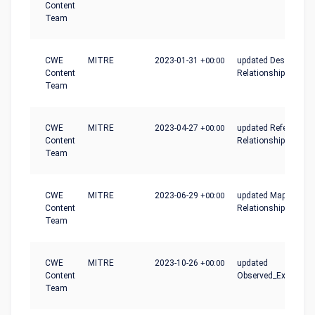
Content
Team
CWE
MITRE
2023-01-31
+00:00
updated Description,
Content
Relationships
Team
CWE
MITRE
2023-04-27
+00:00
updated References,
Content
Relationships
Team
CWE
MITRE
2023-06-29
+00:00
updated Mapping_No
Content
Relationships
Team
CWE
MITRE
2023-10-26
+00:00
updated
Content
Observed_Examples
Team