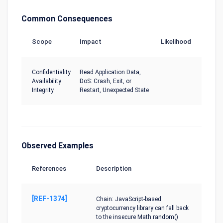
Common Consequences
Scope
Impact
Likelihood
Confidentiality
Read Application Data,
Availability
DoS: Crash, Exit, or
Integrity
Restart, Unexpected State
Observed Examples
References
Description
[REF-1374]
Chain: JavaScript-based
cryptocurrency library can fall back
to the insecure Math.random()