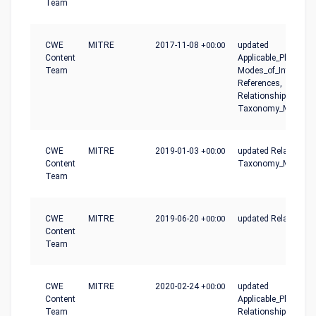
Team
CWE
MITRE
2017-11-08
+00:00
updated
Content
Applicable_Platforms
Team
Modes_of_Introducti
References,
Relationships,
Taxonomy_Mapping
CWE
MITRE
2019-01-03
+00:00
updated Relationshi
Content
Taxonomy_Mapping
Team
CWE
MITRE
2019-06-20
+00:00
updated Relationshi
Content
Team
CWE
MITRE
2020-02-24
+00:00
updated
Content
Applicable_Platforms
Team
Relationships, Type