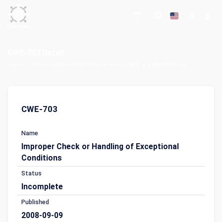
CWE-703 Detail
Home
Common Weakness Enumeration (CWE)
CWE-703 Detail
CWE-703
Name
Improper Check or Handling of Exceptional
Conditions
Status
Incomplete
Published
2008-09-09