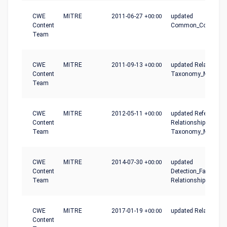
CWE
MITRE
2011-06-27
+00:00
updated
Content
Common_Conseque
Team
CWE
MITRE
2011-09-13
+00:00
updated Relationshi
Content
Taxonomy_Mapping
Team
CWE
MITRE
2012-05-11
+00:00
updated References,
Content
Relationships,
Team
Taxonomy_Mapping
CWE
MITRE
2014-07-30
+00:00
updated
Content
Detection_Factors,
Team
Relationships
CWE
MITRE
2017-01-19
+00:00
updated Relationshi
Content