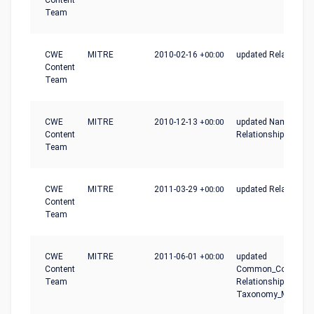
Content
Team
CWE
MITRE
2010-02-16
+00:00
updated Relationshi
Content
Team
CWE
MITRE
2010-12-13
+00:00
updated Name,
Content
Relationship_Notes
Team
CWE
MITRE
2011-03-29
+00:00
updated Relationshi
Content
Team
CWE
MITRE
2011-06-01
+00:00
updated
Content
Common_Conseque
Team
Relationships,
Taxonomy_Mapping