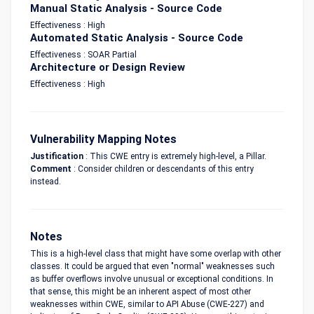
Manual Static Analysis - Source Code
Effectiveness : High
Automated Static Analysis - Source Code
Effectiveness : SOAR Partial
Architecture or Design Review
Effectiveness : High
Vulnerability Mapping Notes
Justification
: This CWE entry is extremely high-level, a Pillar.
Comment
: Consider children or descendants of this entry
instead.
Notes
This is a high-level class that might have some overlap with other
classes. It could be argued that even "normal" weaknesses such
as buffer overflows involve unusual or exceptional conditions. In
that sense, this might be an inherent aspect of most other
weaknesses within CWE, similar to API Abuse (CWE-227) and