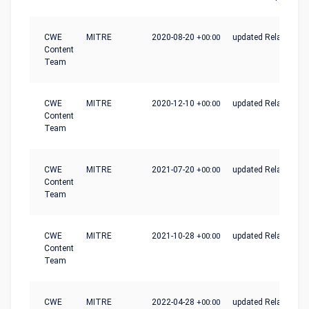
CWE
MITRE
2020-08-20
+00:00
updated Relationshi
Content
Team
CWE
MITRE
2020-12-10
+00:00
updated Relationshi
Content
Team
CWE
MITRE
2021-07-20
+00:00
updated Relationshi
Content
Team
CWE
MITRE
2021-10-28
+00:00
updated Relationshi
Content
Team
CWE
MITRE
2022-04-28
+00:00
updated Relationshi