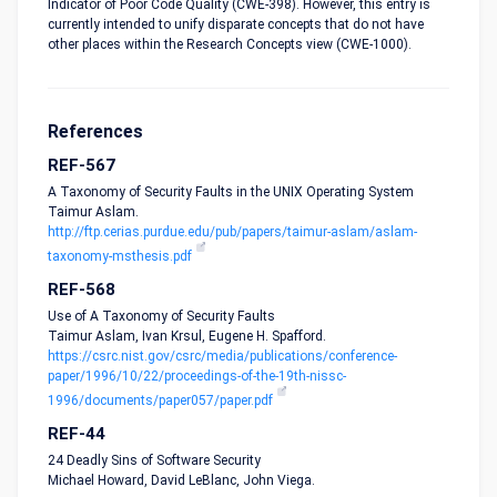
Indicator of Poor Code Quality (CWE-398). However, this entry is
currently intended to unify disparate concepts that do not have
other places within the Research Concepts view (CWE-1000).
References
REF-567
A Taxonomy of Security Faults in the UNIX Operating System
Taimur Aslam.
http://ftp.cerias.purdue.edu/pub/papers/taimur-aslam/aslam-
taxonomy-msthesis.pdf
REF-568
Use of A Taxonomy of Security Faults
Taimur Aslam, Ivan Krsul, Eugene H. Spafford.
https://csrc.nist.gov/csrc/media/publications/conference-
paper/1996/10/22/proceedings-of-the-19th-nissc-
1996/documents/paper057/paper.pdf
REF-44
24 Deadly Sins of Software Security
Michael Howard, David LeBlanc, John Viega.