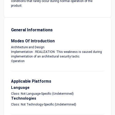
conditions that rarely occur during normal operation of the
product.
General Informations
Modes Of Introduction
Architecture and Design
Implementation : REALIZATION: This weakness is caused during
implementation of an architectural security tactic.
Operation
Applicable Platforms
Language
Class: Not Language-Specific (Undetermined)
Technologies
Class: Not Technology-Specific (Undetermined)