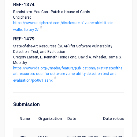
REF-1374
Randstorm: You Can't Patch a House of Cards
Unciphered.
https://www.unciphered.com/disclosure-of-vulnerable-bitcoin-
wallet-library-2/
REF-1479
State-of-the-Art Resources (SOAR) for Software Vulnerability
Detection, Test, and Evaluation
Gregory Larsen, E. Kenneth Hong Fong, David A. Wheeler, Rama S.
Moorthy.
https://www.ida.org/-/media/feature/publications/s/st/stateofthe
art-resources-soar-for-software-vulnerability-detection-test-and-
evaluation/p-5061.ashx
Submission
Name
Organization
Date
Date release