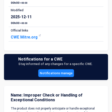
00h00
+00:00
Modified
2025-12-11
00h00
+00:00
Official links
CWE Mitre.org
Notifications for a CWE
Stay informed of any changes for a specific CWE.
Notifications manage
Name: Improper Check or Handling of
Exceptional Conditions
The product does not properly anticipate or handle exceptional