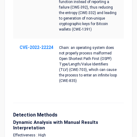
function instead of reporting a
failure (CWE-392), thus reducing
the entropy (CWE-332) and leading
to generation of non-unique
cryptographic keys for Bitcoin
wallets (CWE-1391)
CVE-2022-22224
Chain: an operating system does
not properly process malformed
Open Shortest Path First (OSPF)
Type/Length/Value Identifiers
(TLV) (CWE-703), which can cause
the process to enter an infinite loop
(CWE-835)
Detection Methods
Dynamic Analysis with Manual Results
Interpretation
Effectiveness : High