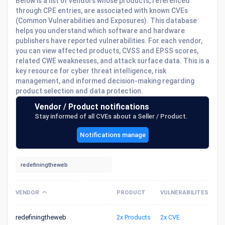
Below is a list of vendors whose products, referenced
through CPE entries, are associated with known CVEs
(Common Vulnerabilities and Exposures). This database
helps you understand which software and hardware
publishers have reported vulnerabilities. For each vendor,
you can view affected products, CVSS and EPSS scores,
related CWE weaknesses, and attack surface data. This is a
key resource for cyber threat intelligence, risk
management, and informed decision-making regarding
product selection and data protection.
Vendor / Product notifications
Stay informed of all CVEs about a Seller / Product.
Notifications manage
VENDOR
PRODUCT
VULNERABILITES
redefiningtheweb
2x Products
2x CVE