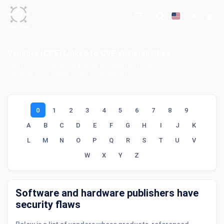
Vendors (CPE) Linked to CVE Vulnerabilities
Home
Common Vulnerabilities and Exposures (CVE)
Vendors (CPE) Linked to CVE Vulnerabilities
0
1
2
3
4
5
6
7
8
9
A
B
C
D
E
F
G
H
I
J
K
L
M
N
O
P
Q
R
S
T
U
V
W
X
Y
Z
Software and hardware publishers have
security flaws