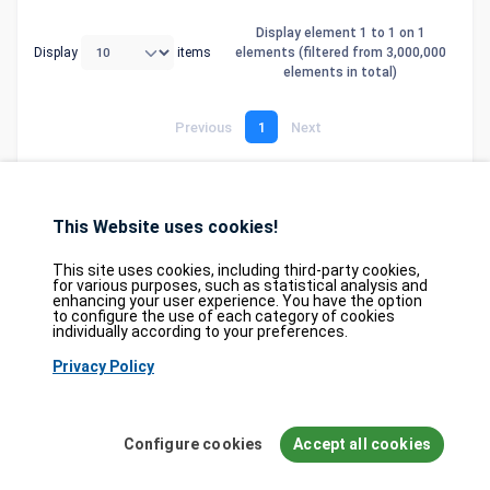
Display element 1 to 1 on 1
Display
items
elements (filtered from 3,000,000
elements in total)
Previous
1
Next
This Website uses cookies!
Database
GDPR
Contact
Purchase
Partners
This site uses cookies, including third-party cookies,
2026©
tesweb SA
,
bexxo Cyber Security
for various purposes, such as statistical analysis and
enhancing your user experience. You have the option
to configure the use of each category of cookies
The information presented on CVE Find originates from several carefully
individually according to your preferences.
selected reference sources. CVE data is provided by
MITRE Corporation
and
Privacy Policy
the
National Vulnerability Database (NVD)
. The Known Exploited
Vulnerabilities (KEV) catalog is sourced from the
Cybersecurity and
Infrastructure Security Agency (CISA)
, while EPSS scores come from
FIRST.org
. Additionally, data regarding software weaknesses (CWE) and
Configure cookies
Accept all cookies
common attack patterns (CAPEC) is maintained by
MITRE Corporation
, and
information on hardware and software configurations (CPE) is provided by
the
NVD
.