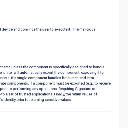
d device and convince the user to execute it. The malicious
ponents unless the component is specifically designed to handle
t filter will automatically export the component, exposing it to
ents. If a single component handles both inter- and intra-
rate components. If a component must be exported (e.g., to receive
prior to performing any operations. Requiring Signature or
a set of trusted applications. Finally, the return values of
identity prior to returning sensitive values.