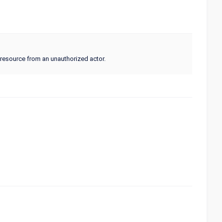
a resource from an unauthorized actor.