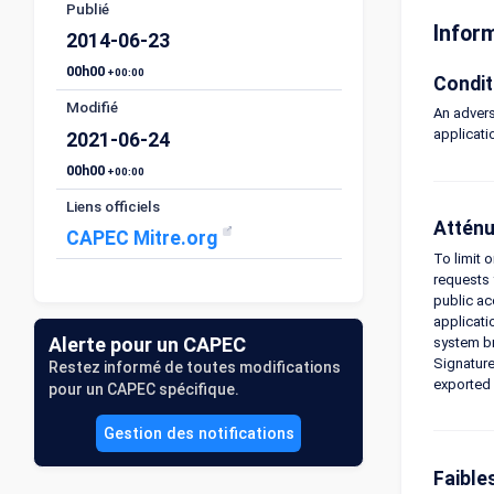
Publié
Infor
2014-06-23
00h00
+00:00
Condit
Modifié
An advers
applicati
2021-06-24
00h00
+00:00
Liens officiels
Atténu
CAPEC Mitre.org
To limit 
requests 
public ac
applicati
Alerte pour un CAPEC
system br
Signature
Restez informé de toutes modifications
exported 
pour un CAPEC spécifique.
Gestion des notifications
Faible