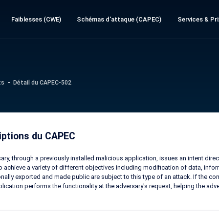
Faiblesses (CWE)
Schémas d'attaque (CAPEC)
Services & Pri
ts
Détail du CAPEC-502
iptions du CAPEC
ary, through a previously installed malicious application, issues an intent dir
o achieve a variety of different objectives including modification of data, inf
onally exported and made public are subject to this type of an attack. If the com
plication performs the functionality at the adversary's request, helping the adv