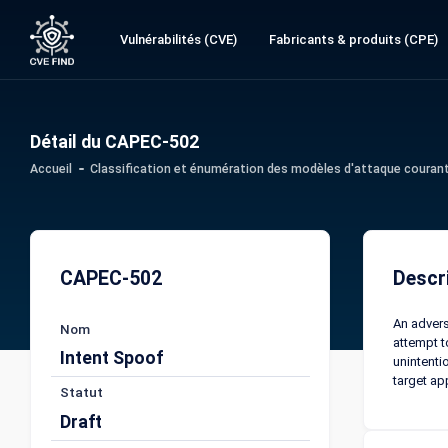
Vulnérabilités (CVE)
Fabricants & produits (CPE)
Détail du CAPEC-502
Accueil
Classification et énumération des modèles d'attaque couran
CAPEC-502
Descr
An advers
Nom
attempt t
Intent Spoof
unintenti
target ap
Statut
Draft