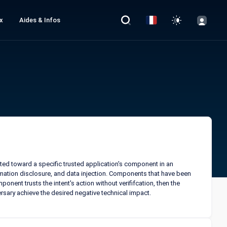
x
Aides & Infos
ected toward a specific trusted application's component in an
ormation disclosure, and data injection. Components that have been
ponent trusts the intent's action without verififcation, then the
ersary achieve the desired negative technical impact.