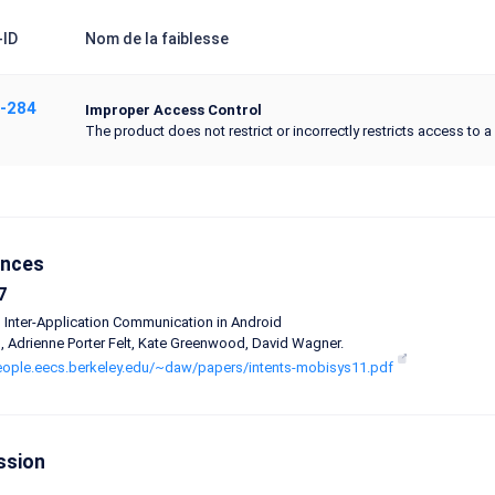
ID
Nom de la faiblesse
-284
Improper Access Control
The product does not restrict or incorrectly restricts access to 
ences
7
 Inter-Application Communication in Android
n, Adrienne Porter Felt, Kate Greenwood, David Wagner.
people.eecs.berkeley.edu/~daw/papers/intents-mobisys11.pdf
ssion