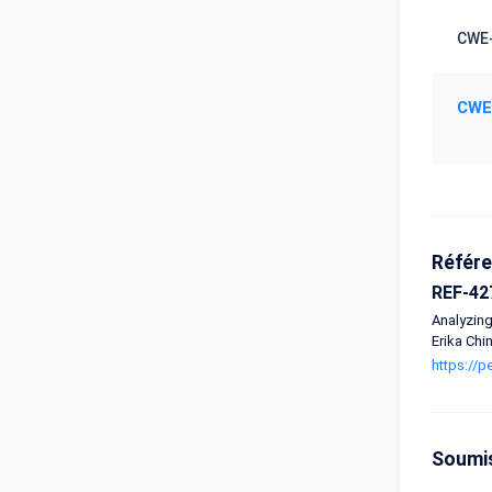
CWE-
CWE
Référ
REF-42
Analyzing
Erika Chi
https://
Soumi