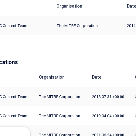
Organisation
Dat
C Content Team
The MITRE Corporation
2014
cations
Organisation
Date
C Content Team
The MITRE Corporation
2018-07-31
+00:00
C Content Team
The MITRE Corporation
2019-04-04
+00:00
C Content Team
The MITRE Corporation
2021-06-24
+00:00