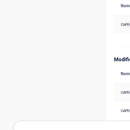
Nom
CAPE
Modifi
Nom
CAPE
CAPE
CAPE