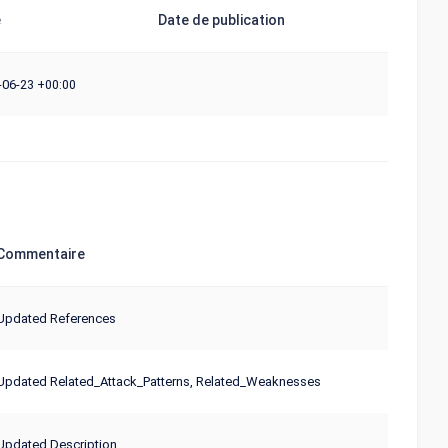
e
Date de publication
-06-23
+00:00
Commentaire
Updated References
Updated Related_Attack_Patterns, Related_Weaknesses
Updated Description