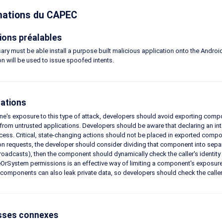
mations du CAPEC
ions préalables
ary must be able install a purpose built malicious application onto the Androi
on will be used to issue spoofed intents.
ations
one's exposure to this type of attack, developers should avoid exporting com
from untrusted applications. Developers should be aware that declaring an inten
cess. Critical, state-changing actions should not be placed in exported compon
on requests, the developer should consider dividing that component into sepa
oadcasts), then the component should dynamically check the caller's identity 
OrSystem permissions is an effective way of limiting a component's exposure to 
components can also leak private data, so developers should check the caller's 
sses connexes