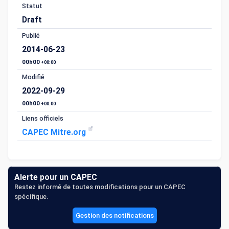
Statut
Draft
Publié
2014-06-23
00h00
+00:00
Modifié
2022-09-29
00h00
+00:00
Liens officiels
CAPEC Mitre.org
Alerte pour un CAPEC
Restez informé de toutes modifications pour un CAPEC
spécifique.
Gestion des notifications