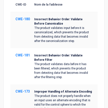
CWE-ID
Nom de la faiblesse
CWE-180
Incorrect Behavior Order: Validate
Before Canonicalize
The product validates input before it is
canonicalized, which prevents the product
from detecting data that becomes invalid
after the canonicalization step.
CWE-181
Incorrect Behavior Order: Validate
Before Filter
The product validates data before it has
been filtered, which prevents the product
from detecting data that becomes invalid
after the filtering step.
CWE-173
Improper Handling of Alternate Encoding
The product does not properly handle when
an input uses an alternate encoding that is
valid for the control sphere to which the