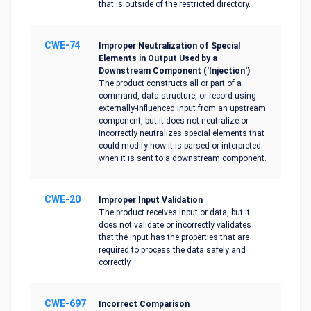
that is outside of the restricted directory.
CWE-74
Improper Neutralization of Special
Elements in Output Used by a
Downstream Component ('Injection')
The product constructs all or part of a
command, data structure, or record using
externally-influenced input from an upstream
component, but it does not neutralize or
incorrectly neutralizes special elements that
could modify how it is parsed or interpreted
when it is sent to a downstream component.
CWE-20
Improper Input Validation
The product receives input or data, but it
does not validate or incorrectly validates
that the input has the properties that are
required to process the data safely and
correctly.
CWE-697
Incorrect Comparison