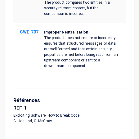
The product compares two entities in a
security-relevant context, but the
comparison is incorrect.
CWE-707
Improper Neutralization
The product does not ensure or incorrectly
ensures that structured messages or data
are well-formed and that certain security
properties are met before being read from an
upstream component or sent to a
downstream component.
Références
REF-1
Exploiting Software: How to Break Code
G. Hoglund, G. McGraw.