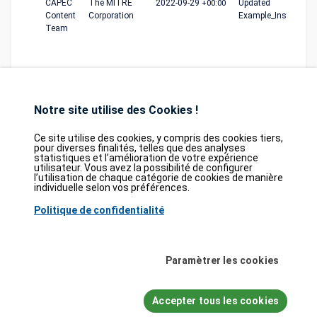
CAPEC
The MITRE
2022-09-29
+00:00
Updated
Content
Corporation
Example_Instances
Team
Notre site utilise des Cookies !
Ce site utilise des cookies, y compris des cookies tiers,
pour diverses finalités, telles que des analyses
statistiques et l’amélioration de votre expérience
Database
GDPR
Contact
Purchase
utilisateur. Vous avez la possibilité de configurer
Partners
l’utilisation de chaque catégorie de cookies de manière
individuelle selon vos préférences.
2026©
tesweb SA
,
bexxo Cyber Security
Politique de confidentialité
Les informations affichées sur CVE Find proviennent de plusieurs sources de
référence rigoureusement sélectionnées. Les données CVE sont fournies par
MITRE Corporation
et la
National Vulnerability Database (NVD)
. Le catalogue
Paramètrer les cookies
des vulnérabilités activement exploitées (KEV) provient de la
Cybersecurity
and Infrastructure Security Agency (CISA)
, tandis que les scores EPSS sont
issus de
FIRST.org
. Enfin, les données relatives aux faiblesses logicielles
Accepter tous les cookies
(CWE) et aux schémas d'attaque courants (CAPEC) sont maintenues par
MITRE Corporation
, et les informations sur les configurations logicielles et