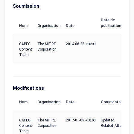
Soumission
Date de
Nom
Organisation
Date
publication
CAPEC
The MITRE
2014-06-23
+00:00
Content
Corporation
Team
Modifications
Nom
Organisation
Date
Commentaire
CAPEC
The MITRE
2017-01-09
+00:00
Updated
Content
Corporation
Related_Attack_Patt
Team