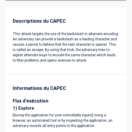
Descriptions du CAPEC
This attack targets the use of the backslash in alternate encoding.
An adversary can provide a backslash as a leading character and
causes a parser to believe that the next character is special. This
is called an escape. By using that trick, the adversary tries to
exploit alternate ways to encode the same character which leads
to filter problems and opens avenues to attack.
Informations du CAPEC
Flux d'exécution
1) Explore
[Survey the application for user-controllable inputs] Using a
browser, an automated tool or by inspecting the application, an
adversary records all entry points to the application.