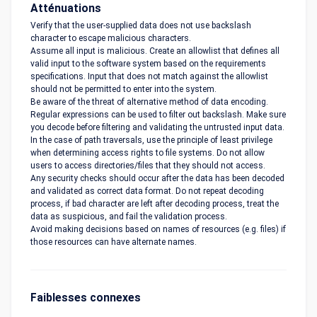
Atténuations
Verify that the user-supplied data does not use backslash
character to escape malicious characters.
Assume all input is malicious. Create an allowlist that defines all
valid input to the software system based on the requirements
specifications. Input that does not match against the allowlist
should not be permitted to enter into the system.
Be aware of the threat of alternative method of data encoding.
Regular expressions can be used to filter out backslash. Make sure
you decode before filtering and validating the untrusted input data.
In the case of path traversals, use the principle of least privilege
when determining access rights to file systems. Do not allow
users to access directories/files that they should not access.
Any security checks should occur after the data has been decoded
and validated as correct data format. Do not repeat decoding
process, if bad character are left after decoding process, treat the
data as suspicious, and fail the validation process.
Avoid making decisions based on names of resources (e.g. files) if
those resources can have alternate names.
Faiblesses connexes