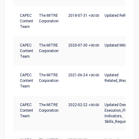
CAPEC
The MITRE
2018-07-31
+00:00
Updated References
Content
Corporation
Team
CAPEC
The MITRE
2020-07-30
+00:00
Updated Mitigations
Content
Corporation
Team
CAPEC
The MITRE
2021-06-24
+00:00
Updated
Content
Corporation
Related_Weaknesse
Team
CAPEC
The MITRE
2022-02-22
+00:00
Updated Description
Content
Corporation
Execution_Flow,
Team
Indicators,
Skills_Required