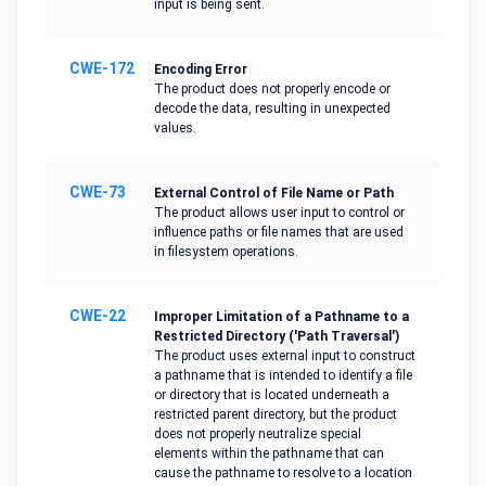
input is being sent.
CWE-172
Encoding Error
The product does not properly encode or
decode the data, resulting in unexpected
values.
CWE-73
External Control of File Name or Path
The product allows user input to control or
influence paths or file names that are used
in filesystem operations.
CWE-22
Improper Limitation of a Pathname to a
Restricted Directory ('Path Traversal')
The product uses external input to construct
a pathname that is intended to identify a file
or directory that is located underneath a
restricted parent directory, but the product
does not properly neutralize special
elements within the pathname that can
cause the pathname to resolve to a location