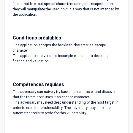
filters that filter out special characters using an escaped slash,
they will manipulate the user input in a way that is not intended by
the application.
Conditions préalables
The application accepts the backlash character as escape
character.
The application server does incomplete input data decoding,
filtering and validation.
Compétences requises
The adversary can naively try backslash character and discover
that the target host uses it as escape character.
The adversary may need deep understanding of the host target in
order to exploit the vulnerability. The adversary may also use
automated tools to probe for this vulnerability.