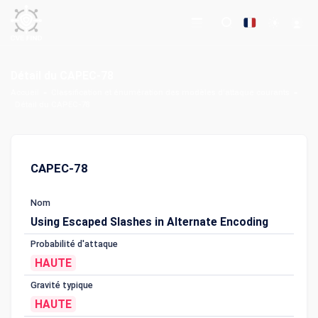
Détail du CAPEC-78
Accueil
Classification et énumération des modèles d'attaque courants
Détail du CAPEC-78
CAPEC-78
Nom
Using Escaped Slashes in Alternate Encoding
Probabilité d'attaque
HAUTE
Gravité typique
HAUTE