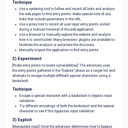
Technique
Use a spidering tool to follow and record all links and analyze
the web pages to find entry points. Make special note of any
links that include parameters in the URL.
Use a proxy tool to record all user input entry points visited
during a manual traversal of the web application.
Use a browser to manually explore the website and analyze
how it is constructed. Many browsers' plugins are available to
facilitate the analysis or automate the discovery.
Manually inspect the application to find entry points.
2) Experiment
[Probe entry points to locate vulnerabilities] The adversary uses
the entry points gathered in the "Explore" phase as a target list and
attempts to escape multiple different special characters using a
backslash.
Technique
Escape a special character with a backslash to bypass input
validation.
Try different encodings of both the backslash and the special
character to see if this bypasses input validation
3) Exploit
[Manipulate input] Once the adversary determines how to bypass