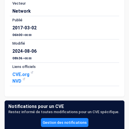
Vecteur
Network
Publié
2017-03-02
06h00
+00:00
Modifié
2024-08-06
08h36
+00:00
Liens officiels
CVE.org
NVD
Notifications pour un CVE
Restez informé de toutes modifications pour un CVE spécifique.
Gestion des notifications