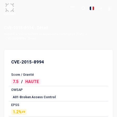
CVE-2015-8994 : Détail
Accueil
Vulnérabilités et expositions communes (CVE)
CVE-2015-8994 : Détail
CVE-2015-8994
Score / Gravité
7.5
/
HAUTE
OWSAP
A01-Broken Access Control
EPSS
1.2%
V4