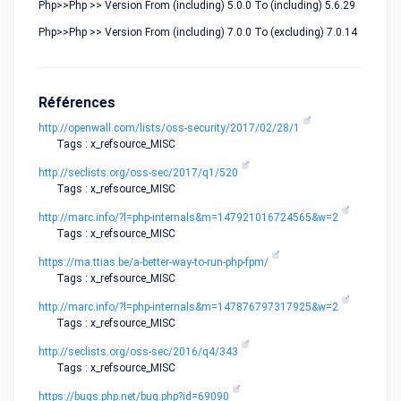
Php>>Php >> Version From (including) 5.0.0 To (including) 5.6.29
Php>>Php >> Version From (including) 7.0.0 To (excluding) 7.0.14
Références
http://openwall.com/lists/oss-security/2017/02/28/1
Tags : x_refsource_MISC
http://seclists.org/oss-sec/2017/q1/520
Tags : x_refsource_MISC
http://marc.info/?l=php-internals&m=147921016724565&w=2
Tags : x_refsource_MISC
https://ma.ttias.be/a-better-way-to-run-php-fpm/
Tags : x_refsource_MISC
http://marc.info/?l=php-internals&m=147876797317925&w=2
Tags : x_refsource_MISC
http://seclists.org/oss-sec/2016/q4/343
Tags : x_refsource_MISC
https://bugs.php.net/bug.php?id=69090