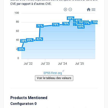
CVE par rapport à d'autres CVE.
100
88%
83%
83%
80
79%
79%
77%
76%
75%
75%
74%
71%
69%
60
42%
40%
40
38%
20%
20
0
Jul '22
Jul '23
Jul '24
Jul '25
EPSS First.org
Products Mentioned
Configuraton 0