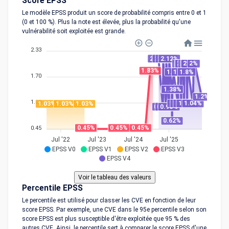
Score EPSS
Le modèle EPSS produit un score de probabilité compris entre 0 et 1
(0 et 100 %). Plus la note est élevée, plus la probabilité qu'une
vulnérabilité soit exploitée est grande.
2.33
2.12%
2.12%
2.12%
2.12%
2%
2%
2%
2%
2%
2%
2%
1.83%
1.8%
1.8%
1.8%
1.70
1.38%
1.38%
1.2%
1.08
1.04%
1.04%
1.04%
1.04%
1.04%
1.03%
1.03%
1.03%
0.96%
0.96%
0.96%
0.62%
0.45%
0.45%
0.45%
0.45
Jul '22
Jul '23
Jul '24
Jul '25
EPSS V0
EPSS V1
EPSS V2
EPSS V3
EPSS V4
Percentile EPSS
Le percentile est utilisé pour classer les CVE en fonction de leur
score EPSS. Par exemple, une CVE dans le 95e percentile selon son
score EPSS est plus susceptible d'être exploitée que 95 % des
autres CVE. Ainsi, le percentile sert à comparer le score EPSS d'une