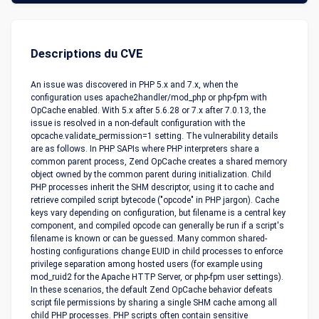
Descriptions du CVE
An issue was discovered in PHP 5.x and 7.x, when the
configuration uses apache2handler/mod_php or php-fpm with
OpCache enabled. With 5.x after 5.6.28 or 7.x after 7.0.13, the
issue is resolved in a non-default configuration with the
opcache.validate_permission=1 setting. The vulnerability details
are as follows. In PHP SAPIs where PHP interpreters share a
common parent process, Zend OpCache creates a shared memory
object owned by the common parent during initialization. Child
PHP processes inherit the SHM descriptor, using it to cache and
retrieve compiled script bytecode ("opcode" in PHP jargon). Cache
keys vary depending on configuration, but filename is a central key
component, and compiled opcode can generally be run if a script's
filename is known or can be guessed. Many common shared-
hosting configurations change EUID in child processes to enforce
privilege separation among hosted users (for example using
mod_ruid2 for the Apache HTTP Server, or php-fpm user settings).
In these scenarios, the default Zend OpCache behavior defeats
script file permissions by sharing a single SHM cache among all
child PHP processes. PHP scripts often contain sensitive