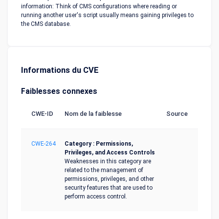
information: Think of CMS configurations where reading or
running another user's script usually means gaining privileges to
the CMS database.
Informations du CVE
Faiblesses connexes
CWE-ID
Nom de la faiblesse
Source
CWE-264
Category : Permissions,
Privileges, and Access Controls
Weaknesses in this category are
related to the management of
permissions, privileges, and other
security features that are used to
perform access control.