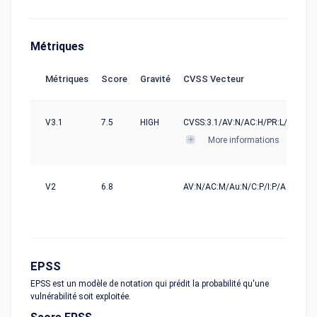
Métriques
Métriques
Score
Gravité
CVSS Vecteur
V3.1
7.5
HIGH
CVSS:3.1/AV:N/AC:H/PR:L/UI:N/S:U
More informations
V2
6.8
AV:N/AC:M/Au:N/C:P/I:P/A:P
EPSS
EPSS est un modèle de notation qui prédit la probabilité qu'une
vulnérabilité soit exploitée.