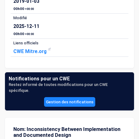
2019-01-03
00h00
+00:00
Modifié
2025-12-11
00h00
+00:00
Liens officiels
CWE Mitre.org
Notifications pour un CWE
Restez informé de toutes modifications pour un CWE
spécifique.
Gestion des notifications
Nom: Inconsistency Between Implementation
and Documented Design