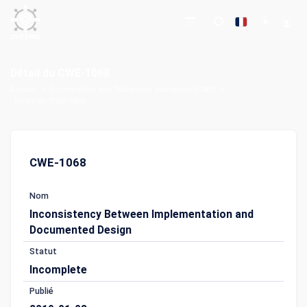
Détail du CWE-1068
Accueil
Énumération des faiblesses courantes (CWE)
Détail du CWE-1068
CWE-1068
Nom
Inconsistency Between Implementation and
Documented Design
Statut
Incomplete
Publié