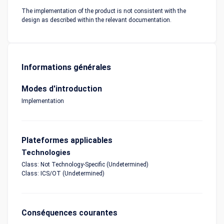
The implementation of the product is not consistent with the
design as described within the relevant documentation.
Informations générales
Modes d'introduction
Implementation
Plateformes applicables
Technologies
Class: Not Technology-Specific (Undetermined)
Class: ICS/OT (Undetermined)
Conséquences courantes