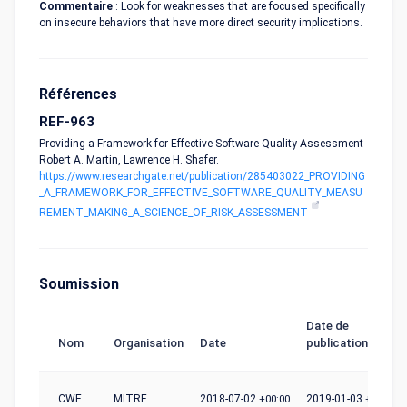
Commentaire
: Look for weaknesses that are focused specifically
on insecure behaviors that have more direct security implications.
Références
REF-963
Providing a Framework for Effective Software Quality Assessment
Robert A. Martin, Lawrence H. Shafer.
https://www.researchgate.net/publication/285403022_PROVIDING
_A_FRAMEWORK_FOR_EFFECTIVE_SOFTWARE_QUALITY_MEASU
REMENT_MAKING_A_SCIENCE_OF_RISK_ASSESSMENT
Soumission
Date de
Nom
Organisation
Date
publication
CWE
MITRE
2018-07-02
+00:00
2019-01-03
+00:00