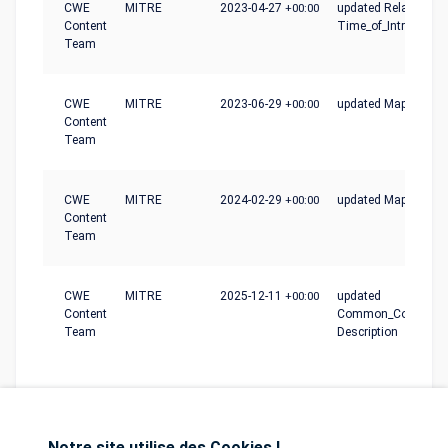
CWE
MITRE
2023-04-27
+00:00
updated Relationshi
Content
Time_of_Introductio
Team
CWE
MITRE
2023-06-29
+00:00
updated Mapping_N
Content
Team
CWE
MITRE
2024-02-29
+00:00
updated Mapping_N
Content
Team
CWE
MITRE
2025-12-11
+00:00
updated
Content
Common_Conseque
Team
Description
Notre site utilise des Cookies !