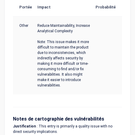
Portée
Impact
Probabilité
Other
Reduce Maintainability, Increase
Analytical Complexity
Note: This issue makes it more
difficult to maintain the product
due to inconsistencies, which
indirectly affects security by
making it more difficult or time-
consuming to find and/or fix
vulnerabilities. It also might
make it easier to introduce
vulnerabilities.
Notes de cartographie des vulnérabilités
Justification
: This entry is primarily a quality issue with no
direct security implications.