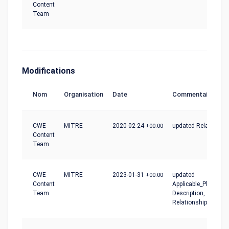
Content
Team
Modifications
Nom
Organisation
Date
Commentaire
CWE
MITRE
2020-02-24
+00:00
updated Relationshi
Content
Team
CWE
MITRE
2023-01-31
+00:00
updated
Content
Applicable_Platforms
Team
Description,
Relationships